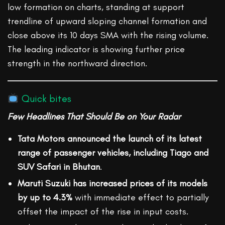
low formation on charts, standing at support
trendline of upward sloping channel formation and
close above its 10 days SMA with the rising volume.
The leading indicator is showing further price
strength in the northward direction.
Quick bites
Few Headlines That Should Be on Your Radar
Tata Motors announced the launch of its latest
range of passenger vehicles, including Tiago and
SUV Safari in Bhutan
.
Maruti Suzuki has increased prices of its models
by up to 4.3%
with immediate effect to partially
offset the impact of the rise in input costs.