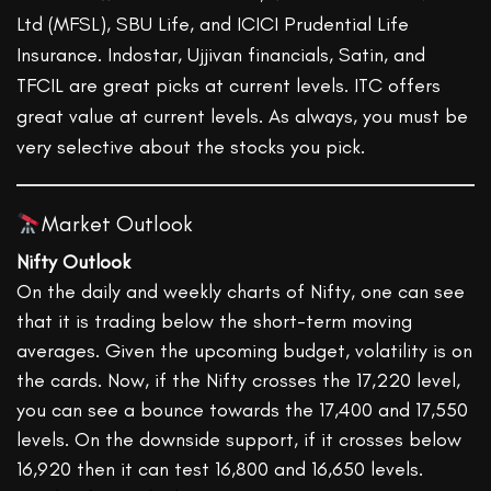
Ltd (MFSL), SBU Life, and ICICI Prudential Life
Insurance. Indostar, Ujjivan financials, Satin, and
TFCIL are great picks at current levels. ITC offers
great value at current levels. As always, you must be
very selective about the stocks you pick.
Market Outlook
Nifty Outlook
On the daily and weekly charts of Nifty, one can see
that it is trading below the short-term moving
averages. Given the upcoming budget, volatility is on
the cards. Now, if the Nifty crosses the 17,220 level,
you can see a bounce towards the 17,400 and 17,550
levels. On the downside support, if it crosses below
16,920 then it can test 16,800 and 16,650 levels.