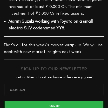
revenue of at least ₹10,000 Cr. The minimum
investment of ₹3,000 Cr in fixed assets.
Maruti Suzuki working with Toyota on a small
electric SUV codenamed YY8
.
That’s all for this week’s market wrap-up. We will be
back with new market insights next week!
SIGN UP TO OUR NEWSLETTER
Get notified about exclusive offers every week!
SIGN UP