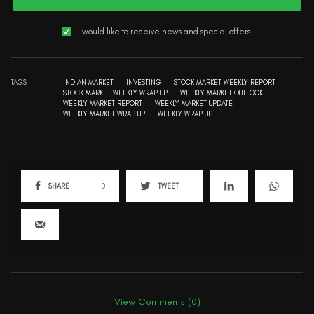
I would like to receive news and special offers.
TAGS
INDIAN MARKET
INVESTING
STOCK MARKET WEEKLY REPORT
STOCK MARKET WEEKLY WRAP UP
WEEKLY MARKET OUTLOOK
WEEKLY MARKET REPORT
WEEKLY MARKET UPDATE
WEEKLY MARKET WRAP UP
WEEKLY WRAP UP
SHARE
0
TWEET
View Comments (0)