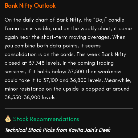
Bank Nifty Outlook
On the daily chart of Bank Nifty, the “Doji” candle
formation is visible, and on the weekly chart, it came
again near the short-term moving averages. When
you combine both data points, it seems
consolidation is on the cards. This week Bank Nifty
closed at 37,748 levels. In the coming trading
sessions, if it holds below 37,500 then weakness
could take it to 37,100 and 36,800 levels. Meanwhile,
minor resistance on the upside is capped at around
38,550-38,900 levels.
Stock Recommendations
Technical
Stock Picks from Kavita Jain’s Desk