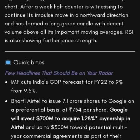
chart. After a week halt counter is witnessing to
continue its impulse move in a northward direction
and has formed a long green candle with decent
volume above all its important moving averages. RSI
is also showing further price strength.
Quick bites
Few Headlines That Should Be on Your Radar
IMF cuts India’s GDP forecast for FY22 to 9%
from 9.5%.
Bharti Airtel to issue 7.1 crore shares to Google on
a preferential basis, at ₹734 per share.
Google
will invest $700M to acquire 1.28%* ownership in
Airtel
and up to $300M toward potential multi-
year commercial agreements as part of their