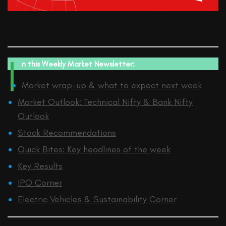
I
n this
Weekly Market Newsletter:
Market wrap-up & what to expect next week
Market Outlook: Technical Nifty & Bank Nifty
Outlook
Stock Recommendations
Quick Bites: Key headlines of the week
Key Results
IPO Corner
Electric Vehicles & Sustainability Corner