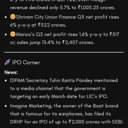
revenue declined only 5.7% to ₹1,005.25 crores.
Shriram City Union Finance Q3 net profit rises
6% y-o-y at ₹322 crores.
Marico’s Q3 net profit rises 1.6% y-o-y to ₹317
cr; sales jump 13.4% to ₹2,407 crores.
IPO Corner
News:
DIPAM Secretary Tuhin Kanta Pandey mentioned
to a media channel that the government is
targeting an early March date for LIC’s IPO.
Imagine Marketing, the owner of the Boat brand
that is famous for its earphones, has filed its
DRHP for an IPO of up to ₹2,000 crores with SEBI.