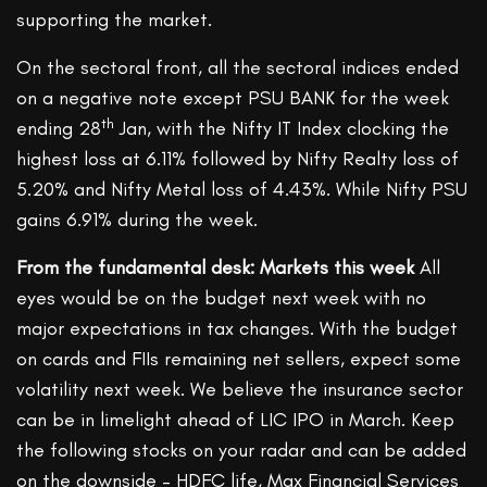
supporting the market.
On the sectoral front, all the sectoral indices ended
on a negative note except PSU BANK for the week
th
ending 28
Jan, with the Nifty IT Index clocking the
highest loss at 6.11% followed by Nifty Realty loss of
5.20% and Nifty Metal loss of 4.43%. While Nifty PSU
gains 6.91% during the week.
From the fundamental desk: Markets this week
All
eyes would be on the budget next week with no
major expectations in tax changes. With the budget
on cards and FIIs remaining net sellers, expect some
volatility next week. We believe the insurance sector
can be in limelight ahead of LIC IPO in March. Keep
the following stocks on your radar and can be added
on the downside – HDFC life, Max Financial Services