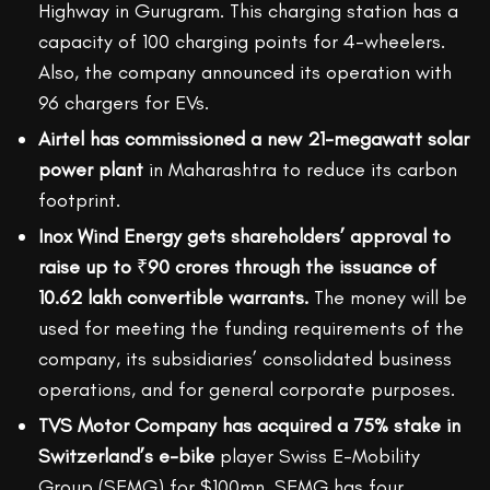
Highway in Gurugram. This charging station has a
capacity of 100 charging points for 4-wheelers.
Also, the company announced its operation with
96 chargers for EVs.
Airtel has commissioned a new 21-megawatt solar
power plant
in Maharashtra to reduce its carbon
footprint.
Inox Wind Energy gets shareholders’ approval to
raise up to
₹
90 crores through the issuance of
10.62 lakh convertible warrants.
The money will be
used for meeting the funding requirements of the
company, its subsidiaries’ consolidated business
operations, and for general corporate purposes.
TVS Motor Company has acquired a 75% stake in
Switzerland’s e-bike
player Swiss E-Mobility
Group (SEMG) for $100mn. SEMG has four