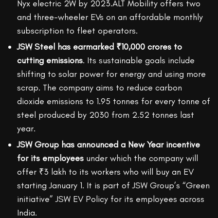
Nyx electric 2W by 2023.ALT Mobility offers two
and three-wheeler EVs on an affordable monthly
subscription to fleet operators.
JSW Steel has earmarked ₹10,000 crores to
cutting emissions
. Its sustainable goals include
shifting to solar power for energy and using more
scrap. The company aims to reduce carbon
dioxide emissions to 1.95 tonnes for every tonne of
steel produced by 2030 from 2.52 tonnes last
year.
JSW Group has announced a New Year incentive
for its employees
under which the company will
offer ₹3 lakh to its workers who will buy an EV
starting January 1. It is part of JSW Group’s “Green
initiative” JSW EV Policy for its employees across
India.