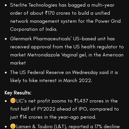
Sterlite Technologies has bagged a multi-year
order of about ₹170 crores to build a unified
network management system for the Power Grid
Corporation of India.
Glenmark Pharmaceuticals’ US-based unit has
received approval from the US health regulator to
market Metronidazole Vaginal gel, in the American
market
The US Federal Reserve on Wednesday said it is
likely to hike interest in March 2022.
Key Results:
LIC’s net profit zooms to ₹1,437 crores in the
first half of FY2022 ahead of IPO, compared to
just ₹14 crores in the year-ago period.
Larsen & Toubro (L&T), reported a 17% decline