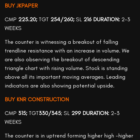
BUY JKPAPER
CMP
225.20;
TGT
254/260;
SL
216
DURATION:
2-3
WEEKS
The counter is witnessing a breakout of falling
trendline resistance with an increase in volume. We
are also observing the breakout of descending
triangle chart with rising volume. Stock is standing
above all its important moving averages. Leading
indicators are also showing potential upside.
BUY KNR CONSTRUCTION
CMP
315;
TGT
330/345
; SL
299 DURATION:
2-3
WEEKS
The counter is in uptrend forming higher high -higher