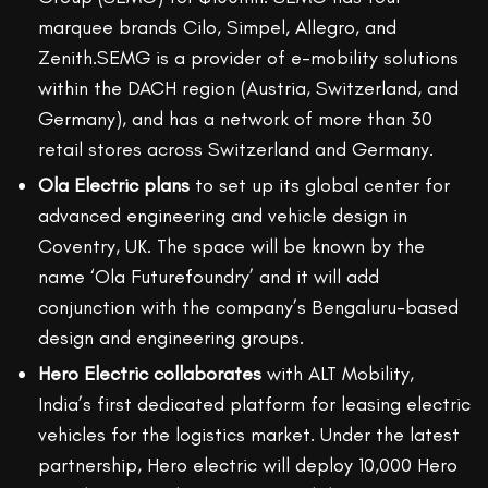
marquee brands Cilo, Simpel, Allegro, and
Zenith.SEMG is a provider of e-mobility solutions
within the DACH region (Austria, Switzerland, and
Germany), and has a network of more than 30
retail stores across Switzerland and Germany.
Ola Electric plans
to set up its global center for
advanced engineering and vehicle design in
Coventry, UK. The space will be known by the
name ‘Ola Futurefoundry’ and it will add
conjunction with the company’s Bengaluru-based
design and engineering groups.
Hero Electric collaborates
with ALT Mobility,
India’s first dedicated platform for leasing electric
vehicles for the logistics market. Under the latest
partnership, Hero electric will deploy 10,000 Hero