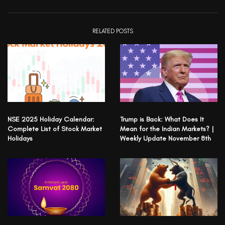
RELATED POSTS
NSE 2025 Holiday Calendar:
Trump is Back: What Does It
Complete List of Stock Market
Mean for the Indian Markets? |
Holidays
Weekly Update November 8th