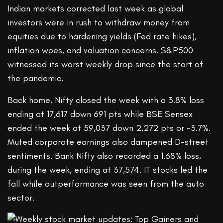
Indian markets corrected last week as global
investors were in rush to withdraw money from
equities due to hardening yields (Fed rate hikes),
inflation woes, and valuation concerns. S&P500
witnessed its worst weekly drop since the start of
the pandemic.
Back home, Nifty closed the week with a 3.8% loss
ending at 17,617 down 691 pts while BSE Sensex
ended the week at 59,037 down 2,272 pts or -3.7%.
Muted corporate earnings also dampened D-street
sentiments. Bank Nifty also recorded a 1.68% loss,
during the week, ending at 37,574. IT stocks led the
fall while outperformance was seen from the auto
sector.