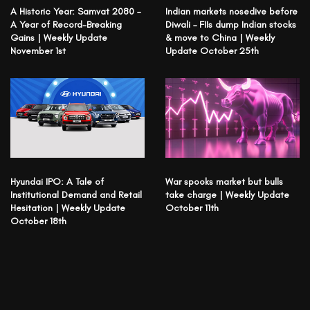
A Historic Year: Samvat 2080 –
Indian markets nosedive before
A Year of Record-Breaking
Diwali – FIIs dump Indian stocks
Gains | Weekly Update
& move to China | Weekly
November 1st
Update October 25th
Hyundai IPO: A Tale of
War spooks market but bulls
Institutional Demand and Retail
take charge | Weekly Update
Hesitation | Weekly Update
October 11th
October 18th