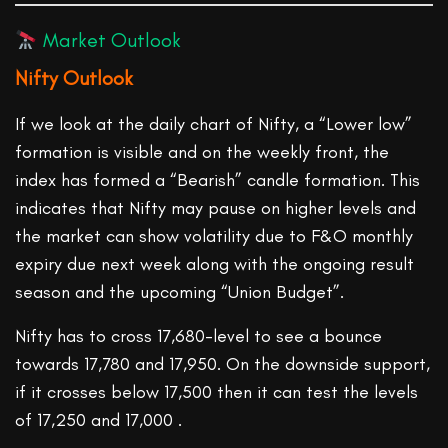
Market Outlook
Nifty Outlook
If we look at the daily chart of Nifty, a “Lower low”
formation is visible and on the weekly front, the
index has formed a “Bearish” candle formation. This
indicates that Nifty may pause on higher levels and
the market can show volatility due to F&O monthly
expiry due next week along with the ongoing result
season and the upcoming “Union Budget”.
Nifty has to cross 17,680-level to see a bounce
towards 17,780 and 17,950. On the downside support,
if it crosses below 17,500 then it can test the levels
of 17,250 and 17,000 .