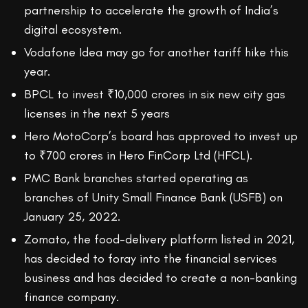
partnership to accelerate the growth of India’s
digital ecosystem.
Vodafone Idea may go for another tariff hike this
year.
BPCL to invest ₹10,000 crores in six new city gas
licenses in the next 5 years
Hero MotoCorp’s board has approved to invest up
to ₹700 crores in Hero FinCorp Ltd (HFCL).
PMC Bank branches started operating as
branches of Unity Small Finance Bank (USFB) on
January 25, 2022.
Zomato, the food-delivery platform listed in 2021,
has decided to foray into the financial services
business and has decided to create a non-banking
finance company.