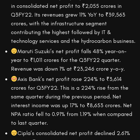
in consolidated net profit to ₹2,055 crores in
Q3FY22. Its revenues grew 11% YoY to ₹39,563
crores, with the infrastructure segment
contributing the highest followed by IT &
technology services and the hydrocarbon business.
Maruti Suzuki’s net profit falls 48% year-on-
year to ₹1,011 crores for the Q3FY22 quarter.
Revenue was down 1% at ₹23,246 crore y-o-y.
Axis Bank’s net profit rose 224% to ₹3,614
crores for Q3FY22. This is a 224% rise from the
same quarter during the previous period. Net
interest income was up 17% to ₹8,653 crores. Net
NPA ratio fell to 0.91% from 1.19% when compared
to last quarter.
Cipla’s consolidated net profit declined 2.61%