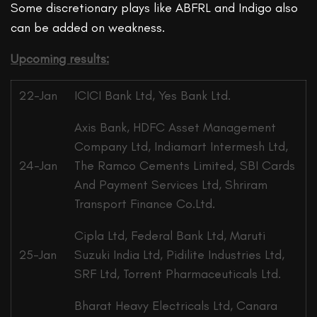
Some discretionary plays like ABFRL and Indigo also
can be added on weakness.
Upcoming results:
22-Jan
ICICI Bank Ltd, Yes Bank Ltd.
Axis Bank, HDFC Asset Management
Company Ltd, Indiamart Intermesh Ltd,
24-Jan
The Ramco Cements Limited, SBI Cards
And Payment Services Ltd, Shriram
Transport Finance Co.Ltd.
Cipla Ltd, Federal Bank Ltd, Maruti
25-Jan
Suzuki India Ltd, Pidilite Industries Ltd,
SRF Ltd, Torrent Pharmaceuticals Ltd.
Bharat Heavy Electricals Ltd, Canara