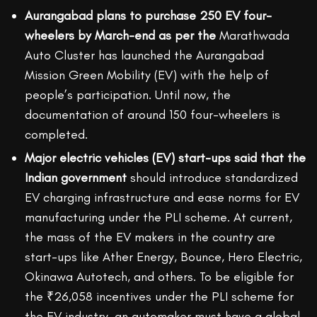
Aurangabad plans to purchase 250 EV four-
wheelers by March-end as per the
Marathwada
Auto Cluster has launched the Aurangabad
Mission Green Mobility (EV) with the help of
people’s participation. Until now, the
documentation of around 150 four-wheelers is
completed.
Major electric vehicles (EV) start-ups said that the
Indian government
should introduce standardized
EV charging infrastructure and ease norms for EV
manufacturing under the PLI scheme. At current,
the mass of the EV makers in the country are
start-ups like Ather Energy, Bounce, Hero Electric,
Okinawa Autotech, and others. To be eligible for
the ₹26,058 incentives under the PLI scheme for
the EV industry, an automaker must have a global