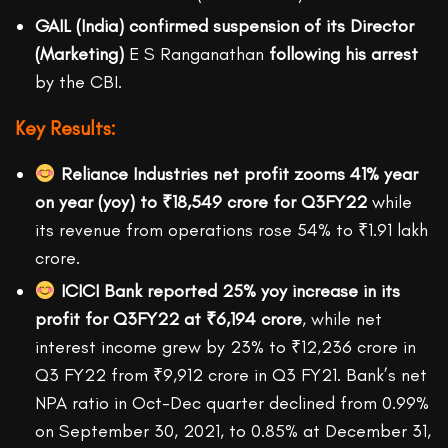
GAIL (India) confirmed suspension of its Director
(Marketing)
E S Ranganathan
following his arrest
by the CBI.
Key Results:
Reliance Industries net profit zooms
41% year
on year (yoy) to
₹18,549 crore for Q3FY22
while
its revenue from operations rose 54% to ₹1.91 lakh
crore.
ICICI Bank reported
25% yoy increase in its
profit for Q3FY22 at
₹6,194 crore
, while net
interest income grew by 23% to ₹12,236 crore in
Q3 FY22 from ₹9,912 crore in Q3 FY21. Bank’s net
NPA ratio in Oct-Dec quarter declined from 0.99%
on September 30, 2021, to 0.85% at December 31,