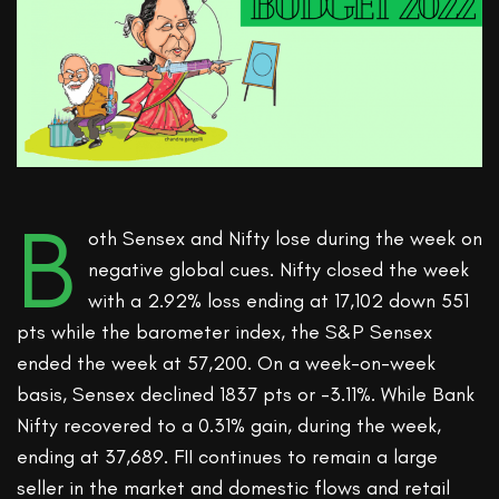
B
oth Sensex and Nifty lose during the week on
negative global cues. Nifty closed the week
with a 2.92% loss ending at 17,102 down 551
pts while the barometer index, the S&P Sensex
ended the week at 57,200. On a week-on-week
basis, Sensex declined 1837 pts or -3.11%. While Bank
Nifty recovered to a 0.31% gain, during the week,
ending at 37,689. FII continues to remain a large
seller in the market and domestic flows and retail