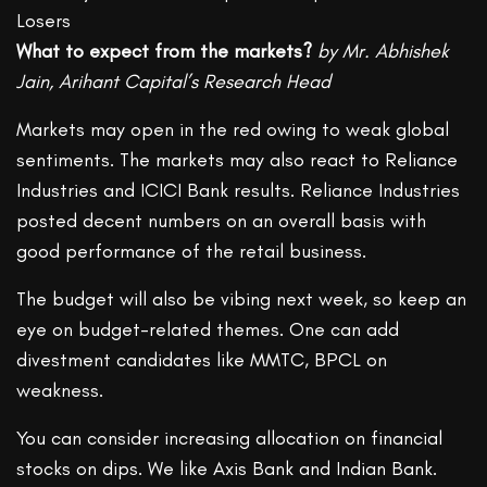
What to expect from the markets?
by Mr. Abhishek
Jain, Arihant Capital’s Research Head
Markets may open in the red owing to weak global
sentiments. The markets may also react to Reliance
Industries and ICICI Bank results. Reliance Industries
posted decent numbers on an overall basis with
good performance of the retail business.
The budget will also be vibing next week, so keep an
eye on budget-related themes. One can add
divestment candidates like MMTC, BPCL on
weakness.
You can consider increasing allocation on financial
stocks on dips. We like Axis Bank and Indian Bank.