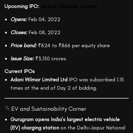
Upcoming IPO:
Vedant Fashions Limite
d
Opens:
Feb 04, 2022
Closes:
Feb 08, 2022
Price band:
₹824 to ₹866 per equity share
Issue Size:
₹3,150 crores.
Current IPOs
Adani Wilmar Limited Ltd
IPO was subscribed 1.15
times at the end of Day 2 of bidding.
EV and Sustainability Corner
Gurugram opens India’s largest electric vehicle
(EV) charging station
on the Delhi-Jaipur National