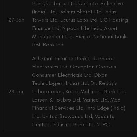
Bank, Coforge Ltd, Colgate-Palmolive
(India) Ltd, Dalmia Bharat Ltd, Indus
27-Jan
Towers Ltd, Laurus Labs Ltd, LIC Housing
Finance Ltd, Nippon Life India Asset
Management Ltd, Punjab National Bank,
RBL Bank Ltd
AU Small Finance Bank Ltd, Bharat
Electronics Ltd, Crompton Greaves
Consumer Electricals Ltd, Dixon
Technologies (India) Ltd, Dr. Reddy’s
28-Jan
Laboratories, Kotak Mahindra Bank Ltd,
Larsen & Toubro Ltd, Marico Ltd, Max
Financial Services Ltd, Info Edge (India)
Ltd, United Breweries Ltd, Vedanta
Limited, Indusind Bank Ltd, NTPC.