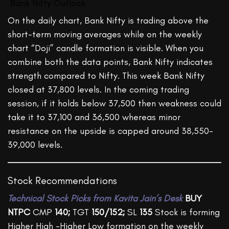
Bank Nifty Outlook
On the daily chart, Bank Nifty is trading above the
short-term moving averages while on the weekly
chart “Doji” candle formation is visible. When you
combine both the data points, Bank Nifty indicates
strength compared to Nifty. This week Bank Nifty
closed at 37,800 levels. In the coming trading
session, if it holds below 37,500 then weakness could
take it to 37,100 and 36,500 whereas minor
resistance on the upside is capped around 38,550-
39,000 levels.
Stock Recommendations
Technical
Stock Picks from Kavita Jain’s Desk
BUY
NTPC
CMP
140;
TGT
150/152;
SL
135
Stock is forming
Higher High -Higher Low formation on the weekly