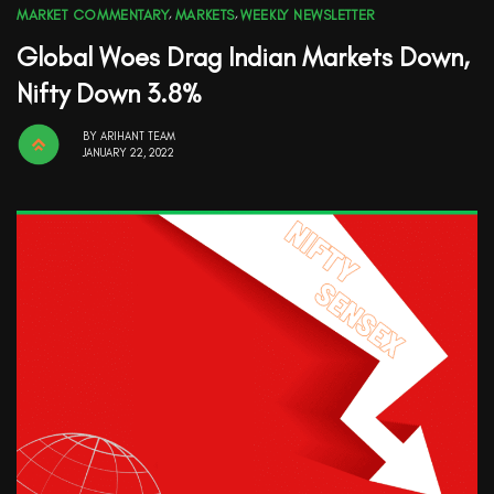
MARKET COMMENTARY
,
MARKETS
,
WEEKLY NEWSLETTER
Global Woes Drag Indian Markets Down,
Nifty Down 3.8%
BY
ARIHANT TEAM
JANUARY 22, 2022