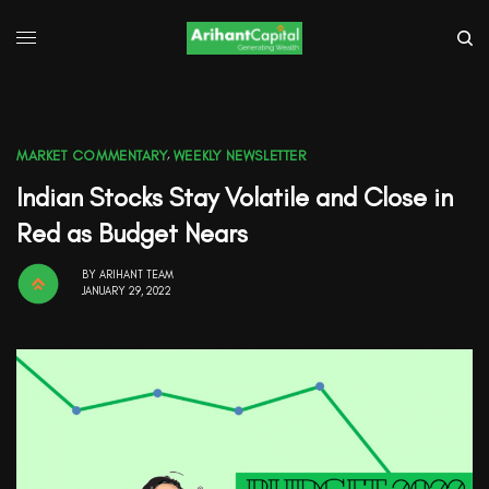
MARKET COMMENTARY
,
WEEKLY NEWSLETTER
Indian Stocks Stay Volatile and Close in
Red as Budget Nears
BY
ARIHANT TEAM
JANUARY 29, 2022