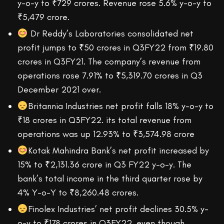
y-o-y to ₹729 crores. Revenue rose 5.6% y-o-y to
₹5,479 crore.
Dr Reddy’s Laboratories consolidated net
profit jumps to ₹50 crores in Q3FY22 from ₹19.80
crores in Q3FY21. The company’s revenue from
operations rose 7.91% to ₹5,319.70 crores in Q3
December 2021 over.
Britannia Industries net profit falls 18% y-o-y to
₹18 crores in Q3FY22. its total revenue from
operations was up 12.93% to ₹3,574.98 crore
Kotak Mahindra Bank’s net profit increased by
15% to ₹2,131.36 crore in Q3 FY22 y-o-y. The
bank’s total income in the third quarter rose by
4% Y-o-Y to ₹8,260.48 crores.
Finolex Industries’ net profit declines 30.5% y-
o-y to ₹178 crores in Q3FY22, even though