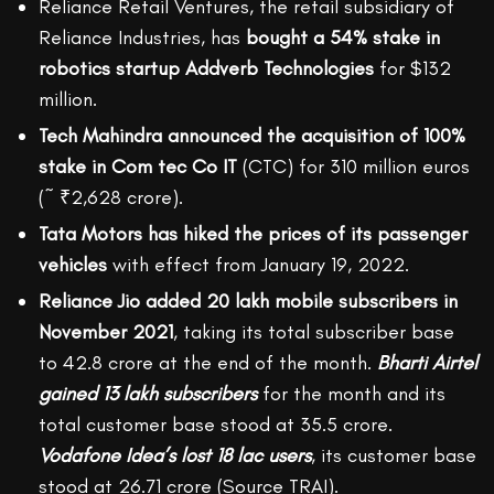
Reliance Retail Ventures, the retail subsidiary of
Reliance Industries, has
bought a 54% stake in
robotics startup Addverb Technologies
for $132
million.
Tech Mahindra announced the acquisition of 100%
stake in Com tec Co IT
(CTC) for 310 million euros
(~ ₹2,628 crore).
Tata Motors has hiked the prices of its passenger
vehicles
with effect from January 19, 2022.
Reliance Jio added 20 lakh mobile subscribers in
November 2021
, taking its total subscriber base
to 42.8 crore at the end of the month.
Bharti Airtel
gained 13 lakh subscribers
for the month and its
total customer base stood at 35.5 crore.
Vodafone Idea’s lost 18 lac users
, its customer base
stood at 26.71 crore (Source TRAI).