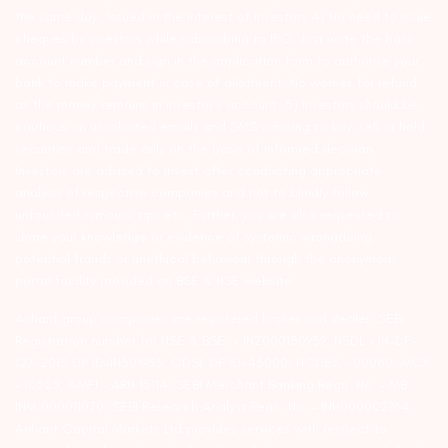
the same day…Issued in the interest of investors 4) No need to issue
cheques by investors while subscribing to IPO. Just write the bank
account number and sign in the application form to authorise your
bank to make payment in case of allotment. No worries for refund
as the money remains in investor’s account. 5) Investors should be
cautious on unsolicited emails and SMS advising to buy, sell or hold
securities and trade only on the basis of informed decision.
Investors are advised to invest after conducting appropriate
analysis of respective companies and not to blindly follow
unfounded rumours, tips etc. Further, you are also requested to
share your knowledge or evidence of systemic wrongdoing,
potential frauds or unethical behaviour through the anonymous
portal facility provided on BSE & NSE website.
Arihant group companies are registered broker and dealer. SEBI
Registration number for NSE & BSE :- INZ000180939; NSDL – IN-DP-
127-2015 DP ID-IN301983; CDSL DP ID-43000; NCDEX – 00080; MCX
– 10525; AMFI – ARN 15114; SEBI Merchant Banking Regn. No. – MB
INM 000011070; SEBI Research Analyst Regn. No. – INH000002764.
Arihant Capital Markets Ltd provides services with respect to