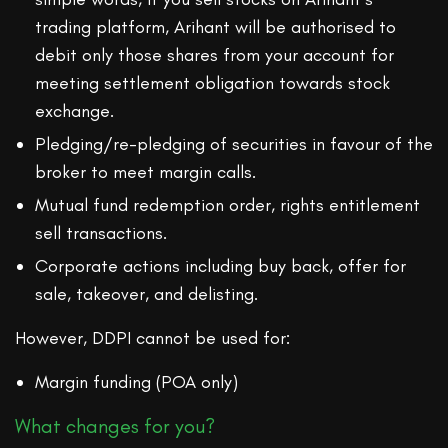
trading platform, Arihant will be authorised to
debit only those shares from your account for
meeting settlement obligation towards stock
exchange.
Pledging/re-pledging of securities in favour of the
broker to meet margin calls.
Mutual fund redemption order, rights entitlement
sell transactions.
Corporate actions including buy back, offer for
sale, takeover, and delisting.
However, DDPI cannot be used for:
Margin funding (POA only)
What changes for you?