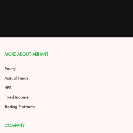
MORE ABOUT ARIHANT
Equity
Mutual Funds
NPS
Fixed Income
Trading Platforms
COMPANY