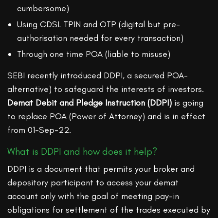
cumbersome)
Using CDSL TPIN and OTP (digital but pre-
authorisation needed for every transaction)
Through one time POA (liable to misuse)
SEBI recently introduced DDPI, a secured POA-
alternative) to safeguard the interests of investors.
Demat Debit and Pledge Instruction (DDPI)
is going
to replace POA (Power of Attorney) and is in effect
from 01-Sep-22.
What is DDPI and how does it help?
DDPI is a document that permits your broker and
depository participant to access your demat
account only with the goal of meeting pay-in
obligations for settlement of the trades executed by