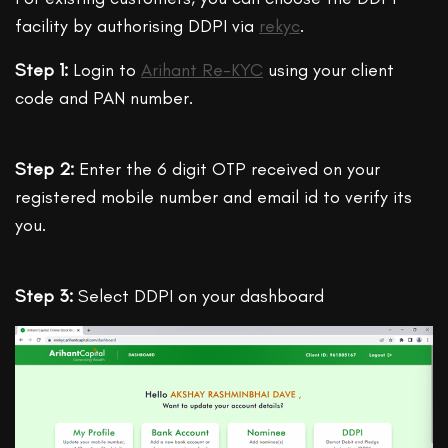
facility by authorising DDPI via
rekyc
.
Step 1:
Login to
Arihant Re-KYC
using your client
code and PAN number.
Step 2:
Enter the 6 digit OTP received on your
registered mobile number and email id to verify its
you.
Step 3:
Select DDPI on your dashboard