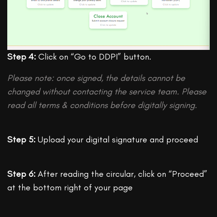
Step 4:
Click on “Go to DDPI” button.
Please note: once signed, the details cannot be
changed without contacting the service team. Please
read all terms & conditions before digitally signing.
Step 5:
Upload your digital signature and proceed
Step 6:
After reading the circular, click on “Proceed”
at the bottom right of your page