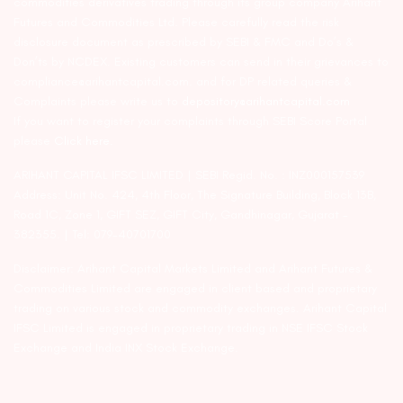
commodities derivatives trading through its group company Arihant
Futures and Commodities Ltd. Please carefully read the risk
disclosure document as prescribed by SEBI & FMC and Do’s &
Don’ts by NCDEX. Existing customers can send in their grievances to
compliance@arihantcapital.com. and for DP related queries &
Complaints please write us to
depository@arihantcapital.com
If you want to register your complaints through SEBI Score Portal
please
Click here.
ARIHANT CAPITAL IFSC LIMITED | SEBI Regid. No. : INZ000157539
Address: Unit No. 424, 4th Floor, The Signature Building, Block 13B,
Road 1C, Zone 1, GIFT SEZ, GIFT City, Gandhinagar, Gujarat –
382355. | Tel: 079-40701700
Disclaimer: Arihant Capital Markets Limited and Arihant Futures &
Commodities Limited are engaged in client based and proprietary
trading on various stock and commodity exchanges. Arihant Capital
IFSC Limited is engaged in proprietary trading in NSE IFSC Stock
Exchange and India INX Stock Exchange.