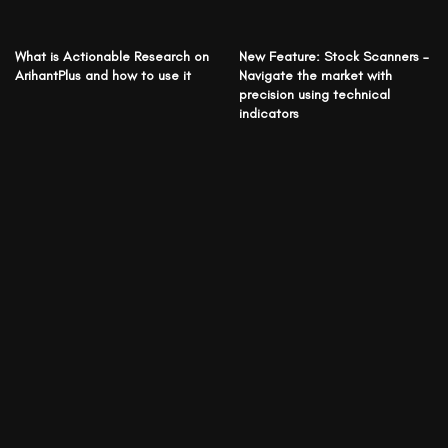
What is Actionable Research on
New Feature: Stock Scanners –
ArihantPlus and how to use it
Navigate the market with
precision using technical
indicators