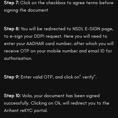
Step 7:
Click on the checkbox to agree terms before
signing the document
Step 8:
You will be redirected to NSDL E-SIGN page,
to e-sign your DDPI request. Here you will need to
enter your AADHAR card number, after which you will
receive OTP on your mobile number and email ID for
authorisation.
Step 9:
Enter valid OTP, and click on” verify”.
Step 10:
Voila, your document has been signed
successfully. Clicking on Ok, will redirect you to the
Arihant reKYC portal.