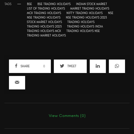
TAGS
BSE
BSE TRADING HOLIDAYS
INDIAN STOCK MARKET
LIST OF TRADING HOLIDAYS
MARKET TRADING HOLIDAYS
MCX TRADING HOLIDAYS
NIFTY TRADING HOLIDAYS
NSE
NSE TRADING HOLIDAYS
NSE TRADING HOLIDAYS 2023
STOCK MARKET HOLIDAYS
TRADING HOLIDAYS
TRADING HOLIDAYS 2023
TRADING HOLIDAYS INDIA
TRADING HOLIDAYS MCX
TRADING HOLIDAYS NSE
TRADING MARKET HOLIDAYS
SHARE
0
TWEET
View Comments (0)