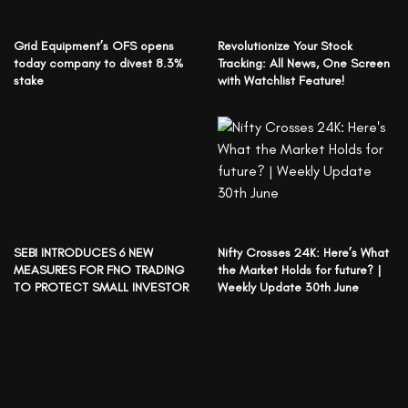
Grid Equipment’s OFS opens
Revolutionize Your Stock
today company to divest 8.3%
Tracking: All News, One Screen
stake
with Watchlist Feature!
SEBI INTRODUCES 6 NEW
Nifty Crosses 24K: Here’s What
MEASURES FOR FNO TRADING
the Market Holds for future? |
TO PROTECT SMALL INVESTOR
Weekly Update 30th June