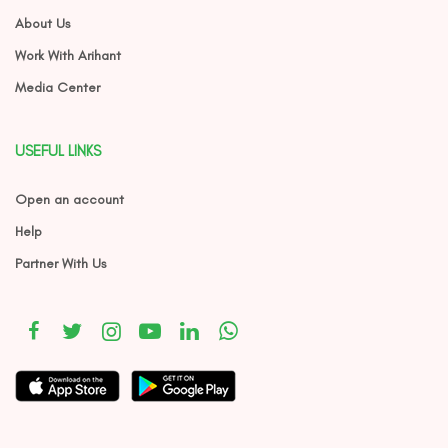
About Us
Work With Arihant
Media Center
USEFUL LINKS
Open an account
Help
Partner With Us