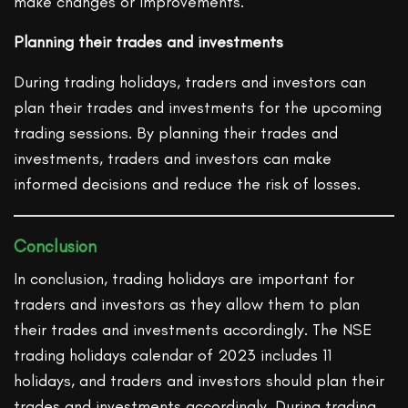
make changes or improvements.
Planning their trades and investments
During trading holidays, traders and investors can
plan their trades and investments for the upcoming
trading sessions. By planning their trades and
investments, traders and investors can make
informed decisions and reduce the risk of losses.
Conclusion
In conclusion, trading holidays are important for
traders and investors as they allow them to plan
their trades and investments accordingly. The NSE
trading holidays calendar of 2023 includes 11
holidays, and traders and investors should plan their
trades and investments accordingly. During trading