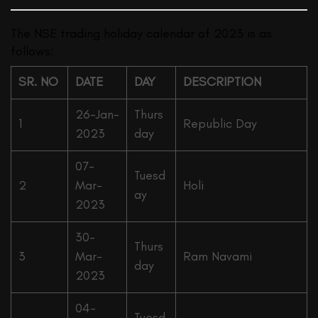
The NSE trading holiday calendar of 2023 is as
follows:
SR. NO
DATE
DAY
DESCRIPTION
26-Jan-
Thurs
1
Republic Day
2023
day
07-
Tuesd
2
Mar-
Holi
ay
2023
30-
Thurs
3
Mar-
Ram Navami
day
2023
04-
Tuesd