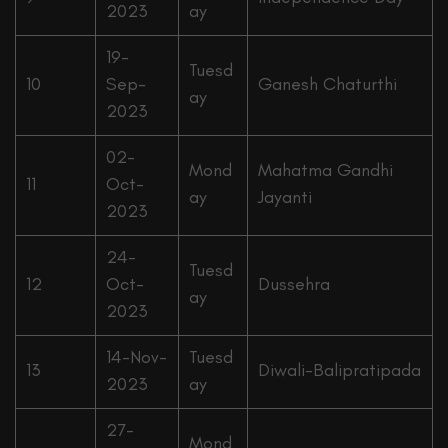
2023
ay
19-
Tuesd
10
Sep-
Ganesh Chaturthi
ay
2023
02-
Mond
Mahatma Gandhi
11
Oct-
ay
Jayanti
2023
24-
Tuesd
12
Oct-
Dussehra
ay
2023
14-Nov-
Tuesd
13
Diwali-Balipratipada
2023
ay
27-
Mond