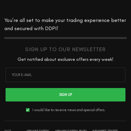
You’re all set to make your trading experience better
and secured with DDPI!
SIGN UP TO OUR NEWSLETTER
Get notified about exclusive offers every week!
SIGN UP
I would like to receive news and special offers.