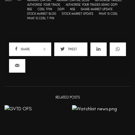
TAGS
ARIHANT CAPITAL
ARIHANT CAPITAL BLOG
AUTHORISE TRADES
AUTHORISE YOUR TRADE
AUTHORISE YOUR TRADES USING DDPI
BSE
CDSL TPIN
DDPI
NSE
SHARE MARKET UPDATE
STOCK MARKET BLOG
STOCK MARKET UPDATE
WHAT IS CDSL
WHAT IS CDSL T PIN
SHARE
0
TWEET
RELATED POSTS