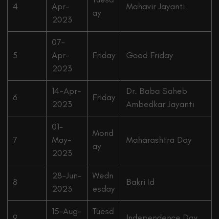
4
Apr-
Mahavir Jayanti
ay
2023
07-
5
Apr-
Friday
Good Friday
2023
14-Apr-
Dr. Baba Saheb
6
Friday
2023
Ambedkar Jayanti
01-
Mond
7
May-
Maharashtra Day
ay
2023
28-Jun-
Wedn
8
Bakri Id
2023
esday
15-Aug-
Tuesd
9
Independence Day