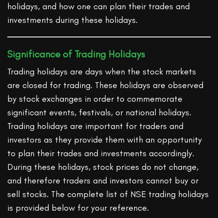
holidays, and how one can plan their trades and
investments during these holidays.
Significance of Trading Holidays
Trading holidays are days when the stock markets
are closed for trading. These holidays are observed
by stock exchanges in order to commemorate
significant events, festivals, or national holidays.
Trading holidays are important for traders and
investors as they provide them with an opportunity
to plan their trades and investments accordingly.
During these holidays, stock prices do not change,
and therefore traders and investors cannot buy or
sell stocks. The complete list of NSE trading holidays
is provided below for your reference.