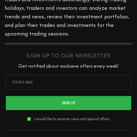
holidays, traders and investors can analyze market
trends and news, review their investment portfolios,
and plan their trades and investments for the
upcoming trading sessions.
SIGN UP TO OUR NEWSLETTER
Get notified about exclusive offers every week!
SIGN UP
I would like to receive news and special offers.