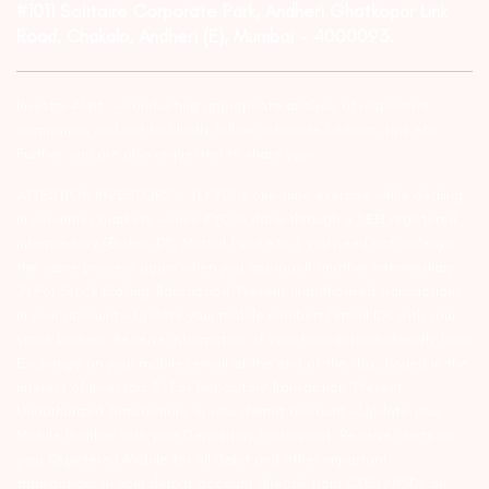
#1011 Solitaire Corporate Park, Andheri Ghatkopar Link
Road, Chakala, Andheri (E), Mumbai – 4000093.
Investor Alert :- conducting appropriate analysis of respective
companies and not to blindly follow unfounded rumors, tips etc.
Further, you are also requested to share your
ATTENTION INVESTORS :- 1) KYC is one time exercise while dealing
in securities markets – once KYC is done through a SEBI registered
intermediary (Broker, DP, Mutual Fund etc.), you need not undergo
the same process again when you approach another intermediary.
2) For Stock Broking Transaction ‘Prevent unauthorised transactions
in your account – Update your mobile numbers/email IDs with your
stock brokers. Receive information of your transactions directly from
Exchange on your mobile/email at the end of the day…Issued in the
interest of Investors 3) For Depository Transaction ‘Prevent
Unauthorized Transactions in your demat account – Update your
Mobile Number with your Depository Participant. Receive alerts on
your Registered Mobile for all debit and other important
transactions in your demat account directly from CDSL/NSDL on