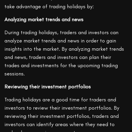
take advantage of trading holidays by:
Analyzing market trends and news
During trading holidays, traders and investors can
analyze market trends and news in order to gain
insights into the market. By analyzing market trends
and news, traders and investors can plan their
trades and investments for the upcoming trading
sessions.
Reviewing their investment portfolios
Trading holidays are a good time for traders and
investors to review their investment portfolios. By
reviewing their investment portfolios, traders and
investors can identify areas where they need to