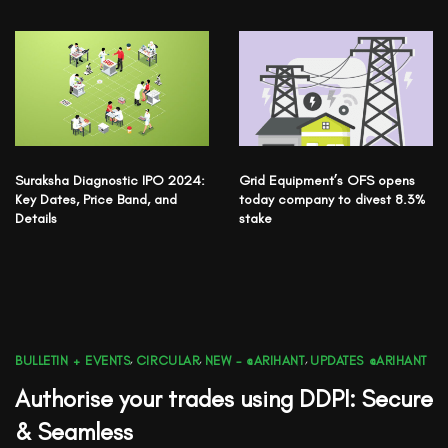
Suraksha Diagnostic IPO 2024:
Grid Equipment’s OFS opens
Key Dates, Price Band, and
today company to divest 8.3%
Details
stake
BULLETIN + EVENTS
,
CIRCULAR
,
NEW - @ARIHANT
,
UPDATES @ARIHANT
Authorise your trades using DDPI: Secure
& Seamless