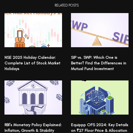
RELATED POSTS
NSE 2025 Holiday Calendar:
SIP vs. SWP: Which One is
Complete List of Stock Market
Better? Find the Differences in
Holidays
Mutual Fund Investment
RBI’s Monetary Policy Explained:
Equippp OFS 2024: Key Details
Inflation, Growth & Stability
on ₹27 Floor Price & Allocation