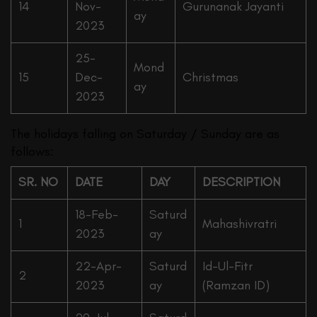
14
Nov-
Gurunanak Jayanti
ay
2023
25-
Mond
15
Dec-
Christmas
ay
2023
The holidays falling on Saturday / Sunday are as
follows:
SR. NO
DATE
DAY
DESCRIPTION
18-Feb-
Saturd
1
Mahashivratri
2023
ay
22-Apr-
Saturd
Id-Ul-Fitr
2
2023
ay
(Ramzan ID)