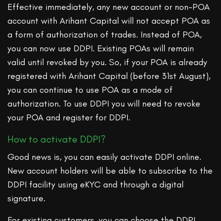
Effective immediately, any new account or non-POA
account with Arihant Capital will not accept POA as
a form of authorization of trades. Instead of POA,
you can now use DDPI. Existing POAs will remain
valid until revoked by you. So, if your POA is already
registered with Arihant Capital (before 31st August),
you can continue to use POA as a mode of
authorization. To use DDPI you will need to revoke
your POA and register for DDPI.
How to activate DDPI?
Good news is, you can easily activate DDPI online.
New account holders will be able to subscribe to the
DDPI facility using eKYC and through a digital
signature.
For existing customers, you can choose the DDPI