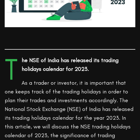
T
he NSE of India has released its trading
holidays calendar for 2023.
As a trader or investor, it is important that
one keeps track of the trading holidays in order to
plan their trades and investments accordingly. The
National Stock Exchange (NSE) of India has released
its trading holidays calendar for the year 2023. In
this article, we will discuss the NSE trading holidays
calendar of 2023, the significance of trading