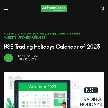
BULLETIN + EVENTS
,
EVENTS
,
MARKET NEWS
,
MARKETS
,
MARKETS UPDATES
,
UPDATES
NSE Trading Holidays Calendar of 2023
BY
ARIHANT TEAM
JANUARY 1, 2023