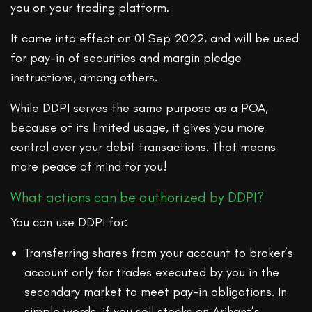
you on your trading platform.
It came into effect on 01 Sep 2022, and will be used
for pay-in of securities and margin pledge
instructions, among others.
While DDPI serves the same purpose as a POA,
because of its limited usage, it gives you more
control over your debit transactions. That means
more peace of mind for you!
What actions can be authorized by DDPI?
You can use DDPI for:
Transferring shares from your account to broker’s
account only for trades executed by you in the
secondary market to meet pay-in obligations. In
simple words, if you sell stocks on Arihant’s