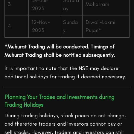
29-Jul-
Saturd
3
Moharram
2023
ay
12-Nov-
Sunda
Diwali-Laxmi
4
2023
y
Pujan*
*Muhurat Trading will be conducted. Timings of
Muhurat Trading shall be notified subsequently.
It is important to note that the NSE may declare
additional holidays for trading if deemed necessary.
Planning Your Trades and Investments during
Trading Holidays
During trading holidays, stock prices do not change,
and therefore traders and investors cannot buy or
sell stocks. However, traders and investors can still