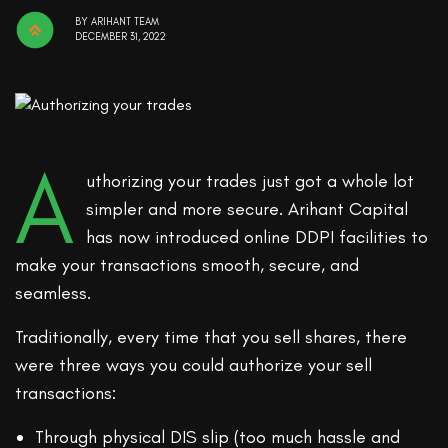
BY
ARIHANT TEAM
DECEMBER 31, 2022
A
uthorizing your trades just got a whole lot
simpler and more secure. Arihant Capital
has now introduced online DDPI facilities to
make your transactions smooth, secure, and
seamless.
Traditionally, every time that you sell shares, there
were three ways you could authorize your sell
transactions:
Through physical DIS slip (too much hassle and