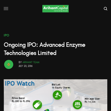
IPO
Ongoing IPO: Advanced Enzyme
Technologies Limited
BY
ARIHANT TEAM
JULY 20, 2016