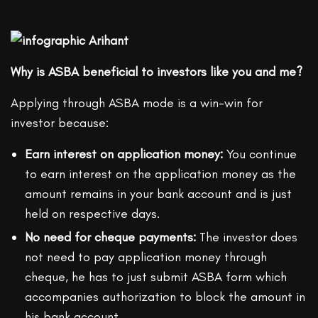
Why is ASBA beneficial to investors like you and me?
Applying through ASBA mode is a win-win for
investor because:
Earn interest on application money:
You continue
to earn interest on the application money as the
amount remains in your bank account and is just
held on respective days.
No need for cheque payments:
The investor does
not need to pay application money through
cheque, he has to just submit ASBA form which
accompanies authorization to block the amount in
his bank account.