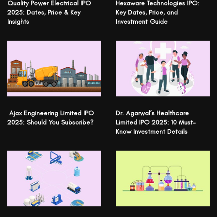
Quality Power Electrical IPO
Hexaware Technologies IPO:
2025: Dates, Price & Key
Key Dates, Price, and
Insights
Investment Guide
Ajax Engineering Limited IPO
Dr. Agarwal’s Healthcare
2025: Should You Subscribe?
Limited IPO 2025: 10 Must-
Know Investment Details