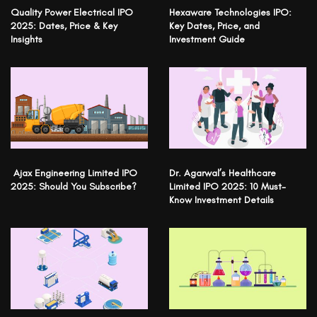
Quality Power Electrical IPO
Hexaware Technologies IPO:
2025: Dates, Price & Key
Key Dates, Price, and
Insights
Investment Guide
Ajax Engineering Limited IPO
Dr. Agarwal’s Healthcare
2025: Should You Subscribe?
Limited IPO 2025: 10 Must-
Know Investment Details