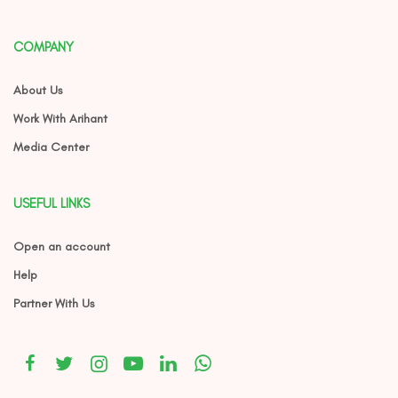
COMPANY
About Us
Work With Arihant
Media Center
USEFUL LINKS
Open an account
Help
Partner With Us