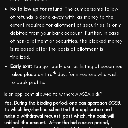
No follow up for refund:
The cumbersome follow
of refunds is done away with, as money to the
extent required for allotment of securities, is only
debited from your bank account. Further, in case
of non-allotment of securities, the blocked money
is released after the basis of allotment is
finalized.
Early exit:
You get early exit as listing of securities
th
takes place on T+6
day, for investors who wish
to book profits.
Is an applicant allowed to withdraw ASBA bids?
Yes. During the bidding period, one can approach SCSB,
to which he/she had submitted the application and
make a withdrawal request, post which, the bank will
unblock the amount. After the bid closure period,