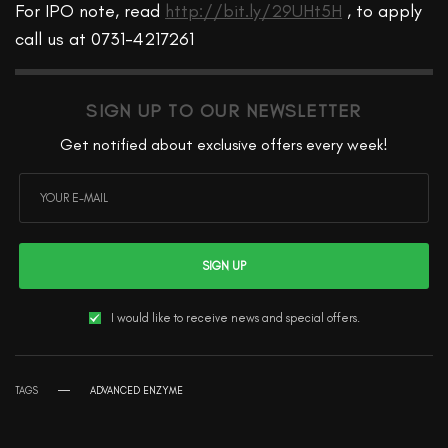
For IPO note, read
http://bit.ly/29UHt5H
, to apply
call us at 0731-4217261
SIGN UP TO OUR NEWSLETTER
Get notified about exclusive offers every week!
SIGN UP
I would like to receive news and special offers.
TAGS
ADVANCED ENZYME