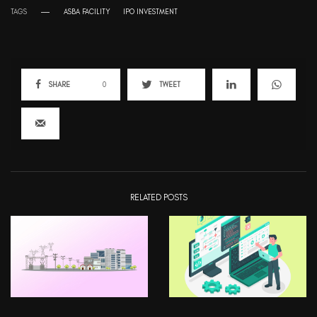
TAGS
ASBA FACILITY
IPO INVESTMENT
SHARE
0
TWEET
RELATED POSTS