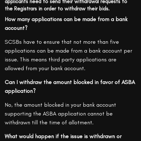
applicants need to send their withdrawal requests to
the Registrars in order to withdraw their bids.
How many applications can be made from a bank
account?
SCSBs have to ensure that not more than five
applications can be made from a bank account per
issue. This means third party applications are
allowed from your bank account.
Can I withdraw the amount blocked in favor of ASBA
application?
No, the amount blocked in your bank account
supporting the ASBA application cannot be
withdrawn till the time of allotment.
What would happen if the issue is withdrawn or