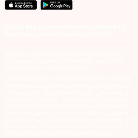
#1011 Solitaire Corporate Park, Andheri Ghatkopar Link
Road, Chakala, Andheri (E), Mumbai – 4000093.
Investor Alert :- conducting appropriate analysis of respective
companies and not to blindly follow unfounded rumors, tips etc.
Further, you are also requested to share your
ATTENTION INVESTORS :- 1) KYC is one time exercise while dealing
in securities markets – once KYC is done through a SEBI registered
intermediary (Broker, DP, Mutual Fund etc.), you need not undergo
the same process again when you approach another intermediary.
2) For Stock Broking Transaction ‘Prevent unauthorised transactions
in your account – Update your mobile numbers/email IDs with your
stock brokers. Receive information of your transactions directly from
Exchange on your mobile/email at the end of the day…Issued in the
interest of Investors 3) For Depository Transaction ‘Prevent