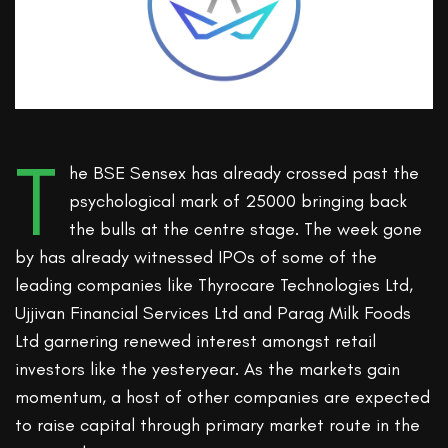
T
he BSE Sensex has already crossed past the
psychological mark of 25000 bringing back
the bulls at the centre stage. The week gone
by has already witnessed IPOs of some of the
leading companies like Thyrocare Technologies Ltd,
Ujjivan Financial Services Ltd and Parag Milk Foods
Ltd garnering renewed interest amongst retail
investors like the yesteryear. As the markets gain
momentum, a host of other companies are expected
to raise capital through primary market route in the