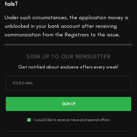
fails?
Under such circumstances, the application money is
unblocked in your bank account after receiving
communication from the Registrars to the issue.
SIGN UP TO OUR NEWSLETTER
Get notified about exclusive offers every week!
SIGN UP
I would like to receive news and special offers.