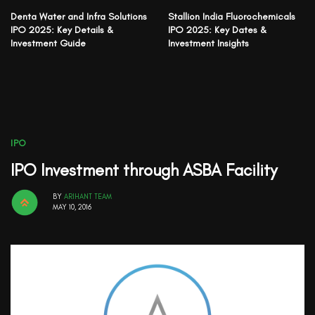
Denta Water and Infra Solutions
Stallion India Fluorochemicals
IPO 2025: Key Details &
IPO 2025: Key Dates &
Investment Guide
Investment Insights
IPO
IPO Investment through ASBA Facility
BY
ARIHANT TEAM
MAY 10, 2016