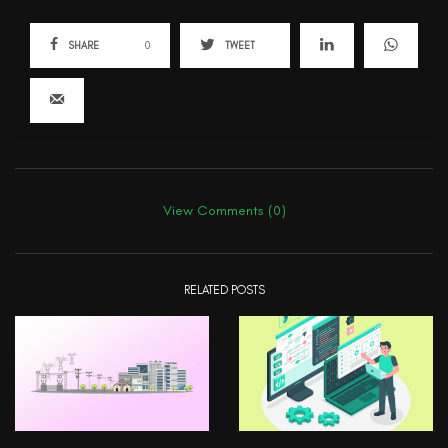
SHARE
0
TWEET
View Comments (0)
RELATED POSTS