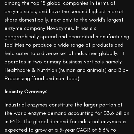
among the top 15 global companies in terms of
enzyme sales, and have the second highest market
share domestically, next only to the world’s largest
enzyme company Novozymes. It has six
geographically spread and accredited manufacturing
facilities to produce a wide range of products and
help cater to a diverse set of industries globally. It
operates in two primary business verticals namely
Healthcare & Nutrition (human and animals) and Bio-
Processing (food and non-food).
Industry Overview:
Industrial enzymes constitute the larger portion of
the world enzyme demand accounting for $3.6 billion
in FY12. The global demand for industrial enzymes is
expected to grow at a 5-year CAGR of 5.6% to