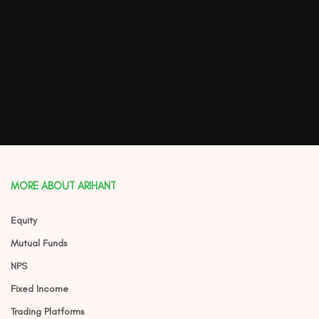
MORE ABOUT ARIHANT
Equity
Mutual Funds
NPS
Fixed Income
Trading Platforms