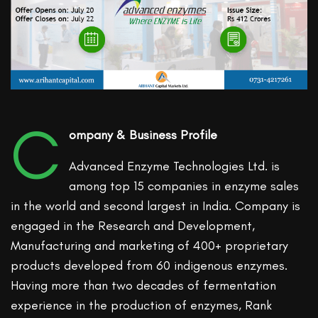
C
ompany & Business Profile
Advanced Enzyme Technologies Ltd. is
among top 15 companies in enzyme sales
in the world and second largest in India. Company is
engaged in the Research and Development,
Manufacturing and marketing of 400+ proprietary
products developed from 60 indigenous enzymes.
Having more than two decades of fermentation
experience in the production of enzymes, Rank