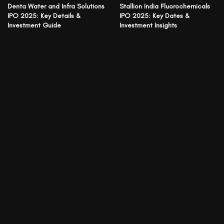
Denta Water and Infra Solutions
Stallion India Fluorochemicals
IPO 2025: Key Details &
IPO 2025: Key Dates &
Investment Guide
Investment Insights