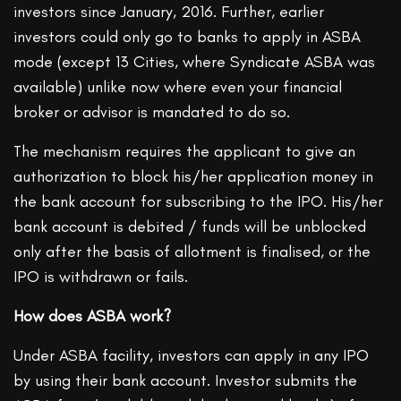
investors since January, 2016. Further, earlier
investors could only go to banks to apply in ASBA
mode (except 13 Cities, where Syndicate ASBA was
available) unlike now where even your financial
broker or advisor is mandated to do so.
The mechanism requires the applicant to give an
authorization to block his/her application money in
the bank account for subscribing to the IPO. His/her
bank account is debited / funds will be unblocked
only after the basis of allotment is finalised, or the
IPO is withdrawn or fails.
How does ASBA work?
Under ASBA facility, investors can apply in any IPO
by using their bank account. Investor submits the