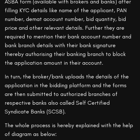
ASBA form (available with brokers and banks) after
filling KYC details like name of the applicant, PAN
number, demat account number, bid quantity, bid
price and other relevant details. Further they are
required to mention their bank account number and
bank branch details with their bank signature
thereby authorising their banking branch to block
the application amount in their account.
In turn, the broker/bank uploads the details of the
application in the bidding platform and the forms
are then submitted to authorized branches of
respective banks also called Self Certified
Syndicate Banks (SCSB).
The whole process is hereby explained with the help
of diagram as below: