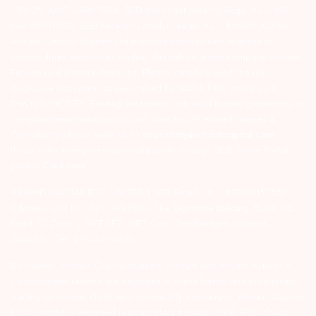
– 10525; AMFI – ARN 15114; SEBI Merchant Banking Regn. No. – MB
INM 000011070; SEBI Research Analyst Regn. No. – INH000002764.
Arihant Capital Markets Ltd provides services with respect to
commodities derivatives trading through its group company Arihant
Futures and Commodities Ltd. Please carefully read the risk
disclosure document as prescribed by SEBI & FMC and Do’s &
Don’ts by NCDEX. Existing customers can send in their grievances to
compliance@arihantcapital.com. and for DP related queries &
Complaints please write us to
depository@arihantcapital.com
If you want to register your complaints through SEBI Score Portal
please
Click here.
ARIHANT CAPITAL IFSC LIMITED | SEBI Regid. No. : INZ000157539
Address: Unit No. 424, 4th Floor, The Signature Building, Block 13B,
Road 1C, Zone 1, GIFT SEZ, GIFT City, Gandhinagar, Gujarat –
382355. | Tel: 079-40701700
Disclaimer: Arihant Capital Markets Limited and Arihant Futures &
Commodities Limited are engaged in client based and proprietary
trading on various stock and commodity exchanges. Arihant Capital
IFSC Limited is engaged in proprietary trading in NSE IFSC Stock