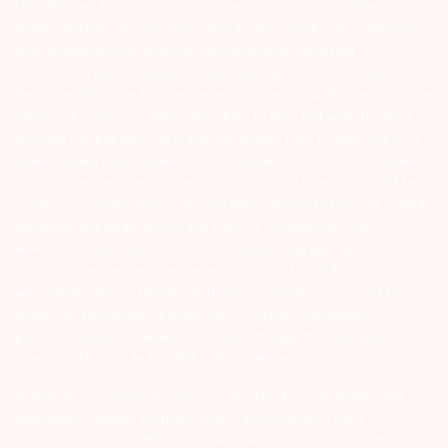
Unauthorized Transactions in your demat account – Update your
Mobile Number with your Depository Participant. Receive alerts on
your Registered Mobile for all debit and other important
transactions in your demat account directly from CDSL/NSDL on
the same day…Issued in the interest of investors 4) No need to issue
cheques by investors while subscribing to IPO. Just write the bank
account number and sign in the application form to authorise your
bank to make payment in case of allotment. No worries for refund
as the money remains in investor’s account. 5) Investors should be
cautious on unsolicited emails and SMS advising to buy, sell or hold
securities and trade only on the basis of informed decision.
Investors are advised to invest after conducting appropriate
analysis of respective companies and not to blindly follow
unfounded rumours, tips etc. Further, you are also requested to
share your knowledge or evidence of systemic wrongdoing,
potential frauds or unethical behaviour through the anonymous
portal facility provided on BSE & NSE website.
Arihant group companies are registered broker and dealer. SEBI
Registration number for NSE & BSE :- INZ000180939; NSDL – IN-DP-
127-2015 DP ID-IN301983; CDSL DP ID-43000; NCDEX – 00080; MCX