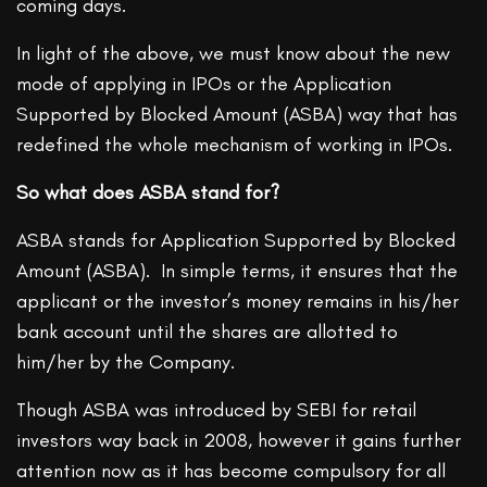
coming days.
In light of the above, we must know about the new
mode of applying in IPOs or the Application
Supported by Blocked Amount (ASBA) way that has
redefined the whole mechanism of working in IPOs.
So what does ASBA stand for?
ASBA stands for Application Supported by Blocked
Amount (ASBA). In simple terms, it ensures that the
applicant or the investor’s money remains in his/her
bank account until the shares are allotted to
him/her by the Company.
Though ASBA was introduced by SEBI for retail
investors way back in 2008, however it gains further
attention now as it has become compulsory for all