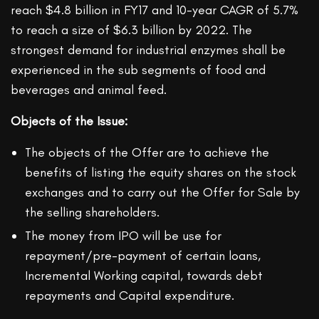
reach $4.8 billion in FY17 and 10-year CAGR of 5.7%
to reach a size of $6.3 billion by 2022. The
strongest demand for industrial enzymes shall be
experienced in the sub segments of food and
beverages and animal feed.
Objects of the Issue:
The objects of the Offer are to achieve the
benefits of listing the equity shares on the stock
exchanges and to carry out the Offer for Sale by
the selling shareholders.
The money from IPO will be use for
repayment/pre-payment of certain loans,
Incremental Working capital, towards debt
repayments and Capital expenditure.