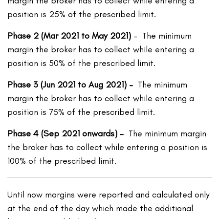
margin the broker has to collect while entering a
position is 25% of the prescribed limit.
Phase 2 (Mar 2021 to May 2021)
– The minimum
margin the broker has to collect while entering a
position is 50% of the prescribed limit.
Phase 3 (Jun 2021 to Aug 2021) –
The minimum
margin the broker has to collect while entering a
position is 75% of the prescribed limit.
Phase 4 (Sep 2021 onwards) –
The minimum margin
the broker has to collect while entering a position is
100% of the prescribed limit.
Until now margins were reported and calculated only
at the end of the day which made the additional