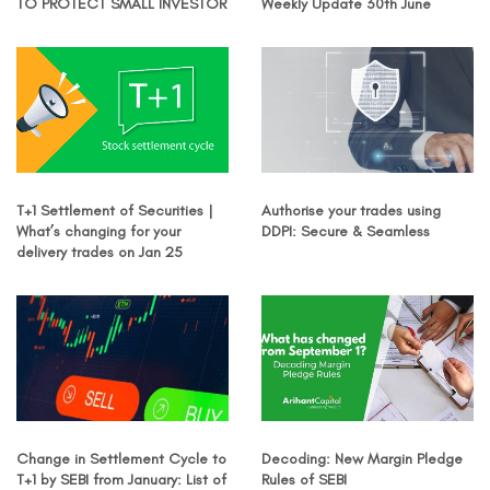
TO PROTECT SMALL INVESTOR
Weekly Update 30th June
T+1 Settlement of Securities |
Authorise your trades using
What’s changing for your
DDPI: Secure & Seamless
delivery trades on Jan 25
Change in Settlement Cycle to
Decoding: New Margin Pledge
T+1 by SEBI from January: List of
Rules of SEBI