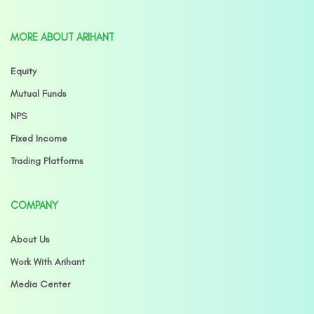
MORE ABOUT ARIHANT
Equity
Mutual Funds
NPS
Fixed Income
Trading Platforms
COMPANY
About Us
Work With Arihant
Media Center