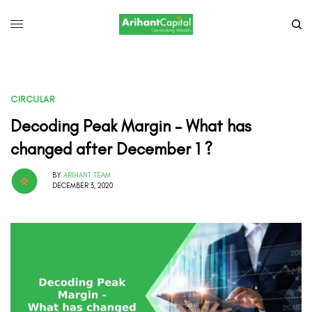
CIRCULAR
Decoding Peak Margin – What has
changed after December 1 ?
BY
ARIHANT TEAM
DECEMBER 3, 2020