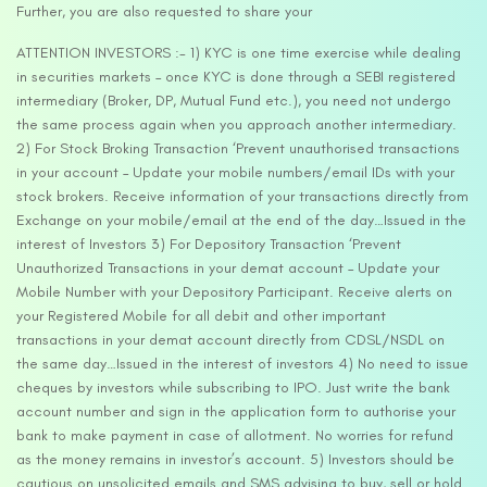
Further, you are also requested to share your
ATTENTION INVESTORS :- 1) KYC is one time exercise while dealing
in securities markets – once KYC is done through a SEBI registered
intermediary (Broker, DP, Mutual Fund etc.), you need not undergo
the same process again when you approach another intermediary.
2) For Stock Broking Transaction ‘Prevent unauthorised transactions
in your account – Update your mobile numbers/email IDs with your
stock brokers. Receive information of your transactions directly from
Exchange on your mobile/email at the end of the day…Issued in the
interest of Investors 3) For Depository Transaction ‘Prevent
Unauthorized Transactions in your demat account – Update your
Mobile Number with your Depository Participant. Receive alerts on
your Registered Mobile for all debit and other important
transactions in your demat account directly from CDSL/NSDL on
the same day…Issued in the interest of investors 4) No need to issue
cheques by investors while subscribing to IPO. Just write the bank
account number and sign in the application form to authorise your
bank to make payment in case of allotment. No worries for refund
as the money remains in investor’s account. 5) Investors should be
cautious on unsolicited emails and SMS advising to buy, sell or hold