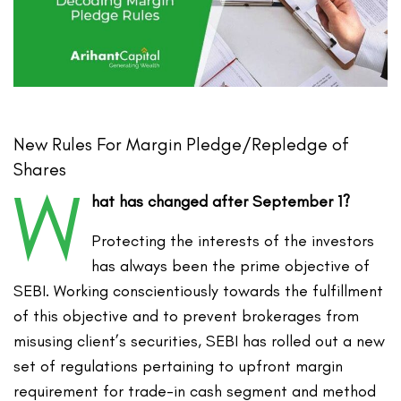
New Rules For Margin Pledge/Repledge of
Shares
W
hat has changed after September 1?
Protecting the interests of the investors
has always been the prime objective of
SEBI. Working conscientiously towards the fulfillment
of this objective and to prevent brokerages from
misusing client’s securities, SEBI has rolled out a new
set of regulations pertaining to upfront margin
requirement for trade-in cash segment and method