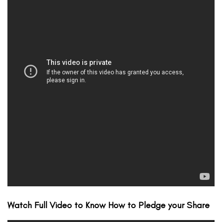
Watch Full Video to Know How to Pledge your Share