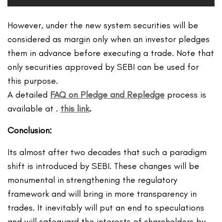
However, under the new system securities will be
considered as margin only when an investor pledges
them in advance before executing a trade. Note that
only securities approved by SEBI can be used for
this purpose.
A detailed
FAQ on Pledge and Repledge
process is
available at .
this link
.
Conclusion:
Its almost after two decades that such a paradigm
shift is introduced by SEBI. These changes will be
monumental in strengthening the regulatory
framework and will bring in more transparency in
trades. It inevitably will put an end to speculations
and will safeguard the interests of shareholders by