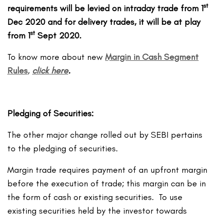
st
requirements will be levied on intraday trade from 1
Dec 2020 and for delivery trades, it will be at play
st
from 1
Sept 2020.
To know more about new
Margin in Cash Segment
Rules
,
click here
.
Pledging of Securities:
The other major change rolled out by SEBI pertains
to the pledging of securities.
Margin trade requires payment of an upfront margin
before the execution of trade; this margin can be in
the form of cash or existing securities. To use
existing securities held by the investor towards