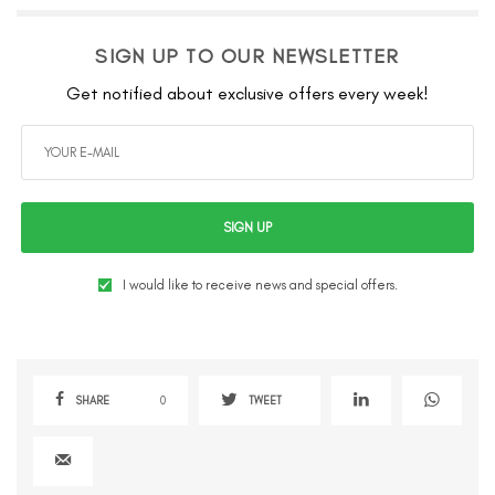
SIGN UP TO OUR NEWSLETTER
Get notified about exclusive offers every week!
SIGN UP
I would like to receive news and special offers.
SHARE
0
TWEET