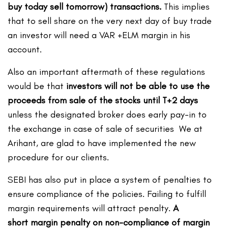
buy today sell tomorrow) transactions.
This implies
that to sell share on the very next day of buy trade
an investor will need a VAR +ELM margin in his
account.
Also an important aftermath of these regulations
would be that
investors will not be able to use the
proceeds from sale of the stocks until T+2 days
unless the designated broker does early pay-in to
the exchange in case of sale of securities We at
Arihant, are glad to have implemented the new
procedure for our clients.
SEBI has also put in place a system of penalties to
ensure compliance of the policies. Failing to fulfill
margin requirements will attract penalty.
A
short margin penalty on non-compliance of margin