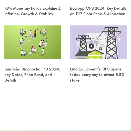
RBI’s Monetary Policy Explained:
Equippp OFS 2024: Key Details
Inflation, Growth & Stability
on ₹27 Floor Price & Allocation
Suraksha Diagnostic IPO 2024:
Grid Equipment’s OFS opens
Key Dates, Price Band, and
today company to divest 8.3%
Details
stake