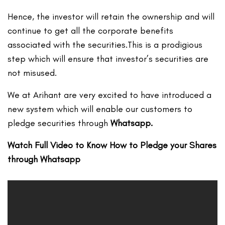
Hence, the investor will retain the ownership and will
continue to get all the corporate benefits
associated with the securities.This is a prodigious
step which will ensure that investor’s securities are
not misused.
We at Arihant are very excited to have introduced a
new system which will enable our customers to
pledge securities through
Whatsapp.
Watch Full Video to Know How to Pledge your Shares
through Whatsapp