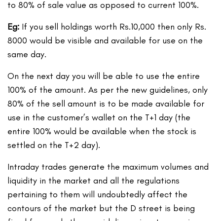
to 80% of sale value as opposed to current 100%.
Eg:
If you sell holdings worth Rs.10,000 then only Rs.
8000 would be visible and available for use on the
same day.
On the next day you will be able to use the entire
100% of the amount. As per the new guidelines, only
80% of the sell amount is to be made available for
use in the customer’s wallet on the T+1 day (the
entire 100% would be available when the stock is
settled on the T+2 day).
Intraday trades generate the maximum volumes and
liquidity in the market and all the regulations
pertaining to them will undoubtedly affect the
contours of the market but the D street is being