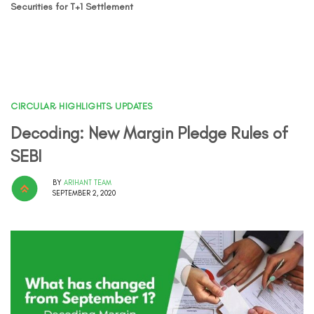
Securities for T+1 Settlement
CIRCULAR
,
HIGHLIGHTS
,
UPDATES
Decoding: New Margin Pledge Rules of
SEBI
BY
ARIHANT TEAM
SEPTEMBER 2, 2020