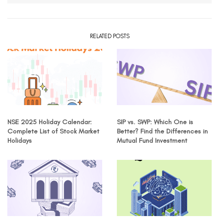
RELATED POSTS
NSE 2025 Holiday Calendar:
SIP vs. SWP: Which One is
Complete List of Stock Market
Better? Find the Differences in
Holidays
Mutual Fund Investment