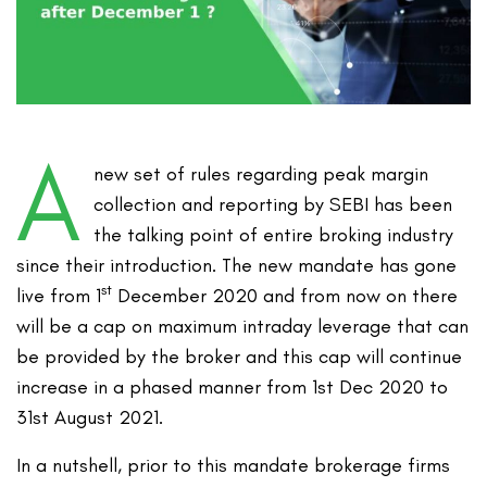
A
new set of rules regarding peak margin
collection and reporting by SEBI has been
the talking point of entire broking industry
since their introduction. The new mandate has gone
st
live from 1
December 2020 and from now on there
will be a cap on maximum intraday leverage that can
be provided by the broker and this cap will continue
increase in a phased manner from 1st Dec 2020 to
31st August 2021.
In a nutshell, prior to this mandate brokerage firms