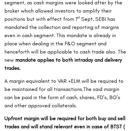
segment, as cash margins were looked after by the
broker which allowed investors to amplify their
st
positions but with effect from 1
Sept, SEBI has
mandated the collection and reporting of margins
even in cash segment. This mandate is already in
place when dealing in the F&O segment and
henceforth will be applicable to cash trade also. The
new
mandate applies to both intraday and delivery
trades.
A margin equivalent to VAR +ELM will be required to
be maintained for all transactions.The said margin
can be paid in the form of cash, shares, FD’s, BG’s
and other approved collaterals.
Upfront margin will be required for both buy and sell
trades and will stand relevant even in case of BTST (