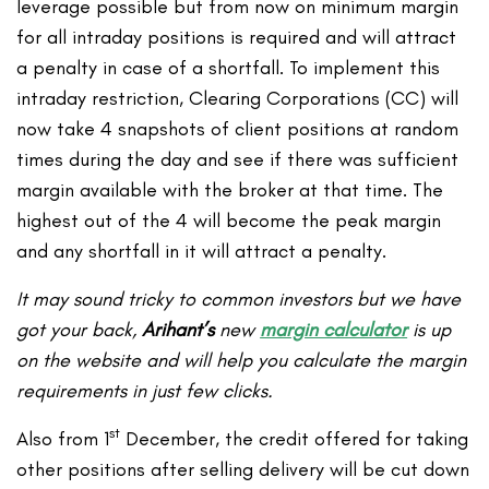
leverage possible but from now on minimum margin
for all intraday positions is required and will attract
a penalty in case of a shortfall. To implement this
intraday restriction, Clearing Corporations (CC) will
now take 4 snapshots of client positions at random
times during the day and see if there was sufficient
margin available with the broker at that time. The
highest out of the 4 will become the peak margin
and any shortfall in it will attract a penalty.
It may sound tricky to common investors but we have
got your back,
Arihant’s
new
margin calculator
is up
on the website and will help you calculate the margin
requirements in just few clicks.
st
Also from 1
December, the credit offered for taking
other positions after selling delivery will be cut down