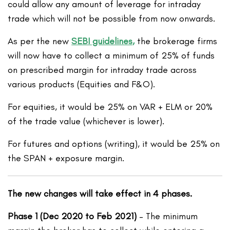
could allow any amount of leverage for intraday
trade which will not be possible from now onwards.
As per the new
SEBI guidelines
,
the brokerage firms
will now have to collect a minimum of 25% of funds
on prescribed margin for intraday trade across
various products (Equities and F&O).
For equities, it would be 25% on VAR + ELM or 20%
of the trade value (whichever is lower).
For futures and options (writing), it would be 25% on
the SPAN + exposure margin.
The new changes will take effect in 4 phases.
Phase 1 (Dec 2020 to Feb 2021)
– The minimum