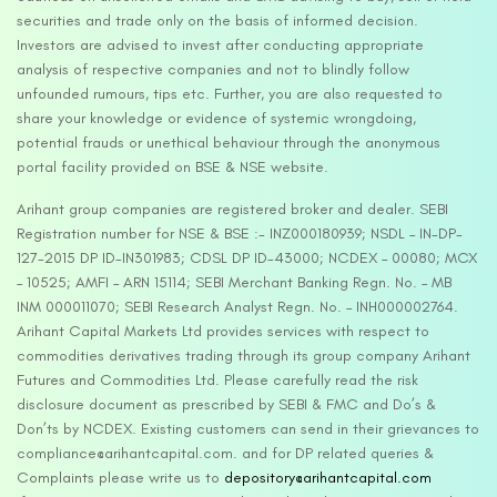
securities and trade only on the basis of informed decision.
Investors are advised to invest after conducting appropriate
analysis of respective companies and not to blindly follow
unfounded rumours, tips etc. Further, you are also requested to
share your knowledge or evidence of systemic wrongdoing,
potential frauds or unethical behaviour through the anonymous
portal facility provided on BSE & NSE website.
Arihant group companies are registered broker and dealer. SEBI
Registration number for NSE & BSE :- INZ000180939; NSDL – IN-DP-
127-2015 DP ID-IN301983; CDSL DP ID-43000; NCDEX – 00080; MCX
– 10525; AMFI – ARN 15114; SEBI Merchant Banking Regn. No. – MB
INM 000011070; SEBI Research Analyst Regn. No. – INH000002764.
Arihant Capital Markets Ltd provides services with respect to
commodities derivatives trading through its group company Arihant
Futures and Commodities Ltd. Please carefully read the risk
disclosure document as prescribed by SEBI & FMC and Do’s &
Don’ts by NCDEX. Existing customers can send in their grievances to
compliance@arihantcapital.com. and for DP related queries &
Complaints please write us to
depository@arihantcapital.com