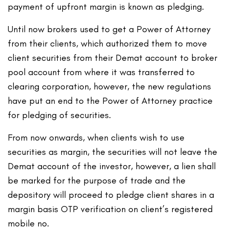
payment of upfront margin is known as pledging.
Until now brokers used to get a Power of Attorney
from their clients, which authorized them to move
client securities from their Demat account to broker
pool account from where it was transferred to
clearing corporation, however, the new regulations
have put an end to the Power of Attorney practice
for pledging of securities.
From now onwards, when clients wish to use
securities as margin, the securities will not leave the
Demat account of the investor, however, a lien shall
be marked for the purpose of trade and the
depository will proceed to pledge client shares in a
margin basis OTP verification on client’s registered
mobile no.