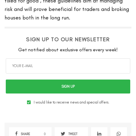
fixed for good , these guidelines aim at managing
risk and will prove beneficial for traders and broking
houses both in the long run.
SIGN UP TO OUR NEWSLETTER
Get notified about exclusive offers every week!
SIGN UP
I would like to receive news and special offers.
SHARE
0
TWEET