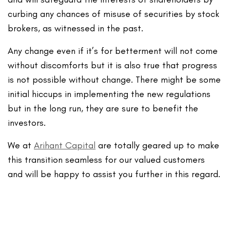
curbing any chances of misuse of securities by stock
brokers, as witnessed in the past.
Any change even if it’s for betterment will not come
without discomforts but it is also true that progress
is not possible without change. There might be some
initial hiccups in implementing the new regulations
but in the long run, they are sure to benefit the
investors.
We at
Arihant Capital
are totally geared up to make
this transition seamless for our valued customers
and will be happy to assist you further in this regard.