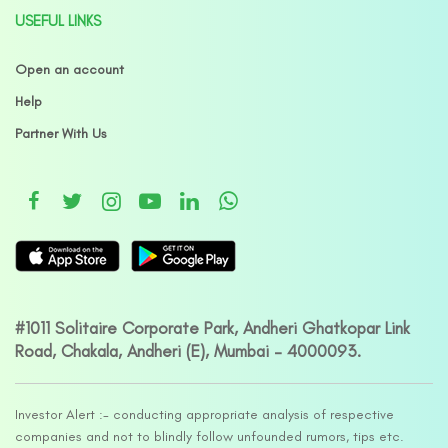
USEFUL LINKS
Open an account
Help
Partner With Us
#1011 Solitaire Corporate Park, Andheri Ghatkopar Link
Road, Chakala, Andheri (E), Mumbai – 4000093.
Investor Alert :- conducting appropriate analysis of respective
companies and not to blindly follow unfounded rumors, tips etc.