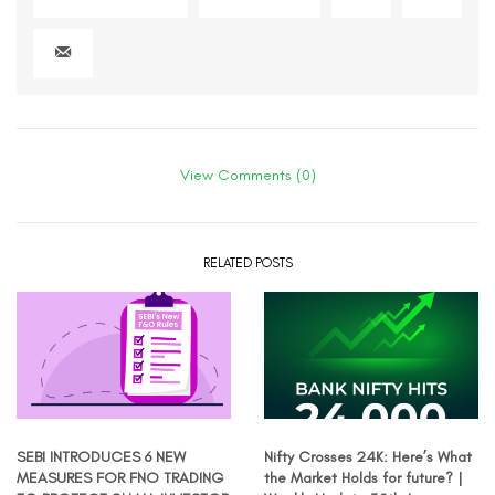
View Comments (0)
RELATED POSTS
SEBI INTRODUCES 6 NEW
Nifty Crosses 24K: Here’s What
MEASURES FOR FNO TRADING
the Market Holds for future? |