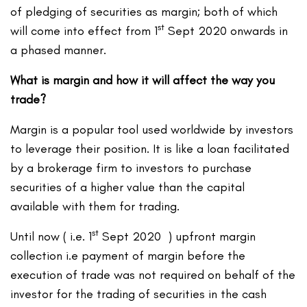
of pledging of securities as margin; both of which
st
will come into effect from 1
Sept 2020 onwards in
a phased manner.
What is margin and how it will affect the way you
trade?
Margin is a popular tool used worldwide by investors
to leverage their position. It is like a loan facilitated
by a brokerage firm to investors to purchase
securities of a higher value than the capital
available with them for trading.
st
Until now ( i.e. 1
Sept 2020 ) upfront margin
collection i.e payment of margin before the
execution of trade was not required on behalf of the
investor for the trading of securities in the cash