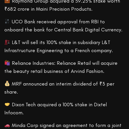
Raymond Group acquired a 59.25% stake worth
₹682 crore in Maini Precision Products.
UCO Bank received approval from RBI to
onboard the bank for Central Bank Digital Currency.
L&T will sell its 100% stake in subsidiary L&T
Infrastructure Engineering to a French company.
Reliance Industries: Reliance Retail will acquire
the beauty retail business of Arvind Fashion.
MRF announced an interim dividend of ₹3 per
share.
Dixon Tech acquired a 100% stake in Dixtel
Infocom.
Minda Corp signed an agreement to form a joint