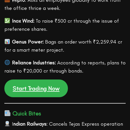
Wipro
: Asks all employees globally to work from
the office thrice a week.
Inox Wind:
To raise ₹500 cr through the issue of
preference shares.
Genus Power:
Bags an order worth ₹2,259.94 cr
for a smart meter project.
Reliance Industries:
According to reports, plans to
raise to ₹20,000 cr through bonds.
Start Trading Now
Quick Bites
I
ndian Railways
: Cancels Tejas Express operation