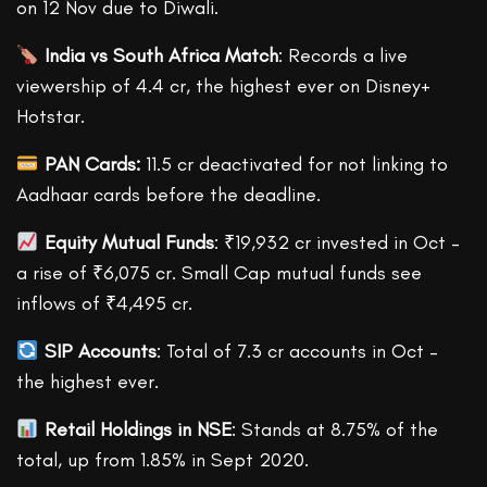
on 12 Nov due to Diwali.
India vs South Africa Match
: Records a live
viewership of 4.4 cr, the highest ever on Disney+
Hotstar.
PAN Cards:
11.5 cr deactivated for not linking to
Aadhaar cards before the deadline.
Equity Mutual Funds
: ₹19,932 cr invested in Oct –
a rise of ₹6,075 cr. Small Cap mutual funds see
inflows of ₹4,495 cr.
SIP Accounts
: Total of 7.3 cr accounts in Oct –
the highest ever.
Retail Holdings in NSE
: Stands at 8.75% of the
total, up from 1.85% in Sept 2020.