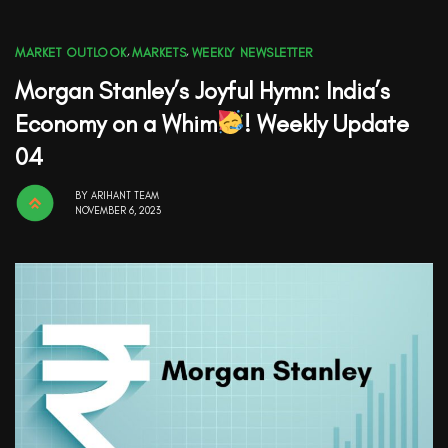
MARKET OUTLOOK
,
MARKETS
,
WEEKLY NEWSLETTER
Morgan Stanley’s Joyful Hymn: India’s
Economy on a Whim
! Weekly Update
04
BY
ARIHANT TEAM
NOVEMBER 6, 2023