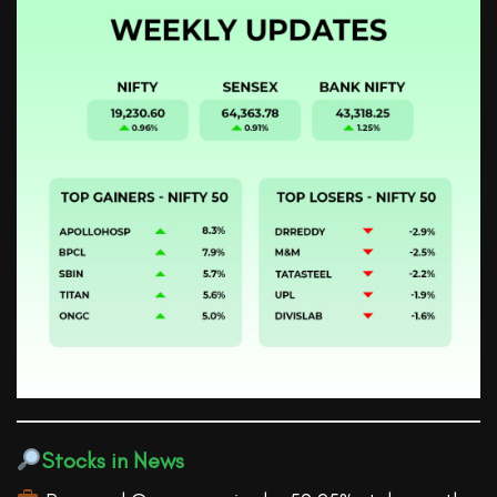
Stocks in News