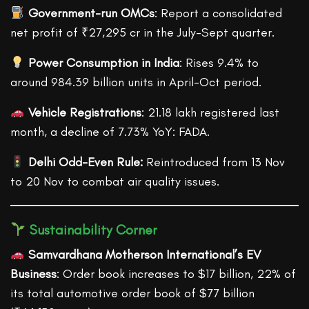
Government-run OMCs
: Report a consolidated
net profit of ₹27,295 cr in the July-Sept quarter.
Power Consumption in India
: Rises 9.4% to
around 984.39 billion units in April-Oct period.
Vehicle Registrations
: 21.18 lakh registered last
month, a decline of 7.73% YoY: FADA.
Delhi Odd-Even Rule:
Reintroduced from 13 Nov
to 20 Nov to combat air quality issues.
Sustainability Corner
Samvardhana Motherson International’s EV
Business
: Order book increases to $17 billion, 22% of
its total automotive order book of $77 billion