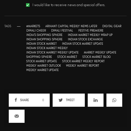
I would like to receive news and special offers.
TAGS
#MARKETS
ARIHANT CAPITAL WEEKLY NEWS LATER
DIGITAL GEAR
DIWALI CHEER
DIWALI FESTIVAL
FESTIVE PREMIERE
INDIA'S SHOPPING SPHERE
INDIAN MARKET WEEKLY WRAP UP
INDIAN SHOPPING SPHERE
INDIAN STOCK EXCHANGE
INDIAN STOCK MARKET
INDIAN STOCK MARKET UPDATE
INDIAN STOCK MARKET WEEKLY
INDIAN STOCK MARKET WEEKLY UPDATE
MARKET WEEKLY UPDATE
SHOPPING SPHERE
STOCK MARKET
STOCK MARKET BLOG
STOCK MARKET UPDATE
STOCK MARKET WEEKLY REPORT
WEEKLY MARKET OUTLOOK
WEEKLY MARKET REPORT
WEEKLY MARKET UPDATE
SHARE
0
TWEET