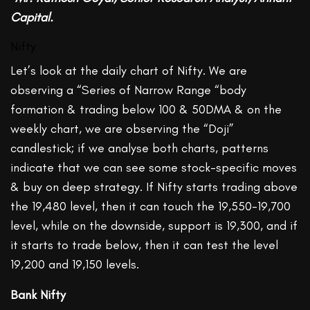
Capital.
Nifty
Let’s look at the daily chart of Nifty. We are
observing a “Series of Narrow Range “body
formation & trading below 100 & 50DMA & on the
weekly chart, we are observing the “Doji”
candlestick; if we analyse both charts, patterns
indicate that we can see some stock-specific moves
& buy on deep strategy. If Nifty starts trading above
the 19,480 level, then it can touch the 19,550-19,700
level, while on the downside, support is 19,300, and if
it starts to trade below, then it can test the level
19,200 and 19,150 levels.
Bank Nifty