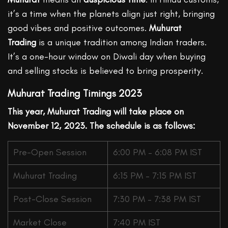
it’s a time when the planets align just right, bringing
good vibes and positive outcomes.
Muhurat
Trading
is a unique tradition among Indian traders.
It’s a one-hour window on Diwali day when buying
and selling stocks is believed to bring prosperity.
Muhurat Trading Timings 2023
This year, Muhurat Trading will take place on
November 12, 2023. The schedule is as follows:
Pre-Open Session
6:00 PM – 6:08 PM IST
Muhurat Trading
6:15 PM – 7:15 PM IST
Post-Close Session
7:30 PM – 7:38 PM IST
Market Close
7:40 PM IST