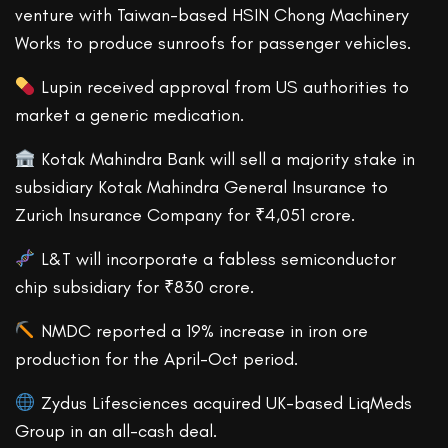
venture with Taiwan-based HSIN Chong Machinery
Works to produce sunroofs for passenger vehicles.
Lupin received approval from US authorities to
market a generic medication.
Kotak Mahindra Bank will sell a majority stake in
subsidiary Kotak Mahindra General Insurance to
Zurich Insurance Company for ₹4,051 crore.
L&T will incorporate a fabless semiconductor
chip subsidiary for ₹830 crore.
NMDC reported a 19% increase in iron ore
production for the April-Oct period.
Zydus Lifesciences acquired UK-based LiqMeds
Group in an all-cash deal.