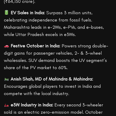
(₹64,130 crore).
EV Sales in India
: Surpass 3 million units,
celebrating independence from fossil fuels.
Maharashtra leads in e-2Ws, e-PVs, and e-buses,
while Uttar Pradesh excels in e3Ws.
Festive October in India
: Powers strong double-
digit gains for passenger vehicles, 2- & 3-wheel
wholesales. SUV demand boosts the UV segment’s
share of the PV market to 60%.
Anish Shah, MD of Mahindra & Mahindra:
Encourages global players to invest in India and
compete with the local industry.
e3W Industry in India:
Every second 3-wheeler
sold is an electric zero-emission model. October