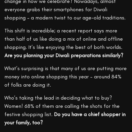
change in how we celebrate? Nowadays, almost
everyone grabs their smartphones for Diwali
shopping – a modern twist to our age-old traditions.
This shift is incredible; a recent report says more
than half of us like doing a mix of online and offline
shopping. It’s like enjoying the best of both worlds.
Are you planning your Diwali preparations similarly?
What’s surprising is that many of us are putting more
money into online shopping this year – around 84%
of folks are doing it.
Who’s taking the lead in deciding what to buy?
Women! 68% of them are calling the shots for the
festive shopping list.
Do you have a chief shopper in
your family, too?