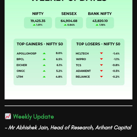
Weekly Update
– Mr Abhishek Jain, Head of Research, Arihant Capital