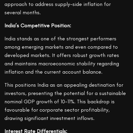
approach to address supply-side inflation for
several months.
India’s Competitive Position:
India stands as one of the strongest performers
among emerging markets and even compared to
developed markets. It offers robust growth rates
and maintains macroeconomic stability regarding
inflation and the current account balance.
This positions India as an appealing destination for
investors, presenting the potential for a sustainable
nominal GDP growth of 10-11%. This backdrop is
favourable for corporate sector profitability,
drawing significant investment inflows.
Interest Rate Differentials: