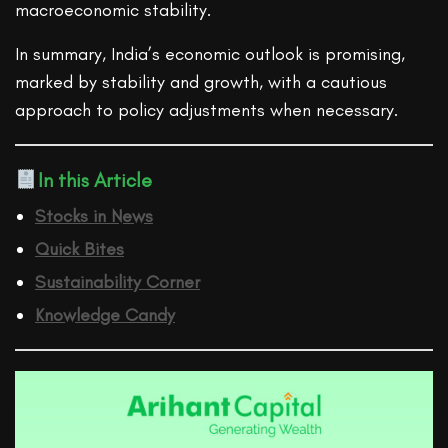
macroeconomic stability.
In summary, India’s economic outlook is promising,
marked by stability and growth, with a cautious
approach to policy adjustments when necessary.
In this Article
Stocks in News
Quick Bites
Sustainability Corner
Knowledge Candy