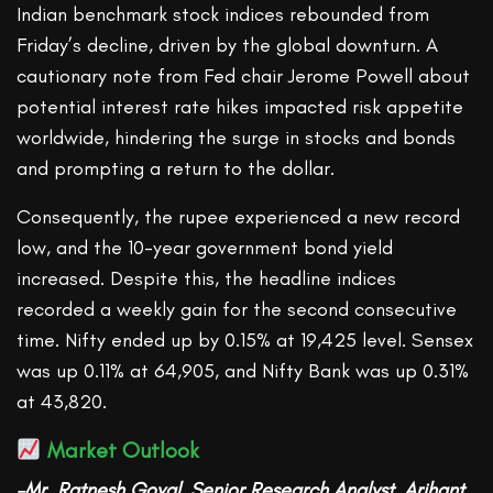
Indian benchmark stock indices rebounded from
Friday’s decline, driven by the global downturn. A
cautionary note from Fed chair Jerome Powell about
potential interest rate hikes impacted risk appetite
worldwide, hindering the surge in stocks and bonds
and prompting a return to the dollar.
Consequently, the rupee experienced a new record
low, and the 10-year government bond yield
increased. Despite this, the headline indices
recorded a weekly gain for the second consecutive
time. Nifty ended up by 0.15% at 19,425 level. Sensex
was up 0.11% at 64,905, and Nifty Bank was up 0.31%
at 43,820.
Market Outlook
–Mr. Ratnesh Goyal, Senior Research Analyst, Arihant