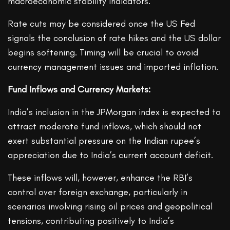
macroeconomic stability indicators.
Rate cuts may be considered once the US Fed
signals the conclusion of rate hikes and the US dollar
begins softening. Timing will be crucial to avoid
currency management issues and imported inflation.
Fund Inflows and Currency Markets:
India’s inclusion in the JPMorgan index is expected to
attract moderate fund inflows, which should not
exert substantial pressure on the Indian rupee’s
appreciation due to India’s current account deficit.
These inflows will, however, enhance the RBI’s
control over foreign exchange, particularly in
scenarios involving rising oil prices and geopolitical
tensions, contributing positively to India’s