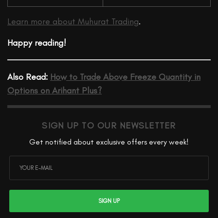
Learn more about Muhurat Trading
.
Happy reading!
Also Read:
How to Trade Above Freeze Quantity in
Options on Arihant Plus?
SIGN UP TO OUR NEWSLETTER
Get notified about exclusive offers every week!
SIGN UP