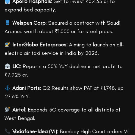
Apollo Hospitals
: Set to invest ₹3,435 cr to
expand bed capacity.
Welspun Corp
: Secured a contract with Saudi
Aramco worth about ₹1,000 cr for steel pipes.
InterGlobe Enterprises:
Aiming to launch an all-
electric air taxi service in India by 2026.
LIC
: Reports a 50% YoY decline in net profit to
₹7,925 cr.
Adani Ports
: Q2 Results show PAT at ₹1,748, up
27.6% YoY.
Airtel:
Expands 5G coverage to all districts of
West Bengal.
Vodafone-Idea (Vi)
: Bombay High Court orders Vi