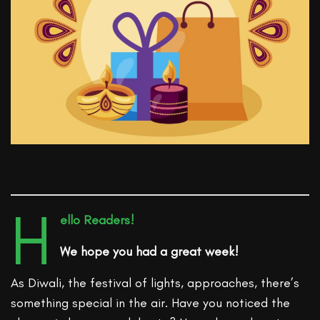
H
ello Readers!
We hope you had a great week!
As Diwali, the festival of lights, approaches, there’s
something special in the air. Have you noticed the