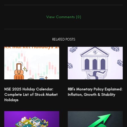
View Comments (0)
RELATED POSTS
NSE 2025 Holiday Calendar:
RBI’s Monetary Policy Explained:
Complete List of Stock Market
Inflation, Growth & Stability
Holidays