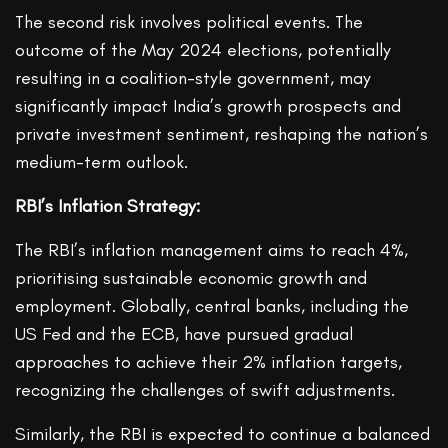
The second risk involves political events. The
outcome of the May 2024 elections, potentially
resulting in a coalition-style government, may
significantly impact India’s growth prospects and
private investment sentiment, reshaping the nation’s
medium-term outlook.
RBI’s Inflation Strategy:
The RBI’s inflation management aims to reach 4%,
prioritising sustainable economic growth and
employment. Globally, central banks, including the
US Fed and the ECB, have pursued gradual
approaches to achieve their 2% inflation targets,
recognizing the challenges of swift adjustments.
Similarly, the RBI is expected to continue a balanced