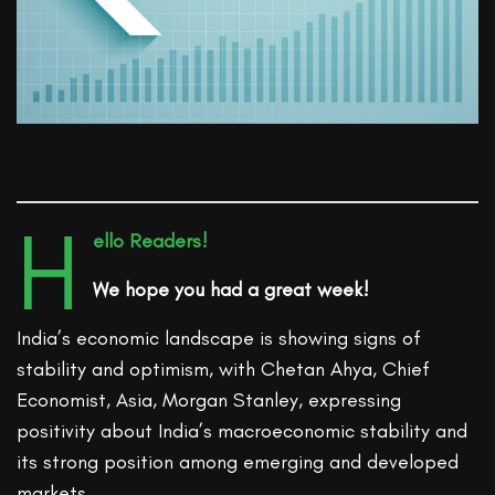
H
ello Readers!
We hope you had a great week!
India’s economic landscape is showing signs of
stability and optimism, with Chetan Ahya, Chief
Economist, Asia, Morgan Stanley, expressing
positivity about India’s macroeconomic stability and
its strong position among emerging and developed
markets.