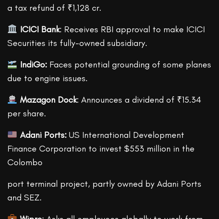
a tax refund of ₹1,128 cr.
ICICI Bank
: Receives RBI approval to make ICICI
Securities its fully-owned subsidiary.
IndiGo:
Faces potential grounding of some planes
due to engine issues.
Mazagon Dock
: Announces a dividend of ₹15.34
per share.
Adani Ports:
US International Development
Finance Corporation to invest $553 million in the
Colombo
port terminal project, partly owned by Adani Ports
and SEZ.