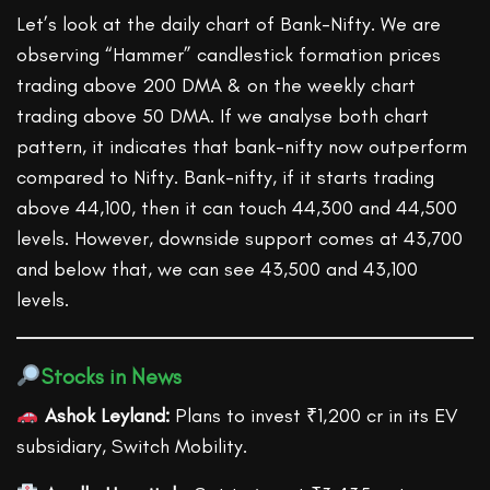
Let’s look at the daily chart of Bank-Nifty. We are
observing “Hammer” candlestick formation prices
trading above 200 DMA & on the weekly chart
trading above 50 DMA. If we analyse both chart
pattern, it indicates that bank-nifty now outperform
compared to Nifty. Bank-nifty, if it starts trading
above 44,100, then it can touch 44,300 and 44,500
levels. However, downside support comes at 43,700
and below that, we can see 43,500 and 43,100
levels.
Stocks in News
Ashok Leyland:
Plans to invest ₹1,200 cr in its EV
subsidiary, Switch Mobility.