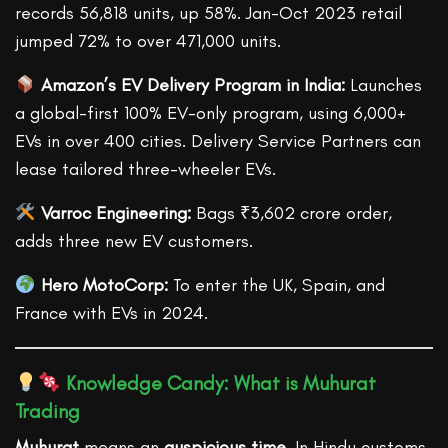
records 56,818 units, up 58%. Jan-Oct 2023 retail
jumped 72% to over 471,000 units.
Amazon’s EV Delivery Program in India:
Launches
a global-first 100% EV-only program, using 6,000+
EVs in over 400 cities. Delivery Service Partners can
lease tailored three-wheeler EVs.
Varroc Engineering:
Bags ₹3,602 crore order,
adds three new EV customers.
Hero MotoCorp:
To enter the UK, Spain, and
France with EVs in 2024.
Knowledge Candy: What is Muhurat
Trading
Muhurat
means an
auspicious time
. In Hindu customs,