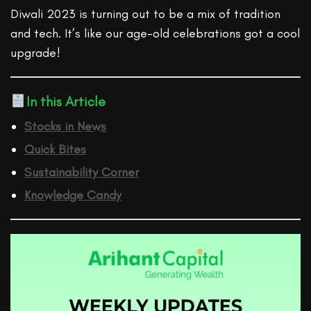
Diwali 2023 is turning out to be a mix of tradition
and tech. It’s like our age-old celebrations got a cool
upgrade!
In this Article
Stocks in News
Quick Bites
Sustainability Corner
Knowledge Candy