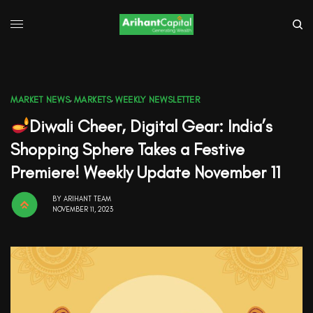
MARKET NEWS
,
MARKETS
,
WEEKLY NEWSLETTER
Diwali Cheer, Digital Gear: India’s
Shopping Sphere Takes a Festive
Premiere! Weekly Update November 11
BY
ARIHANT TEAM
NOVEMBER 11, 2023