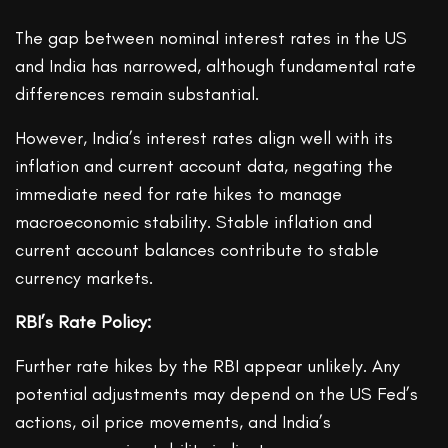
The gap between nominal interest rates in the US
and India has narrowed, although fundamental rate
differences remain substantial.
However, India’s interest rates align well with its
inflation and current account data, negating the
immediate need for rate hikes to manage
macroeconomic stability. Stable inflation and
current account balances contribute to stable
currency markets.
RBI’s Rate Policy:
Further rate hikes by the RBI appear unlikely. Any
potential adjustments may depend on the US Fed’s
actions, oil price movements, and India’s