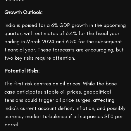
Growth Outlook:
India is poised for a 6% GDP growth in the upcoming
quarter, with estimates of 6.4% for the fiscal year
ending in March 2024 and 6.5% for the subsequent
financial year. These forecasts are encouraging, but
two key risks require attention.
Potential Risks:
The first risk centres on oil prices. While the base
case anticipates stable oil prices, geopolitical
tensions could trigger oil price surges, affecting
India’s current account deficit, inflation, and possibly
currency market turbulence if oil surpasses $110 per
barrel.