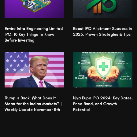
Enviro Infra Engineering Limited
Boost IPO Allotment Success in
IPO: 10 Key Things to Know
2025: Proven Strategies & Tips
Before Investing
Trump is Back: What Does It
Niva Bupa IPO 2024: Key Dates,
Mean for the Indian Markets? |
Price Band, and Growth
Weekly Update November 8th
Potential