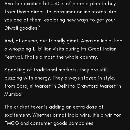
Another exciting bit – 40% of people plan to buy
from those direct-to-consumer online stores. Are
you one of them, exploring new ways to get your
Diwali goodies?
And, of course, our friendly giant, Amazon India, had
a whopping 1.1 billion visits during its Great Indian
Festival. That’s almost the whole country.
Speaking of traditional markets, they are still
buzzing with energy. They always stayed in style,
from Sarojini Market in Delhi to Crawford Market in
Mumbai.
The cricket fever is adding an extra dose of
excitement. Whether or not India wins, it’s a win for
FMCG and consumer goods companies.