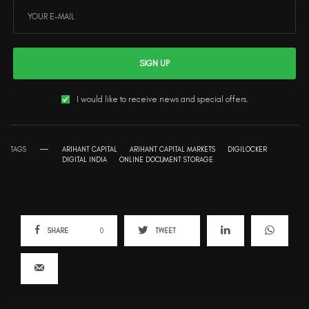
SIGN UP
I would like to receive news and special offers.
TAGS
ARIHANT CAPITAL
ARIHANT CAPITAL MARKETS
DIGILOCKER
DIGITAL INDIA
ONLINE DOCUMENT STORAGE
SHARE
0
TWEET