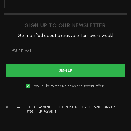
SIGN UP TO OUR NEWSLETTER
Get notified about exclusive offers every week!
SIGN UP
I would like to receive news and special offers.
TAGS
DIGITAL PAYMENT
FUND TRANSFER
ONLINE BANK TRANSFER
RTGS
UPI PAYMENT