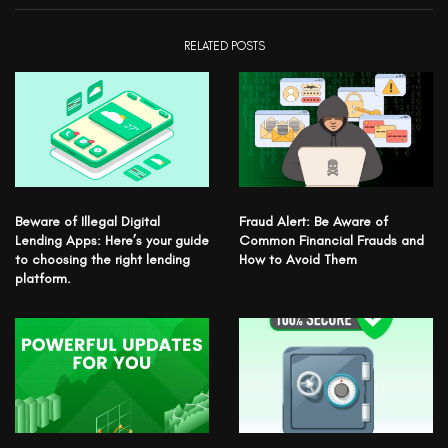
RELATED POSTS
Beware of Illegal Digital
Fraud Alert: Be Aware of
Lending Apps: Here’s your guide
Common Financial Frauds and
to choosing the right lending
How to Avoid Them
platform.