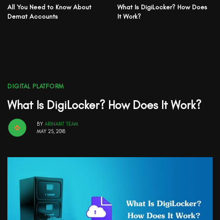
All You Need to Know About
What Is DigiLocker? How Does
Demat Accounts
It Work?
DIGITAL PLATFORM
What Is DigiLocker? How Does It Work?
BY
ARIHANT TEAM
MAY 25, 2018