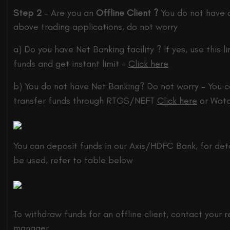
Step 2
– Are you an
Offline Client ?
You do not have 
above trading applications, do not worry
a) Do you have Net Banking facility ? If yes, use this li
funds and get instant limit –
Click here
b) You do not have Net Banking? Do not worry – You c
transfer funds through RTGS/NEFT
Click here
or Watc
You can deposit funds in our Axis/HDFC Bank, for deta
be used, refer to table below
To withdraw funds for an offline client, contact your r
manager.