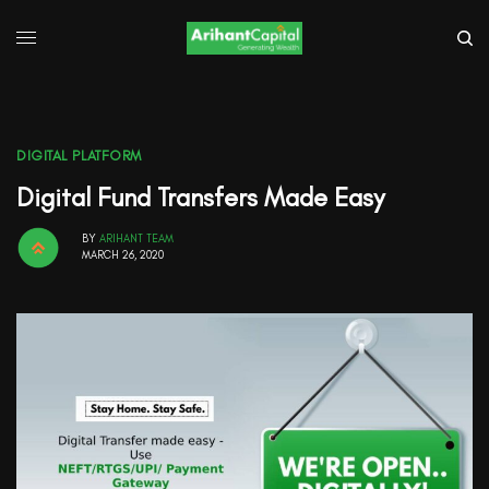
DIGITAL PLATFORM
Digital Fund Transfers Made Easy
BY
ARIHANT TEAM
MARCH 26, 2020