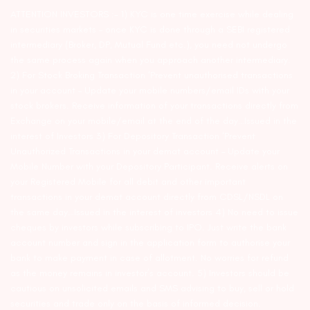
ATTENTION INVESTORS :- 1) KYC is one time exercise while dealing
in securities markets – once KYC is done through a SEBI registered
intermediary (Broker, DP, Mutual Fund etc.), you need not undergo
the same process again when you approach another intermediary.
2) For Stock Broking Transaction ‘Prevent unauthorised transactions
in your account – Update your mobile numbers/email IDs with your
stock brokers. Receive information of your transactions directly from
Exchange on your mobile/email at the end of the day…Issued in the
interest of Investors 3) For Depository Transaction ‘Prevent
Unauthorized Transactions in your demat account – Update your
Mobile Number with your Depository Participant. Receive alerts on
your Registered Mobile for all debit and other important
transactions in your demat account directly from CDSL/NSDL on
the same day…Issued in the interest of investors 4) No need to issue
cheques by investors while subscribing to IPO. Just write the bank
account number and sign in the application form to authorise your
bank to make payment in case of allotment. No worries for refund
as the money remains in investor’s account. 5) Investors should be
cautious on unsolicited emails and SMS advising to buy, sell or hold
securities and trade only on the basis of informed decision.