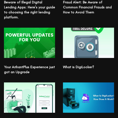
Beware of Illegal Digital
Fraud Alert: Be Aware of
Lending Apps: Here’s your guide
Common Financial Frauds and
to choosing the right lending
How to Avoid Them
platform.
Your ArihantPlus Experience just
What is DigiLocker?
got an Upgrade