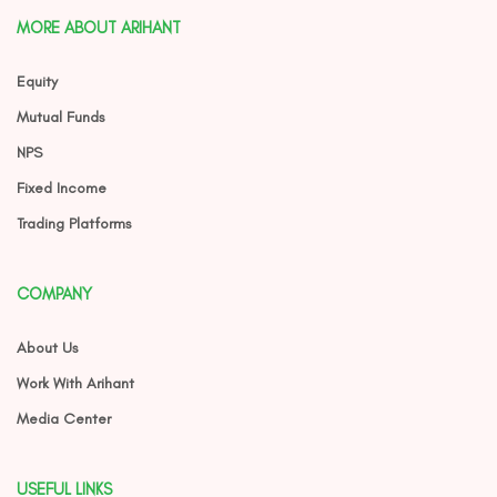
MORE ABOUT ARIHANT
Equity
Mutual Funds
NPS
Fixed Income
Trading Platforms
COMPANY
About Us
Work With Arihant
Media Center
USEFUL LINKS