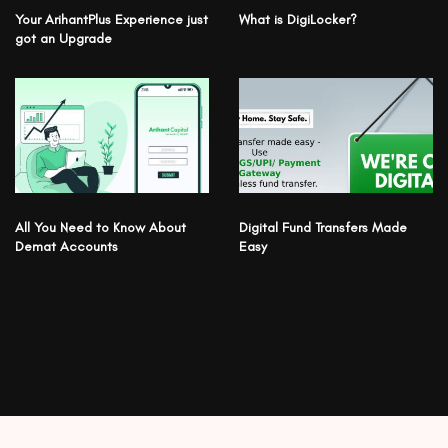
Your ArihantPlus Experience just
What is DigiLocker?
got an Upgrade
All You Need to Know About
Digital Fund Transfers Made
Demat Accounts
Easy