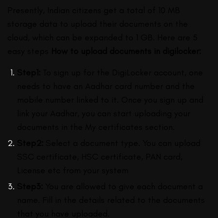
Presently, Indian citizens get a total of 10 MB
storage data to upload their documents on the
cloud, which can be expanded to 1 GB. Here are 5
easy steps
How to upload documents in digilocker:
Step1:
To sign up for the DigiLocker account, one
needs to have an Aadhar card number and the
mobile number linked to it. Once you sign up and
link your Aadhar, you can start uploading your
documents in the My certificates section.
Step2:
Select a document type. You can upload
SSC certificate, HSC certificate, PAN card,
License etc from your system
Step3:
You are allowed to give each document a
name. Fill in the details related to the documents
that you have uploaded.