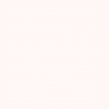
Investors are advised to invest after conducting appropriate
analysis of respective companies and not to blindly follow
unfounded rumours, tips etc. Further, you are also requested to
share your knowledge or evidence of systemic wrongdoing,
potential frauds or unethical behaviour through the anonymous
portal facility provided on BSE & NSE website.
Arihant group companies are registered broker and dealer. SEBI
Registration number for NSE & BSE :- INZ000180939; NSDL – IN-DP-
127-2015 DP ID-IN301983; CDSL DP ID-43000; NCDEX – 00080; MCX
– 10525; AMFI – ARN 15114; SEBI Merchant Banking Regn. No. – MB
INM 000011070; SEBI Research Analyst Regn. No. – INH000002764.
Arihant Capital Markets Ltd provides services with respect to
commodities derivatives trading through its group company Arihant
Futures and Commodities Ltd. Please carefully read the risk
disclosure document as prescribed by SEBI & FMC and Do’s &
Don’ts by NCDEX. Existing customers can send in their grievances to
compliance@arihantcapital.com. and for DP related queries &
Complaints please write us to
depository@arihantcapital.com
If you want to register your complaints through SEBI Score Portal
please
Click here.