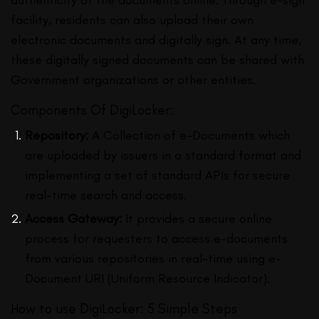
facility, residents can also upload their own
electronic documents and digitally sign. At any time,
these digitally signed documents can be shared with
Government organizations or other entities.
Components Of DigiLocker:
Repository:
A Collection of e-Documents which
are uploaded by issuers in a standard format and
implementing a set of standard APIs for secure
real-time search and access.
Access Gateway:
It provides a secure online
process for requesters to access e-documents
from various repositories in real-time using e-
Document URI (Uniform Resource Indicator).
How to use DigiLocker: 5 Simple Steps