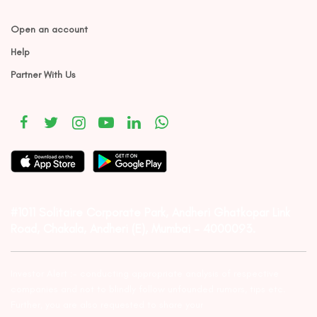
Open an account
Help
Partner With Us
#1011 Solitaire Corporate Park, Andheri Ghatkopar Link
Road, Chakala, Andheri (E), Mumbai – 4000093.
Investor Alert :- conducting appropriate analysis of respective
companies and not to blindly follow unfounded rumors, tips etc.
Further, you are also requested to share your