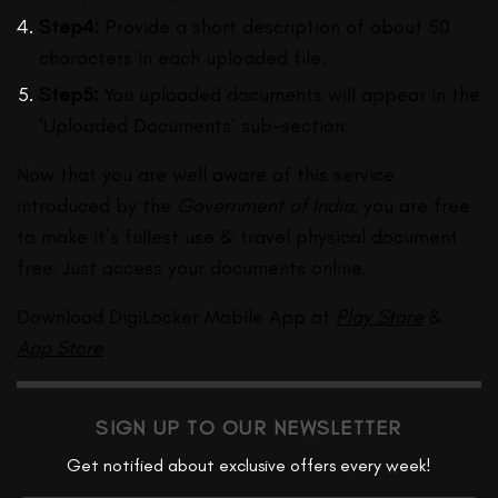
Step4:
Provide a short description of about 50
characters in each uploaded file.
Step5:
You uploaded documents will appear in the
‘Uploaded Documents’ sub-section.
Now that you are well aware of this service
introduced by the
Government of India
, you are free
to make it’s fullest use & travel physical document
free. Just access your documents online.
Download DigiLocker Mobile App at
Play Store
&
App Store
SIGN UP TO OUR NEWSLETTER
Get notified about exclusive offers every week!