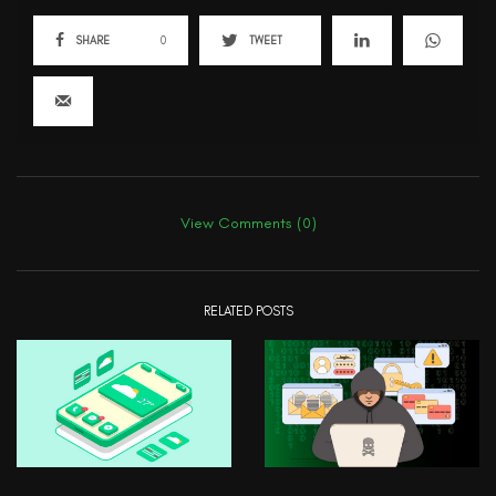
SHARE
0
TWEET
View Comments (0)
RELATED POSTS