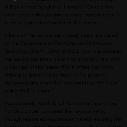
still be wondering what is it exactly? Quite a few
smart people like you have already learned about it
& are enjoying the benefits of this service.
A beta of this service has already been introduced
by the
Department of Electronics and Information
Technology (DeitY), Govt. of India
. Now, why precisely
this service has been in trend from quite a few days
is because of the reason that it offers the Indian
citizens to lessen the carriage of the physical
documents and store their documents on the cloud
online. Well, is it safe?
Appropriately, we think so! As with the help of this
Portal, a citizen can share their e-documents
through registered repositories thereby ensuring the
authenticity of the documents online. Through e-sign