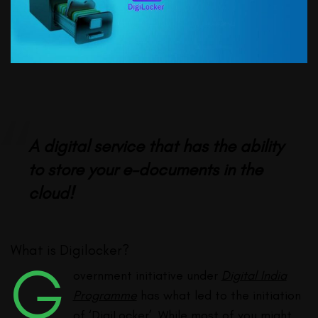
A digital service that has the ability
to store your e-documents in the
cloud!
What is Digilocker?
G
overnment initiative under
Digital India
Programme
has what led to the initiation
of ‘DigiLocker’. While most of you might