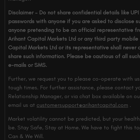
Disclaimer – Do not share confidential details like UP
passwords with anyone if you are asked to disclose su
anyone pretending to be an official representative f
Arihant Capital Markets Ltd or any third party mobile
Capital Markets Ltd or its representative shall never 
share such information. Please be cautious of all such
e-mails or SMS.
Further, we request you to please co-operate with us
tough times. For further assistance, please contact y
Relationship Manager, or via chat box available on ou
email us at
customersupport@
arihantcapital.com
.
Market volatility cannot be predicted, but your health 
be. Stay Safe, Stay at Home. We have to fight this t
Can & We Will.