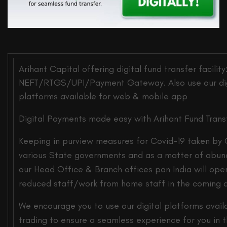
Arihant Capital offering digital fund transfer facility
NEFT/RTGS/UPI/Payment Gateway. Also use our digi
platforms available for web & mobile app
Digital Payments made easy with Arihant Fund Transfe
Keeping in purview measures for Covid-19 taken by 
various State governments and as a matter of abun
our Head Office & Branch offices pan India will ope
reduced staff/work from home staff in the coming 
We encourage you to use our digital platforms avail
trading to ensure a seamless experience for you in 