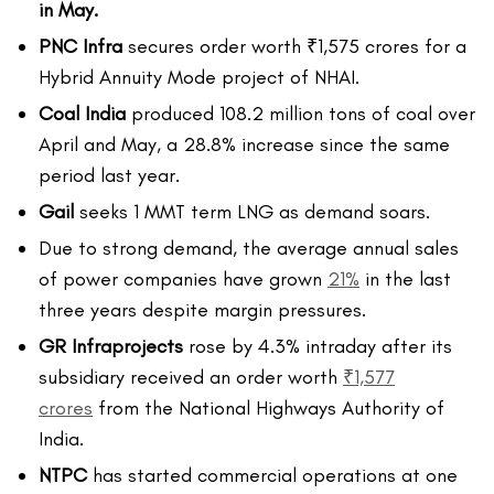
in May.
PNC Infra
secures order worth ₹1,575 crores for a
Hybrid Annuity Mode project of NHAI.
Coal India
produced 108.2 million tons of coal over
April and May, a 28.8% increase since the same
period last year.
Gail
seeks 1 MMT term LNG as demand soars.
Due to strong demand, the average annual sales
of power companies have grown
21%
in the last
three years despite margin pressures.
GR Infraprojects
rose by 4.3% intraday after its
subsidiary received an order worth
₹1,577
crores
from the National Highways Authority of
India.
NTPC
has started commercial operations at one