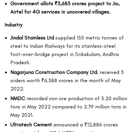
Government allots ₹3,683 crores project to Jio,
Airtel for 4G services in uncovered villages.
Industry
Jindal Stainless Ltd
supplied 155 metric tonnes of
steel to Indian Railways for its stainless-steel
foot-over-bridge project in Srikakulam, Andhra
Pradesh.
Nagarjuna Construction Company Ltd.
received 3
orders worth ₹6,388 crores in the month of May
2022.
NMDC
recorded iron ore production of 3.20 million
tons in May 2022 compared to 2.79 million tons in
May 2021.
Ultratech Cement
announced a ₹12,886 crores