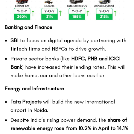
Banking and Finance
SBI
to focus on digital agenda by partnering with
fintech firms and NBFCs to drive growth.
Private sector banks (like
HDFC, PNB and ICICI
Bank
) have increased their lending rates. This will
make home, car and other loans costlier.
Energy and Infrastructure
Tata Projects
will build the new international
airport in Noida.
Despite India’s rising power demand, the
share of
renewable energy rose from 10.2% in April to 14.1%