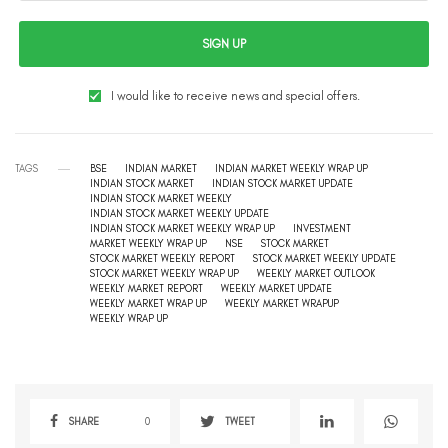
SIGN UP
I would like to receive news and special offers.
TAGS
BSE
INDIAN MARKET
INDIAN MARKET WEEKLY WRAP UP
INDIAN STOCK MARKET
INDIAN STOCK MARKET UPDATE
INDIAN STOCK MARKET WEEKLY
INDIAN STOCK MARKET WEEKLY UPDATE
INDIAN STOCK MARKET WEEKLY WRAP UP
INVESTMENT
MARKET WEEKLY WRAP UP
NSE
STOCK MARKET
STOCK MARKET WEEKLY REPORT
STOCK MARKET WEEKLY UPDATE
STOCK MARKET WEEKLY WRAP UP
WEEKLY MARKET OUTLOOK
WEEKLY MARKET REPORT
WEEKLY MARKET UPDATE
WEEKLY MARKET WRAP UP
WEEKLY MARKET WRAPUP
WEEKLY WRAP UP
SHARE
0
TWEET