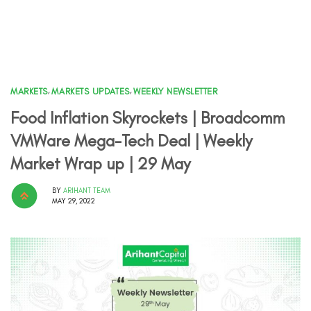
MARKETS
,
MARKETS UPDATES
,
WEEKLY NEWSLETTER
Food Inflation Skyrockets | Broadcomm
VMWare Mega-Tech Deal | Weekly
Market Wrap up | 29 May
BY
ARIHANT TEAM
MAY 29, 2022