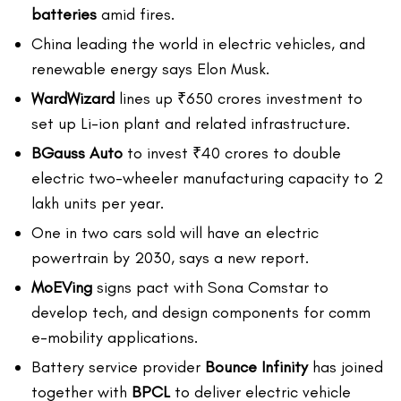
batteries
amid fires.
China leading the world in electric vehicles, and
renewable energy says Elon Musk.
WardWizard
lines up ₹650 crores investment to
set up Li-ion plant and related infrastructure.
BGauss Auto
to invest ₹40 crores to double
electric two-wheeler manufacturing capacity to 2
lakh units per year.
One in two cars sold will have an electric
powertrain by 2030, says a new report.
MoEVing
signs pact with Sona Comstar to
develop tech, and design components for comm
e-mobility applications.
Battery service provider
Bounce Infinity
has joined
together with
BPCL
to deliver electric vehicle