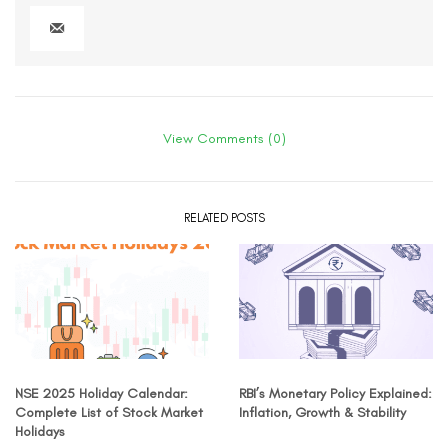
View Comments (0)
RELATED POSTS
NSE 2025 Holiday Calendar:
RBI’s Monetary Policy Explained:
Complete List of Stock Market
Inflation, Growth & Stability
Holidays