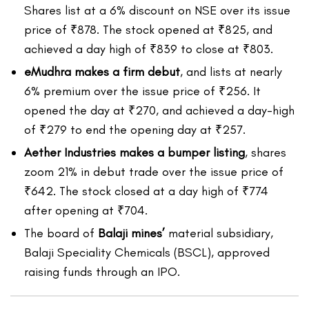
Shares list at a 6% discount on NSE over its issue
price of ₹878. The stock opened at ₹825, and
achieved a day high of ₹839 to close at ₹803.
eMudhra makes a firm debut
, and lists at nearly
6% premium over the issue price of ₹256. It
opened the day at ₹270, and achieved a day-high
of ₹279 to end the opening day at ₹257.
Aether Industries makes a bumper listing
, shares
zoom 21% in debut trade over the issue price of
₹642. The stock closed at a day high of ₹774
after opening at ₹704.
The board of
Balaji mines’
material subsidiary,
Balaji Speciality Chemicals (BSCL), approved
raising funds through an IPO.