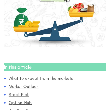
In this articl
e
What to expect from the markets
Market Outlook
Stock Pick
Option-Hub