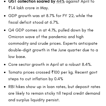
GST collection soared by
44%
against April to
₹1.4 lakh crore in May.
GDP growth was at 8.7% for FY 22, while the
fiscal deficit stood at 6.7%.
Q4 GDP comes in at 4.1%, pulled down by the
Omicron wave of the pandemic and high
commodity and crude prices. Experts anticipate
double-digit growth in the June quarter due to a
low base.
Core sector growth in April at a robust 8.4%.
Tomato prices crossed ₹100 per kg. Recent govt
steps to cut inflation by 0.4%
RBI hikes show up in loan rates, but deposit rates
are likely to remain sticky till tepid credit demand
and surplus liquidity persist.