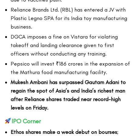
Reliance Brands Ltd. (RBL) has entered a JV with
Plastic Legno SPA for its India toy manufacturing
business.
DGCA imposes a fine on Vistara for violating
takeoff and landing clearance given to first
officers without conducting any training.
Pepsico will invest ₹186 crores in the expansion of
the Mathura food manufacturing facility.
Mukesh Ambani has surpassed Gautam Adani to
regain the spot of Asia’s and India’s richest man
after Reliance shares traded near record-high
levels on Friday.
IPO Corner
Ethos shares make a weak debut on bourses
;