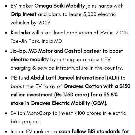
EV maker
Omega Seiki Mobility
joins hands with
Grip Invest
and plans to lease 5,000 electric
vehicles by 2023
Kia India
will start local production of EVs in 2025:
Tae-Jin Park, India MD
Jio-bp, MG Motor and Castrol partner to boost
electric mobility
by setting up a robust EV
charging & service infrastructure in the country.
PE fund
Abdul Latif Jameel International
(ALJI) to
boost the EV foray of
Greaves Cotton with a $150
million investment (Rs 1,160 crore) for a 35.8%
stake in Greaves Electric Mobility (GEM).
Svitch MotoCorp to invest ₹100 crores in electric
bike project.
Indian EV makers to
soon follow BIS standards for