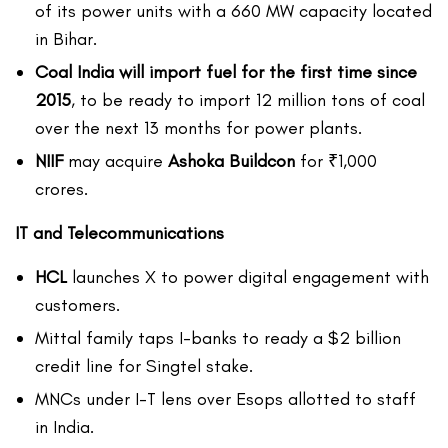
of its power units with a 660 MW capacity located
in Bihar.
Coal India will import fuel for the first time since
2015
, to be ready to import 12 million tons of coal
over the next 13 months for power plants.
NIIF
may acquire
Ashoka Buildcon
for ₹1,000
crores.
IT and Telecommunications
HCL
launches X to power digital engagement with
customers.
Mittal family taps I-banks to ready a $2 billion
credit line for Singtel stake.
MNCs under I-T lens over Esops allotted to staff
in India.