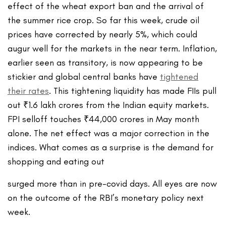
effect of the wheat export ban and the arrival of
the summer rice crop. So far this week, crude oil
prices have corrected by nearly 5%, which could
augur well for the markets in the near term. Inflation,
earlier seen as transitory, is now appearing to be
stickier and global central banks have
tightened
their rates
. This tightening liquidity has made FIIs pull
out ₹1.6 lakh crores from the Indian equity markets.
FPI selloff touches ₹44,000 crores in May month
alone. The net effect was a major correction in the
indices. What comes as a surprise is the demand for
shopping and eating out
surged more than in pre-covid days. All eyes are now
on the outcome of the RBI’s monetary policy next
week.