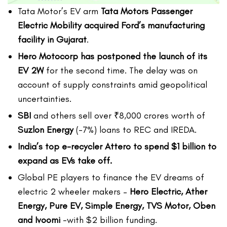
Tata Motor’s EV arm
Tata Motors Passenger
Electric Mobility acquired Ford’s manufacturing
facility in Gujarat
.
Hero Motocorp has postponed the launch of its
EV 2W
for the second time. The delay was on
account of supply constraints amid geopolitical
uncertainties.
SBI
and others sell over ₹8,000 crores worth of
Suzlon Energy
(-7%) loans to REC and IREDA.
India’s top e-recycler Attero to spend $1 billion to
expand as EVs take off.
Global PE players to finance the EV dreams of
electric 2 wheeler makers –
Hero Electric, Ather
Energy, Pure EV, Simple Energy, TVS Motor, Oben
and Ivoomi
-with $2 billion funding.