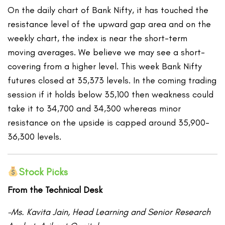
On the daily chart of Bank Nifty, it has touched the
resistance level of the upward gap area and on the
weekly chart, the index is near the short-term
moving averages. We believe we may see a short-
covering from a higher level. This week Bank Nifty
futures closed at 35,373 levels. In the coming trading
session if it holds below 35,100 then weakness could
take it to 34,700 and 34,300 whereas minor
resistance on the upside is capped around 35,900-
36,300 levels.
Stock Picks
From the Technical Desk
-Ms. Kavita Jain, Head Learning and Senior Research