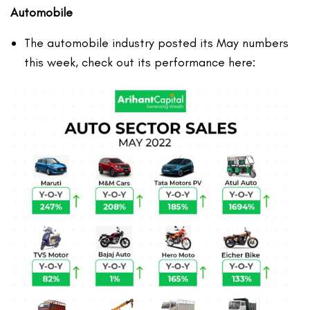
Automobile
The automobile industry posted its May numbers
this week, check out its performance here: