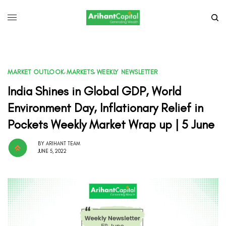
MARKET OUTLOOK
,
MARKETS
,
WEEKLY NEWSLETTER
India Shines in Global GDP, World
Environment Day, Inflationary Relief in
Pockets Weekly Market Wrap up | 5 June
BY
ARIHANT TEAM
JUNE 5, 2022