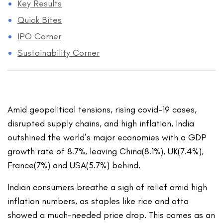
Key Results
Quick Bites
IPO Corner
Sustainability Corner
Amid geopolitical tensions, rising covid-19 cases,
disrupted supply chains, and high inflation, India
outshined the world’s major economies with a GDP
growth rate of 8.7%, leaving China(8.1%), UK(7.4%),
France(7%) and USA(5.7%) behind.
Indian consumers breathe a sigh of relief amid high
inflation numbers, as staples like rice and atta
showed a much-needed price drop. This comes as an