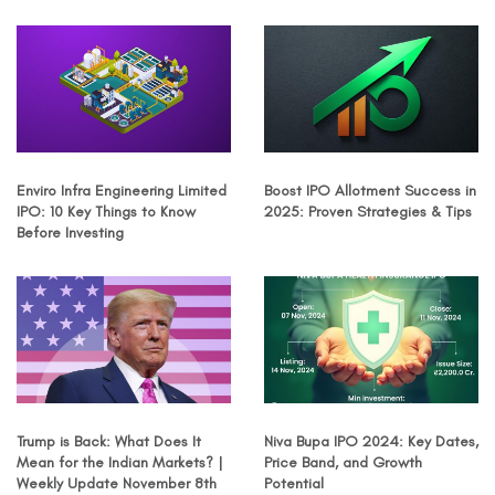
Enviro Infra Engineering Limited
Boost IPO Allotment Success in
IPO: 10 Key Things to Know
2025: Proven Strategies & Tips
Before Investing
Trump is Back: What Does It
Niva Bupa IPO 2024: Key Dates,
Mean for the Indian Markets? |
Price Band, and Growth
Weekly Update November 8th
Potential