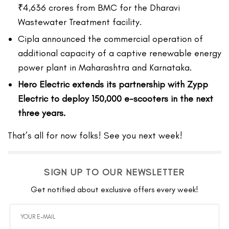
₹4,636 crores from BMC for the Dharavi
Wastewater Treatment facility.
Cipla announced the commercial operation of
additional capacity of a captive renewable energy
power plant in Maharashtra and Karnataka.
Hero Electric extends its partnership with Zypp
Electric to deploy 150,000 e-scooters in the next
three years.
That’s all for now folks! See you next week!
SIGN UP TO OUR NEWSLETTER
Get notified about exclusive offers every week!