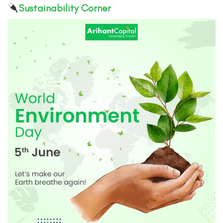
Sustainability Corner