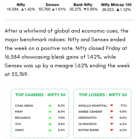
After a whirlwind of global and economic cues, the
major benchmark indices: Nifty and Sensex ended
the week on a positive note. Nifty closed Friday at
16,584 showcasing bleak gains of 1.42%, while
Sensex was up by a meagre 1.62% ending the week
at 55,769.