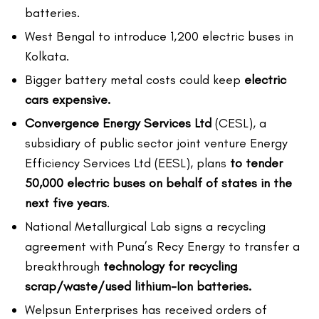
batteries.
West Bengal to introduce 1,200 electric buses in
Kolkata.
Bigger battery metal costs could keep
electric
cars expensive.
Convergence Energy Services Ltd
(CESL), a
subsidiary of public sector joint venture Energy
Efficiency Services Ltd (EESL), plans
to tender
50,000 electric buses on behalf of states in the
next five years
.
National Metallurgical Lab signs a recycling
agreement with Puna’s Recy Energy to transfer a
breakthrough
technology for recycling
scrap/waste/used lithium-Ion batteries.
Welpsun Enterprises has received orders of