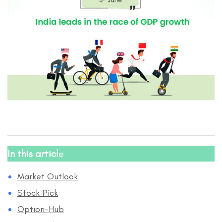
In this articl
e
Market Outlook
Stock Pick
Option-Hub