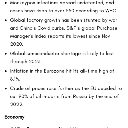
Monkeypox infections spread undetected, and
cases have risen to over 550 according to WHO.
Global factory growth has been stunted by war
and China’s Covid curbs. S&P’s global Purchase
Manager’s Index reports its lowest since Nov
2020.
Global semiconductor shortage is likely to last
through 2023.
Inflation in the Eurozone hit its all-time high of
8.1%.
Crude oil prices rose further as the EU decided to
cut 90% of oil imports from Russia by the end of
2022.
Economy