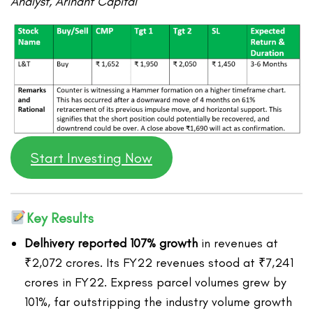
Analyst, Arihant Capital
Start Investing Now
Key Results
Delhivery reported 107% growth
in revenues at
₹2,072 crores. Its FY22 revenues stood at ₹7,241
crores in FY22. Express parcel volumes grew by
101%, far outstripping the industry volume growth