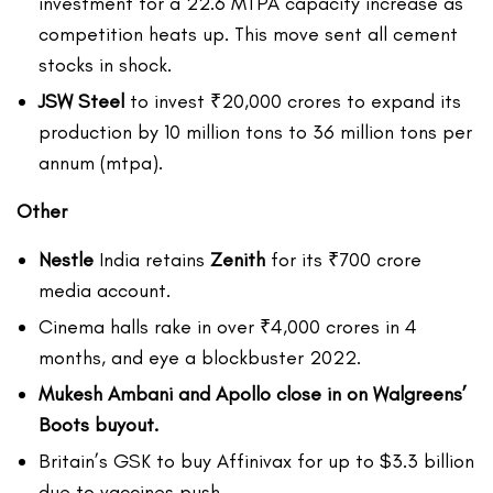
investment for a 22.6 MTPA capacity increase as
competition heats up. This move sent all cement
stocks in shock.
JSW Steel
to invest ₹20,000 crores to expand its
production by 10 million tons to 36 million tons per
annum (mtpa).
Other
Nestle
India retains
Zenith
for its ₹700 crore
media account.
Cinema halls rake in over ₹4,000 crores in 4
months, and eye a blockbuster 2022.
Mukesh Ambani and Apollo close in on Walgreens’
Boots buyout.
Britain’s GSK to buy Affinivax for up to $3.3 billion
due to vaccines push.