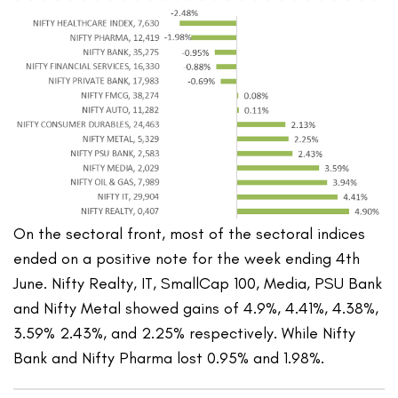
On the sectoral front, most of the sectoral indices
ended on a positive note for the week ending 4th
June. Nifty Realty, IT, SmallCap 100, Media, PSU Bank
and Nifty Metal showed gains of 4.9%, 4.41%, 4.38%,
3.59% 2.43%, and 2.25% respectively. While Nifty
Bank and Nifty Pharma lost 0.95% and 1.98%.