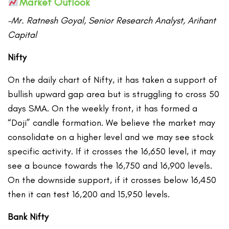
Market Outlook
–Mr. Ratnesh Goyal, Senior Research Analyst, Arihant
Capital
Nifty
On the daily chart of Nifty, it has taken a support of
bullish upward gap area but is struggling to cross 50
days SMA. On the weekly front, it has formed a
“Doji” candle formation. We believe the market may
consolidate on a higher level and we may see stock
specific activity. If it crosses the 16,650 level, it may
see a bounce towards the 16,750 and 16,900 levels.
On the downside support, if it crosses below 16,450
then it can test 16,200 and 15,950 levels.
Bank Nifty