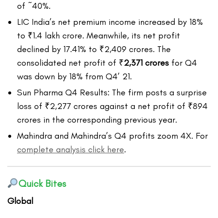
of ~40%.
LIC India’s net premium income increased by 18%
to ₹1.4 lakh crore. Meanwhile, its net profit
declined by 17.41% to ₹2,409 crores. The
consolidated net profit of
₹
2,371 crores
for Q4
was down by 18% from Q4’ 21.
Sun Pharma Q4 Results: The firm posts a surprise
loss of ₹2,277 crores against a net profit of ₹894
crores in the corresponding previous year.
Mahindra and Mahindra’s Q4 profits zoom 4X. For
complete analysis click here
.
Quick Bites
Global