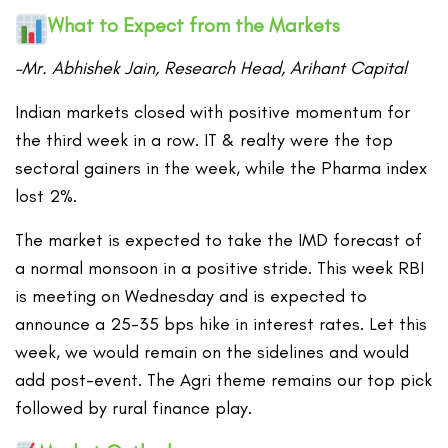
What to Expect from the Markets
–Mr. Abhishek Jain, Research Head, Arihant Capital
Indian markets closed with positive momentum for
the third week in a row. IT & realty were the top
sectoral gainers in the week, while the Pharma index
lost 2%.
The market is expected to take the IMD forecast of
a normal monsoon in a positive stride. This week RBI
is meeting on Wednesday and is expected to
announce a 25-35 bps hike in interest rates. Let this
week, we would remain on the sidelines and would
add post-event. The Agri theme remains our top pick
followed by rural finance play.