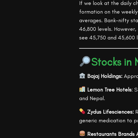
If we look at the daily c
formation on the weekly
averages. Bank-nifty st
46,800 levels. However,
see 45,750 and 45,600 l
Stocks in
Bajaj Holdings:
Approv
Lemon Tree Hotels
: 
and Nepal.
Zydus Lifesciences:
R
generic medication to p
Restaurants Brands A