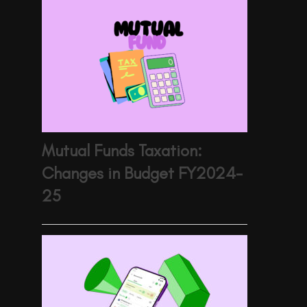
Mutual Funds Taxation:
Changes in Budget FY2024-
25