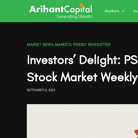
Markets
In
MARKET NEWS
,
MARKETS
,
WEEKLY NEWSLETTER
Investors’ Delight: P
Stock Market Weekly
SEPTEMBER 16, 2023