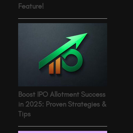
Feature!
Boost IPO Allotment Success
in 2025: Proven Strategies &
Tips