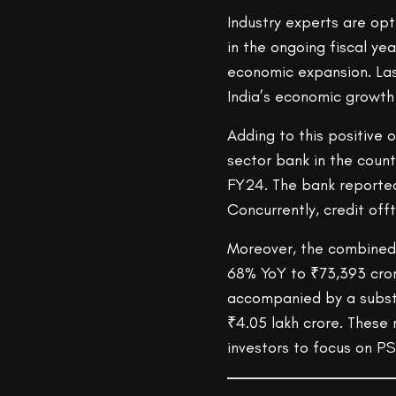
Industry experts are opt
in the ongoing fiscal yea
economic expansion. Las
India’s economic growth
Adding to this positive o
sector bank in the count
FY24. The bank reported 
Concurrently, credit off
Moreover, the combined 
68% YoY to ₹73,393 crore
accompanied by a substa
₹4.05 lakh crore. These 
investors to focus on P