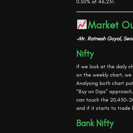
0.50% at 46,231.
Market Ou
–Mr. Ratnesh Goyal, Seni
Nifty
If we look at the daily 
on the weekly chart, we 
Analysing both chart pa
“Buy on Dips” approach. 
can touch the 20,450-20
and if it starts to trade
Bank Nifty