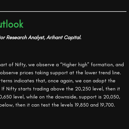
tlook
or Research Analyst, Arihant Capital
.
chart of Nifty, we observe a “Higher high” formation, and
observe prices taking support at the lower trend line.
tterns indicates that, once again, we can adopt the
If Nifty starts trading above the 20,250 level, then it
,650 level, while on the downside, support is 20,050,
 below, then it can test the levels 19,850 and 19,700.