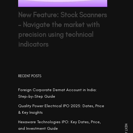
New Feature: Stock Scanners
– Navigate the market with
precision using technical
indicators
RECENT POSTS
Foreign Corporate Demat Account in India:
Step-by-Step Guide
Quality Power Electrical IPO 2025: Dates, Price
& Key Insights
Hexaware Technologies IPO: Key Dates, Price,
and Investment Guide