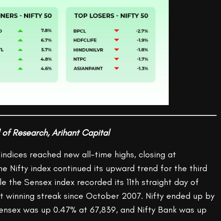
 of Research, Arihant Capital
indices reached new all-time highs, closing at
e Nifty index continued its upward trend for the third
le the Sensex index recorded its 11th straight day of
st winning streak since October 2007. Nifty ended up by
Sensex was up 0.47% at 67,839, and Nifty Bank was up