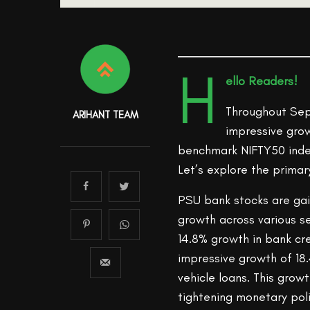
H
ello Readers!
Throughout Sep
ARIHANT TEAM
impressive grow
benchmark NIFTY50 index
Let’s explore the primar
PSU bank stocks are gai
growth across various s
14.8% growth in bank cre
impressive growth of 18
vehicle loans. This grow
tightening monetary poli