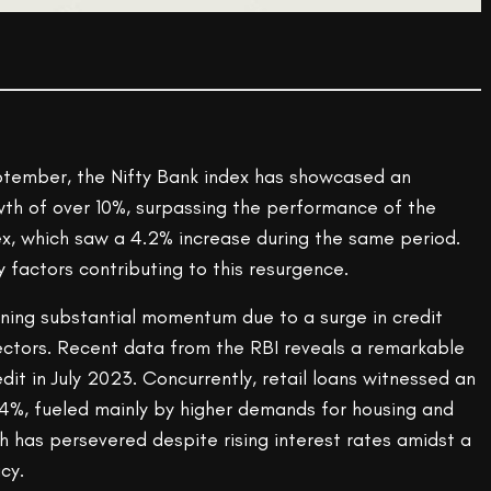
tember, the Nifty Bank index has showcased an
th of over 10%, surpassing the performance of the
, which saw a 4.2% increase during the same period.
y factors contributing to this resurgence.
ning substantial momentum due to a surge in credit
ectors. Recent data from the RBI reveals a remarkable
dit in July 2023. Concurrently, retail loans witnessed an
.4%, fueled mainly by higher demands for housing and
th has persevered despite rising interest rates amidst a
cy.