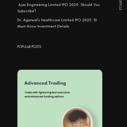
NEXT ARTICLE
Ajax Engineering Limited IPO 2025: Should You
Subscribe?
Dr. Agarwal’s Healthcare Limited IPO 2025: 10
Must-Know Investment Details
POPULAR POSTS