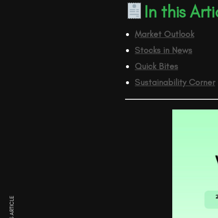
In this Arti
Market Outlook
Stocks in News
Quick Bites
Sustainability Corner