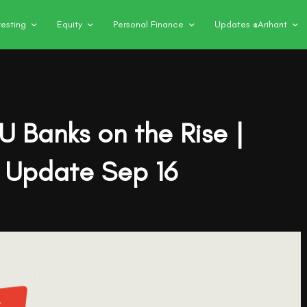
vesting
Equity
Personal Finance
Updates @Arihant
SU Banks on the Rise |
 Update Sep 16