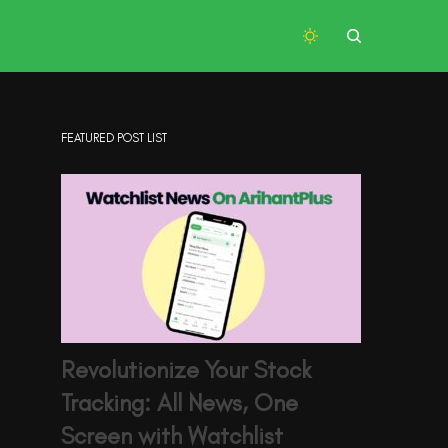
FEATURED POST LIST
Revolutionize Your Stock
Tracking: All News, One
Screen with Watchlist