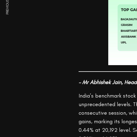
PREVIOUS ARTICLE
– Mr Abhishek Jain, Head
India’s benchmark stock 
unprecedented levels. Th
consecutive session, whi
gains, marking its longe
0.44% at 20,192 level. 