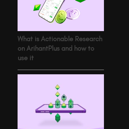
What is Actionable Research
on ArihantPlus and how to
use it