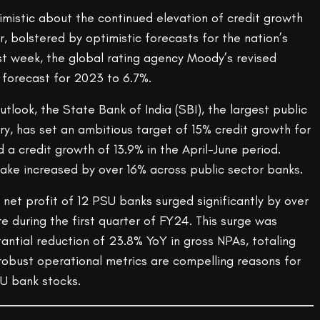
imistic about the continued elevation of credit growth
r, bolstered by optimistic forecasts for the nation’s
t week, the global rating agency Moody’s revised
 forecast for 2023 to 6.7%.
utlook, the State Bank of India (SBI), the largest public
ry, has set an ambitious target of 15% credit growth for
a credit growth of 13.9% in the April-June period.
take increased by over 16% across public sector banks.
net profit of 12 PSU banks surged significantly by over
 during the first quarter of FY24. This surge was
ntial reduction of 23.8% YoY in gross NPAs, totaling
robust operational metrics are compelling reasons for
SU bank stocks.