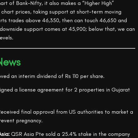
hart of Bank-Nifty, it also makes a “Higher High”
 chart prices, taking support at short-term moving
arts trades above 46,350, then can touch 46,650 and
 downside support comes at 45,900; below that, we can
evels.
 News
ed an interim dividend of Rs 110 per share.
Signed a license agreement for 2 properties in Gujarat
eceived final approval from US authorities to market a
revent pregnancy.
sia:
QSR Asia Pte sold a 25.4% stake in the company