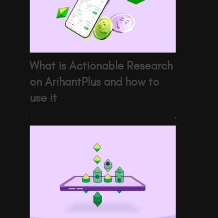
What is Actionable Research
on ArihantPlus and how to
use it