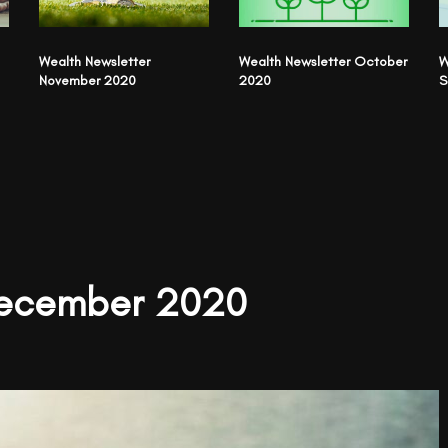
Wealth Newsletter
Wealth Newsletter October
W
November 2020
2020
S
December 2020