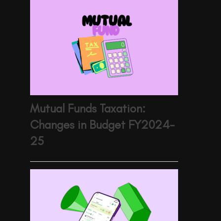
Mutual Funds Taxation:
Changes in Budget FY2024-
25