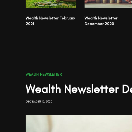
Wealth Newsletter February
Wealth Newsletter
2021
December 2020
WEALTH NEWSLETTER
Wealth Newsletter 
DECEMBER 15, 2020