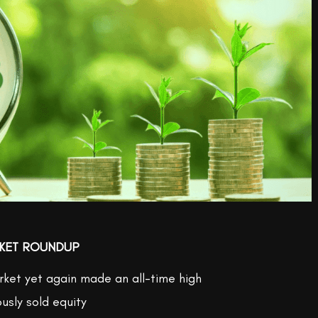
KET ROUNDUP
ket yet again made an all-time high
ously sold equity