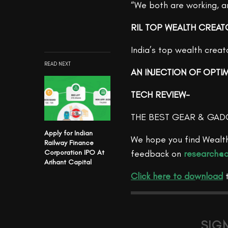
“We both are working, and
RIL TOP WEALTH CREAT
India’s top wealth crea
READ NEXT
AN INJECTION OF OPTI
TECH REVIEW-
THE BEST GEAR & GAD
Apply for Indian
We hope you find Wealth
Railway Finance
Corporation IPO At
feedback on
research@a
Arihant Capital
Click here to download
SIG