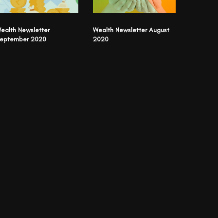
ealth Newsletter
Wealth Newsletter August
eptember 2020
2020