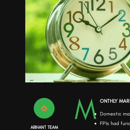
M
ONTHLY MAR
Domestic mar
FPIs had furi
ARIHANT TEAM