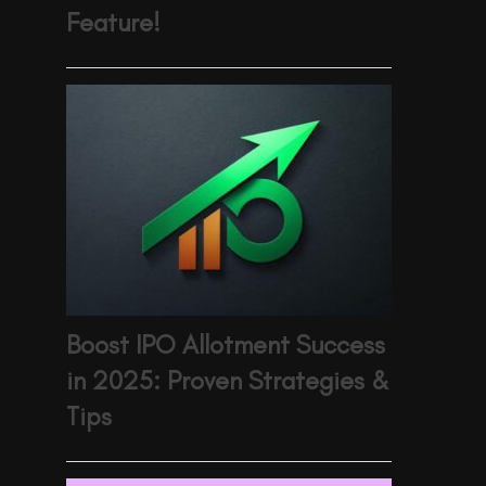
Feature!
Boost IPO Allotment Success
in 2025: Proven Strategies &
Tips