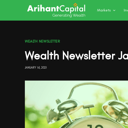
Markets
In
WEALTH NEWSLETTER
Wealth Newsletter J
JANUARY 14, 2021