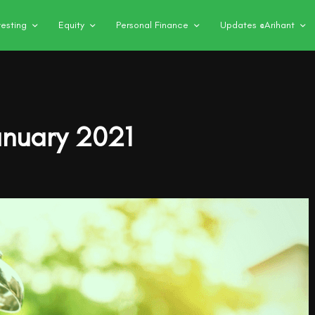
vesting
Equity
Personal Finance
Updates @Arihant
anuary 2021