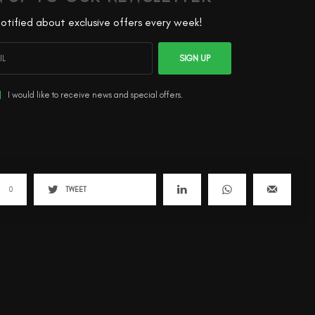
otified about exclusive offers every week!
SIGN UP
I would like to receive news and special offers.
0
TWEET