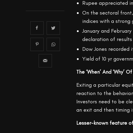
Rupee appreciated i
On the sectoral front
indices with a strong 
January and February 2
declaration of results
Dow Jones recorded it
Yield of 10 yr govern
The ‘When’ And ‘Why’ Of
Exiting a particular equi
reaction to the behavior
Investors need to be cl
an exit and then timing i
Lesser-known feature of