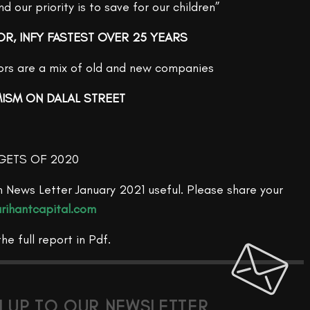
 our priority is to save for our children”
OR, INFY FASTEST OVER 25 YEARS
tors are a mix of old and new companies
MISM ON DALAL STREET
GETS OF 2020
 News Letter January 2021 useful. Please share your
rihantcapital.com
the full report in Pdf.
N UP TO OUR NEWSLETTER