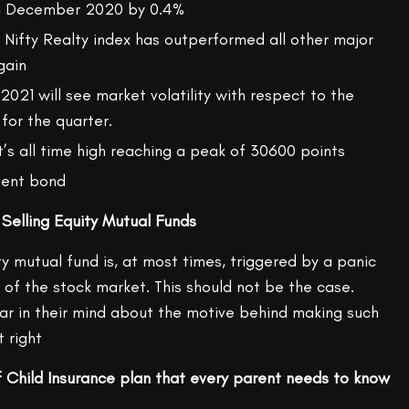
n December 2020 by 0.4%
, Nifty Realty index has outperformed all other major
gain
021 will see market volatility with respect to the
 for the quarter.
’s all time high reaching a peak of 30600 points
ment bond
 Selling Equity Mutual Funds
ty mutual fund is, at most times, triggered by a panic
 of the stock market. This should not be the case.
ear in their mind about the motive behind making such
t right
 Child Insurance plan that every parent needs to know