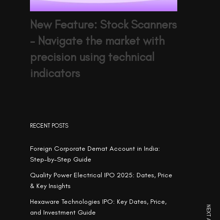
New Feature: Stock Scanners
– Navigate the market with
precision using technical
indicators
RECENT POSTS
Foreign Corporate Demat Account in India:
Step-by-Step Guide
Quality Power Electrical IPO 2025: Dates, Price
& Key Insights
Hexaware Technologies IPO: Key Dates, Price,
and Investment Guide