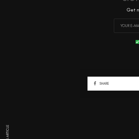
Get n
SHARE