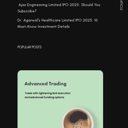
NEXT ARTICLE
Ajax Engineering Limited IPO 2025: Should You
Subscribe?
Dr. Agarwal’s Healthcare Limited IPO 2025: 10
Must-Know Investment Details
POPULAR POSTS