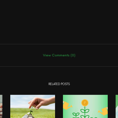
View Comments (0)
RELATED POSTS