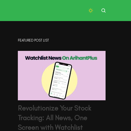
FEATURED POST LIST
Revolutionize Your Stock
Tracking: All News, One
Screen with Watchlist