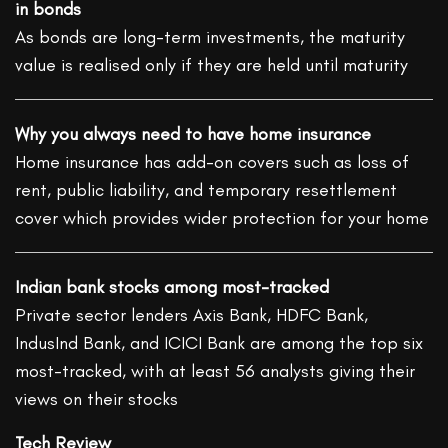
in bonds
As bonds are long-term investments, the maturity
value is realised only if they are held until maturity
Why you always need to have home insurance
Home insurance has add-on covers such as loss of
rent, public liability, and temporary resettlement
cover which provides wider protection for your home
Indian bank stocks among most-tracked
Private sector lenders Axis Bank, HDFC Bank,
IndusInd Bank, and ICICI Bank are among the top six
most-tracked, with at least 56 analysts giving their
views on their stocks
Tech Review