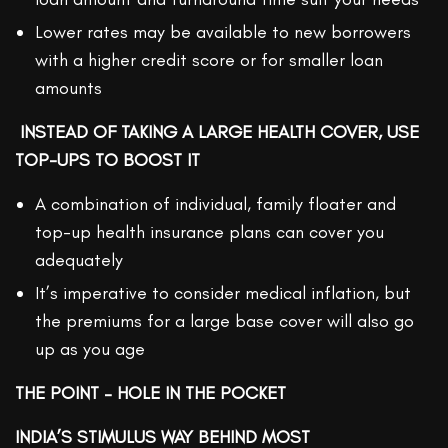
Lower rates may be available to new borrowers
with a higher credit score or for smaller loan
amounts
INSTEAD OF TAKING A LARGE HEALTH COVER, USE
TOP-UPS TO BOOST IT
A combination of individual, family floater and
top-up health insurance plans can cover you
adequately
It’s imperative to consider medical inflation, but
the premiums for a large base cover will also go
up as you age
THE POINT – HOLE IN THE POCKET
INDIA’S STIMULUS WAY BEHIND MOST