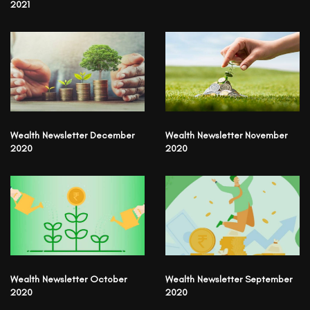
2021
Wealth Newsletter December
Wealth Newsletter November
2020
2020
Wealth Newsletter October
Wealth Newsletter September
2020
2020