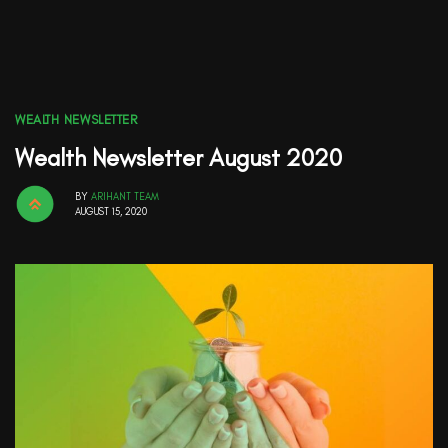
WEALTH NEWSLETTER
Wealth Newsletter August 2020
BY
ARIHANT TEAM
AUGUST 15, 2020