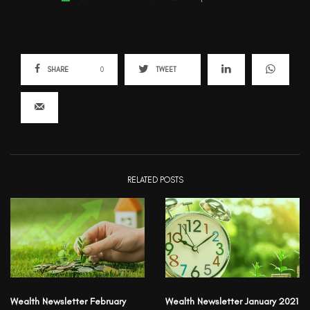
SHARE
0
TWEET
RELATED POSTS
Wealth Newsletter February
Wealth Newsletter January 2021