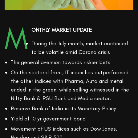
M
ONTHLY MARKET UPDATE
During the July month, market continued
to be volatile amid Corona crisis
The general aversion towards riskier bets
On the sectoral front, IT index has outperformed
the other indices with Pharma, Auto and metal
ended in the green, while selling witnessed in the
Nifty Bank & PSU Bank and Media sector.
Reserve Bank of India in its Monetary Policy
Yield of 10 yr government bond
Movement of US indices such as Dow Jones,
Nasdaq and S&P 500