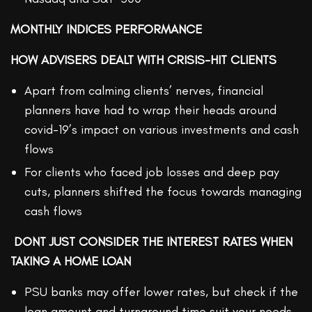
MONTHLY INDICES PERFORMANCE
HOW ADVISERS DEALT WITH CRISIS-HIT CLIENTS
Apart from calming clients’ nerves, financial
planners have had to wrap their heads around
covid-19’s impact on various investments and cash
flows
For clients who faced job losses and deep pay
cuts, planners shifted the focus towards managing
cash flows
DONT JUST CONSIDER THE INTEREST RATES WHEN
TAKING A HOME LOAN
PSU banks may offer lower rates, but check if the
loan amount and turnaround time suit your needs