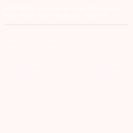
#1011 Solitaire Corporate Park, Andheri Ghatkopar Link
Road, Chakala, Andheri (E), Mumbai – 4000093.
Investor Alert :- conducting appropriate analysis of respective
companies and not to blindly follow unfounded rumors, tips etc.
Further, you are also requested to share your
ATTENTION INVESTORS :- 1) KYC is one time exercise while dealing
in securities markets – once KYC is done through a SEBI registered
intermediary (Broker, DP, Mutual Fund etc.), you need not undergo
the same process again when you approach another intermediary.
2) For Stock Broking Transaction ‘Prevent unauthorised transactions
in your account – Update your mobile numbers/email IDs with your
stock brokers. Receive information of your transactions directly from
Exchange on your mobile/email at the end of the day…Issued in the
interest of Investors 3) For Depository Transaction ‘Prevent
Unauthorized Transactions in your demat account – Update your
Mobile Number with your Depository Participant. Receive alerts on
your Registered Mobile for all debit and other important