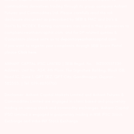
commodities derivatives trading through its group company Arihant
Futures and Commodities Ltd. Please carefully read the risk
disclosure document as prescribed by SEBI & FMC and Do’s &
Don’ts by NCDEX. Existing customers can send in their grievances to
compliance@arihantcapital.com. and for DP related queries &
Complaints please write us to
depository@arihantcapital.com
If you want to register your complaints through SEBI Score Portal
please
Click here.
ARIHANT CAPITAL IFSC LIMITED | SEBI Regid. No. : INZ000157539
Address: Unit No. 424, 4th Floor, The Signature Building, Block 13B,
Road 1C, Zone 1, GIFT SEZ, GIFT City, Gandhinagar, Gujarat –
382355. | Tel: 079-40701700
Disclaimer: Arihant Capital Markets Limited and Arihant Futures &
Commodities Limited are engaged in client based and proprietary
trading on various stock and commodity exchanges. Arihant Capital
IFSC Limited is engaged in proprietary trading in NSE IFSC Stock
Exchange and India INX Stock Exchange.