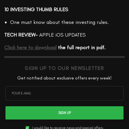
10 INVESTING THUMB RULES
One must know about these investing rules.
TECH REVIEW-
APPLE iOS UPDATES
Click here to download
the full report in pdf.
SIGN UP TO OUR NEWSLETTER
Get notified about exclusive offers every week!
SIGN UP
I would like to receive news and special offers.