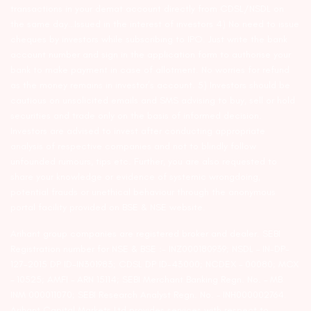
transactions in your demat account directly from CDSL/NSDL on
the same day…Issued in the interest of investors 4) No need to issue
cheques by investors while subscribing to IPO. Just write the bank
account number and sign in the application form to authorise your
bank to make payment in case of allotment. No worries for refund
as the money remains in investor’s account. 5) Investors should be
cautious on unsolicited emails and SMS advising to buy, sell or hold
securities and trade only on the basis of informed decision.
Investors are advised to invest after conducting appropriate
analysis of respective companies and not to blindly follow
unfounded rumours, tips etc. Further, you are also requested to
share your knowledge or evidence of systemic wrongdoing,
potential frauds or unethical behaviour through the anonymous
portal facility provided on BSE & NSE website.
Arihant group companies are registered broker and dealer. SEBI
Registration number for NSE & BSE :- INZ000180939; NSDL – IN-DP-
127-2015 DP ID-IN301983; CDSL DP ID-43000; NCDEX – 00080; MCX
– 10525; AMFI – ARN 15114; SEBI Merchant Banking Regn. No. – MB
INM 000011070; SEBI Research Analyst Regn. No. – INH000002764.
Arihant Capital Markets Ltd provides services with respect to