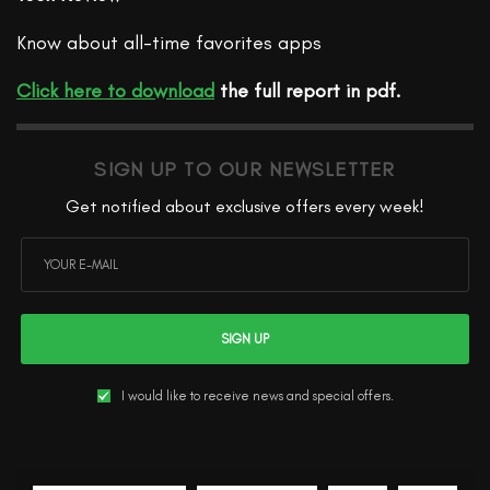
Know about all-time favorites apps
Click here to download
the full report in pdf.
SIGN UP TO OUR NEWSLETTER
Get notified about exclusive offers every week!
SIGN UP
I would like to receive news and special offers.