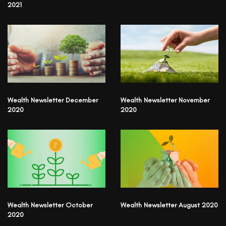
2021
Wealth Newsletter December
Wealth Newsletter November
2020
2020
Wealth Newsletter October
Wealth Newsletter August 2020
2020