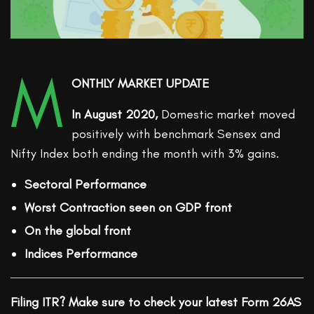
M
ONTHLY MARKET UPDATE
In August 2020,
Domestic market moved
positively with benchmark Sensex and
Nifty Index both ending the month with 3% gains.
Sectoral Performance
Worst Contraction seen on GDP front
On the global front
Indices Performance
Filing ITR? Make sure to check your latest Form 26AS