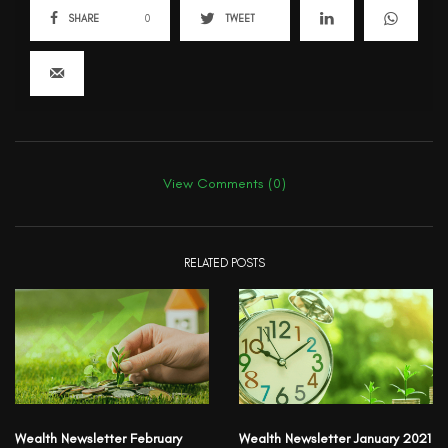
SHARE
0
TWEET
View Comments (0)
RELATED POSTS
Wealth Newsletter February
Wealth Newsletter January 2021