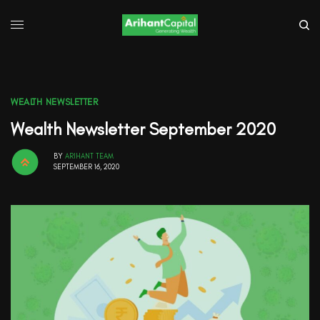
WEALTH NEWSLETTER
Wealth Newsletter September 2020
BY
ARIHANT TEAM
SEPTEMBER 16, 2020