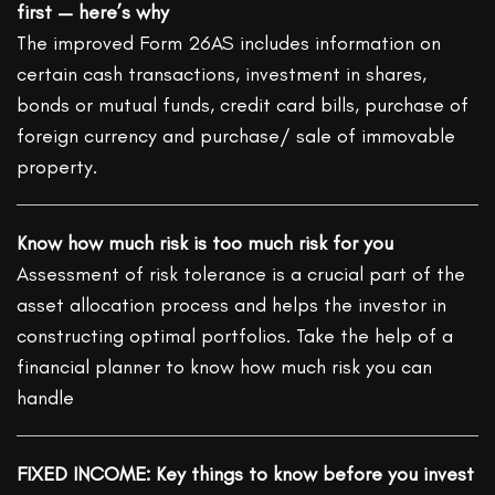
first — here’s why
The improved Form 26AS includes information on
certain cash transactions, investment in shares,
bonds or mutual funds, credit card bills, purchase of
foreign currency and purchase/ sale of immovable
property.
Know how much risk is too much risk for you
Assessment of risk tolerance is a crucial part of the
asset allocation process and helps the investor in
constructing optimal portfolios. Take the help of a
financial planner to know how much risk you can
handle
FIXED INCOME: Key things to know before you invest