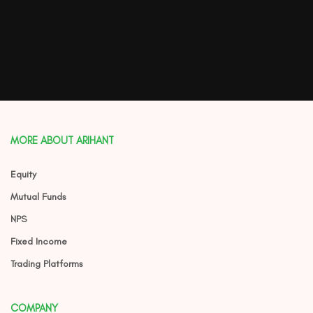
MORE ABOUT ARIHANT
Equity
Mutual Funds
NPS
Fixed Income
Trading Platforms
COMPANY