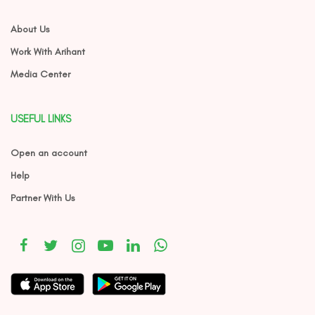
About Us
Work With Arihant
Media Center
USEFUL LINKS
Open an account
Help
Partner With Us