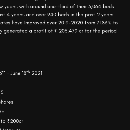
w years, with around one-third of their 3,064 beds
st 4 years, and over 940 beds in the past 2 years.
rates have improved over 2019-2020 from 71.83% to
generated a profit of ₹ 205.479 cr for the period
th
th
6
– June 18
2021
825
shares
SE
 to ₹200cr