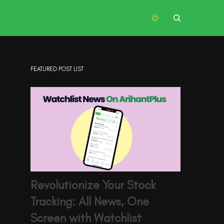
FEATURED POST LIST
Revolutionize Your Stock
Tracking: All News, One
Screen with Watchlist