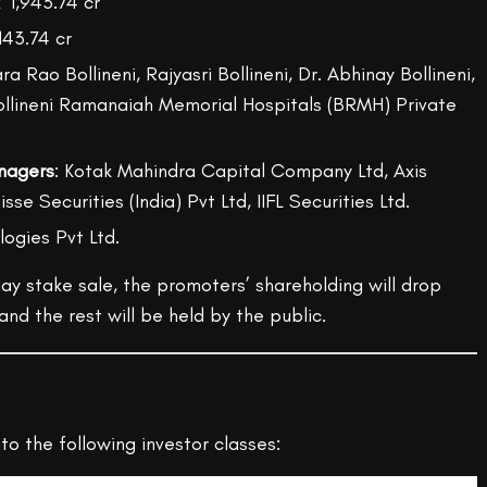
₹ 1,943.74 cr
143.74 cr
ra Rao Bollineni, Rajyasri Bollineni, Dr. Abhinay Bollineni,
ollineni Ramanaiah Memorial Hospitals (BRMH) Private
nagers
: Kotak Mahindra Capital Company Ltd, Axis
sse Securities (India) Pvt Ltd, IIFL Securities Ltd.
logies Pvt Ltd.
ay stake sale, the promoters’ shareholding will drop
nd the rest will be held by the public.
to the following investor classes: