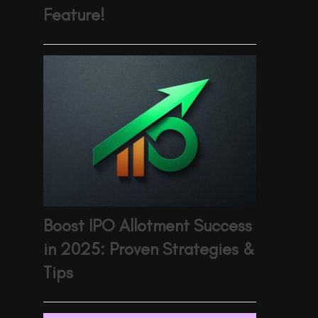
Feature!
Boost IPO Allotment Success
in 2025: Proven Strategies &
Tips