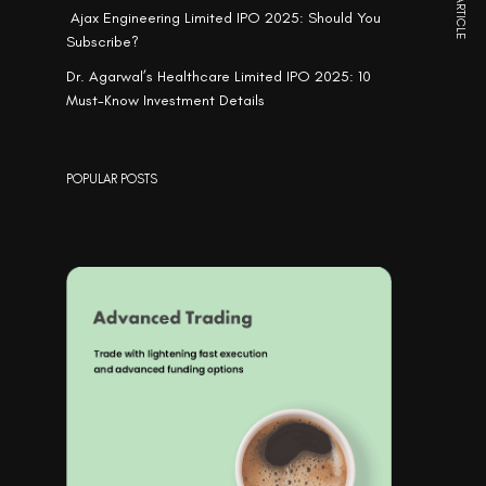
NEXT ARTICLE
Ajax Engineering Limited IPO 2025: Should You
Subscribe?
Dr. Agarwal’s Healthcare Limited IPO 2025: 10
Must-Know Investment Details
POPULAR POSTS