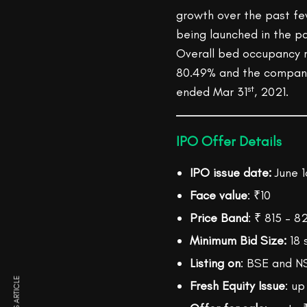
growth over the past fe
being launched in the pa
Overall bed occupancy 
80.49% and the company 
st
ended Mar 31
, 2021.
IPO Offer Details
IPO issue date:
June 1
Face value
: ₹10
Price Band
: ₹ 815 – 
Minimum Bid Size:
18 
Listing on
: BSE and N
Fresh Equity Issue
: up