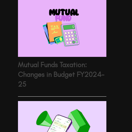
Mutual Funds Taxation:
Changes in Budget FY2024-
25