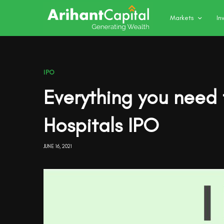
Markets
In
IPO
Everything you need
Hospitals IPO
JUNE 16, 2021