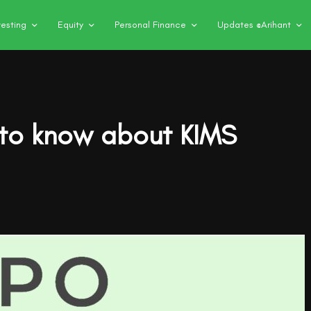
vesting
Equity
Personal Finance
Updates @Arihant
 to know about KIMS