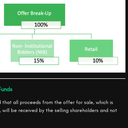
Funds
hat all proceeds from the offer for sale, which is
, will be received by the selling shareholders and not