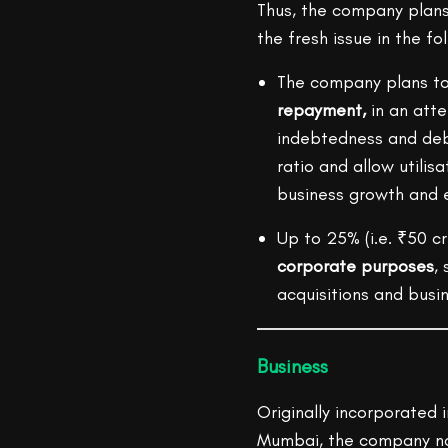
Thus, the company plans 
the fresh issue in the fo
The company plans to 
repayment,
in an att
indebtedness and debt
ratio and allow utilisa
business growth and 
Up to 25% (i.e. ₹50 cr
corporate purposes
,
acquisitions and busi
Business
Originally incorporated i
Mumbai, the company na