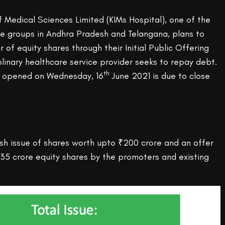
of Medical Sciences Limited (KIMs Hospital), one of the
re groups in Andhra Pradesh and Telangana, plans to
r of equity shares through their Initial Public Offering
iplinary healthcare service provider seeks to repay debt.
th
t opened on Wednesday, 16
June 2021 is due to close
sh issue of shares worth upto ₹200 crore and an offer
.35 crore equity shares by the promoters and existing