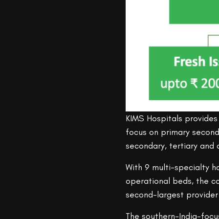
KIMS Hospitals provides 
focus on primary seconda
secondary, tertiary and q
With 9 multi-specialty h
operational beds, the 
second-largest provider 
The southern-India-focu