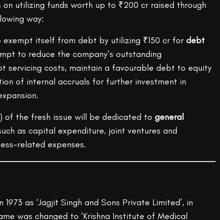
on utilizing funds worth up to ₹200 cr raised through
llowing way:
exempt itself from debt by utilizing ₹150 cr for
debt
empt to reduce the company’s outstanding
 servicing costs, maintain a favourable debt to equity
tion of internal accruals for further investment in
expansion.
) of the fresh issue will be dedicated to
general
 such as capital expenditure, joint ventures and
ness-related expenses.
n 1973 as ‘Jagjit Singh and Sons Private Limited’, in
me was changed to ‘Krishna Institute of Medical