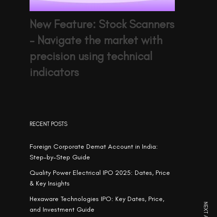
New Feature: Stock Scanners
– Navigate the market with
precision using technical
indicators
RECENT POSTS
Foreign Corporate Demat Account in India:
Step-by-Step Guide
Quality Power Electrical IPO 2025: Dates, Price
& Key Insights
Hexaware Technologies IPO: Key Dates, Price,
and Investment Guide