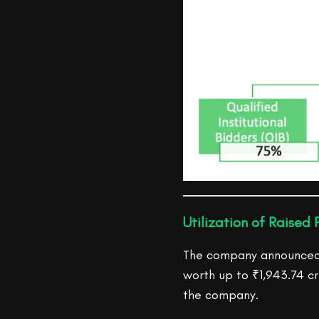
Utilization of Raised 
The company announced t
worth up to ₹1,943.74 cr
the company.