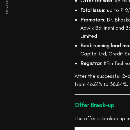
PREVIOUS ARTICLE
Offer for sale
: up to 
Total issue
: up to ₹ 2,
Promoters
: Dr. Bhaska
Adwik Bollineni and B
Limited
Book running lead ma
Capital Ltd, Credit Sui
Registrar
: KFin Techno
After the successful 2-d
from 46.81% to 38.84%, a
Offer Break-up
The offer is broken up in