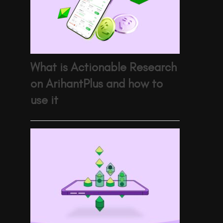
What is Actionable Research
on ArihantPlus and how to
use it