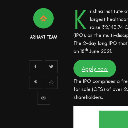
K
rishna Institute 
largest healthca
raise ₹2,143.74 C
(IPO), as the multi-disc
ARIHANT TEAM
The 2-day long IPO tha
th
on 18
June 2021.
Apply now
The IPO comprises a fre
for sale (OFS) of over 2
shareholders.