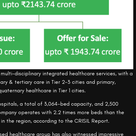
multi-disciplinary integrated healthcare services, with a
ry & tertiary care in Tier 2-3 cities and primary,
uaternary healthcare in Tier 1 cities.
ospitals, a total of 3,064-bed capacity, and 2,500
company operates with 2.2 times more beds than the
in the region, according to the CRISIL Report.
sed healthcare group has also witnessed impressive