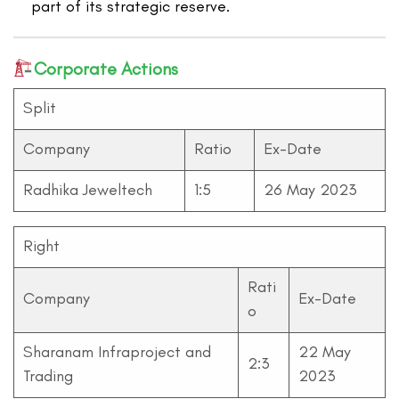
part of its strategic reserve.
Corporate Actions
Split
Company
Ratio
Ex-Date
Radhika Jeweltech
1:5
26 May 2023
Right
Rati
Company
Ex-Date
o
Sharanam Infraproject and
22 May
2:3
Trading
2023