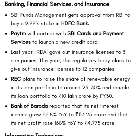
Banking, Financial Services, and Insurance
SBI Funds Management gets approval from RBI to
buy a 9.99% stake in
HDFC Bank.
Paytm
will partner with
SBI Cards and Payment
Services
to launch a new credit card.
Last year, IRDAI gave out insurance licenses to 3
companies. This year, the regulatory body plans to
give out insurance licenses to 12 companies.
REC
plans to raise the share of renewable energy
in its loan portfolio to around 25-30% and double
its loan portfolio to ₹10 lakh crore by FY30.
Bank of Baroda
reported that its net interest
income grew 33.8% YoY to ₹11,525 crore and that
its net profit rose 168% YoY to ₹4,775 crore.
Information Technology