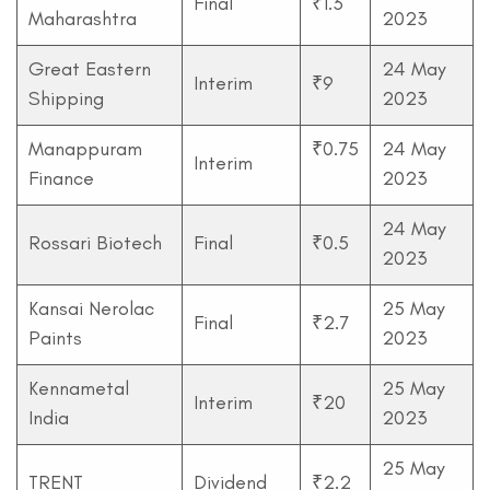
Final
₹1.3
Maharashtra
2023
Great Eastern
24 May
Interim
₹9
Shipping
2023
Manappuram
₹0.75
24 May
Interim
Finance
2023
24 May
Rossari Biotech
Final
₹0.5
2023
Kansai Nerolac
25 May
Final
₹2.7
Paints
2023
Kennametal
25 May
Interim
₹20
India
2023
25 May
TRENT
Dividend
₹2.2