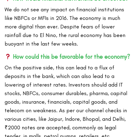
We do not see any impact on financial institutions
like NBFCs or MFIs in 2016. The economy is much
more digital than ever. Despite fears of lower
rainfall due to El Nino, the rural economy has been
buoyant in the last few weeks.
How could this be favorable for the economy?
On the positive side, this can lead to a flux of
deposits in the bank, which can also lead to a
lowering of interest rates. Investors should add IT
stocks, NBFCs, consumer durables, pharma, capital
goods, insurance, financials, capital goods, and
telecom on weakness. As per our channel checks in
various cities, like Jaipur, Indore, Bhopal, and Delhi,
₹2000 notes are accepted, commonly as legal
tender, in malls, petrol pumps, retailers, etc.