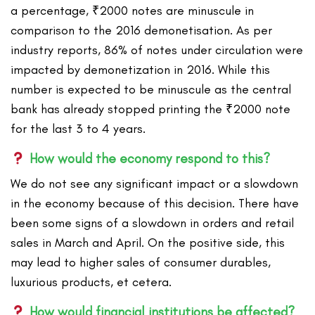
a percentage, ₹2000 notes are minuscule in
comparison to the 2016 demonetisation. As per
industry reports, 86% of notes under circulation were
impacted by demonetization in 2016. While this
number is expected to be minuscule as the central
bank has already stopped printing the ₹2000 note
for the last 3 to 4 years.
How would the economy respond to this?
We do not see any significant impact or a slowdown
in the economy because of this decision. There have
been some signs of a slowdown in orders and retail
sales in March and April. On the positive side, this
may lead to higher sales of consumer durables,
luxurious products, et cetera.
How would financial institutions be affected?