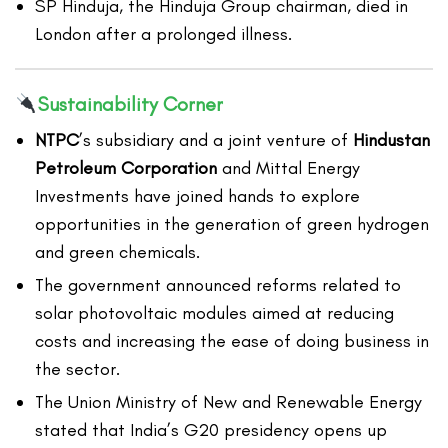
SP Hinduja, the Hinduja Group chairman, died in
London after a prolonged illness.
Sustainability Corner
NTPC
’s subsidiary and a joint venture of
Hindustan
Petroleum Corporation
and Mittal Energy
Investments have joined hands to explore
opportunities in the generation of green hydrogen
and green chemicals.
The government announced reforms related to
solar photovoltaic modules aimed at reducing
costs and increasing the ease of doing business in
the sector.
The Union Ministry of New and Renewable Energy
stated that India’s G20 presidency opens up