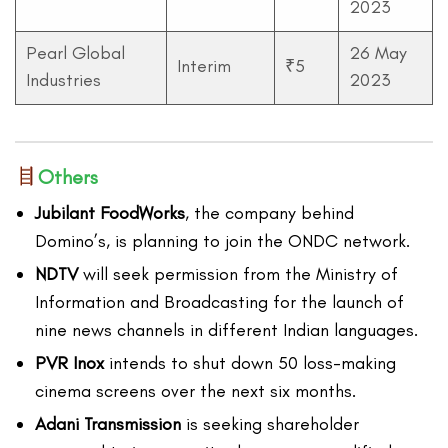
2023
Pearl Global
26 May
Interim
₹5
Industries
2023
Others
Jubilant FoodWorks
, the company behind
Domino’s, is planning to join the ONDC network.
NDTV
will seek permission from the Ministry of
Information and Broadcasting for the launch of
nine news channels in different Indian languages.
PVR Inox
intends to shut down 50 loss-making
cinema screens over the next six months.
Adani Transmission
is seeking shareholder