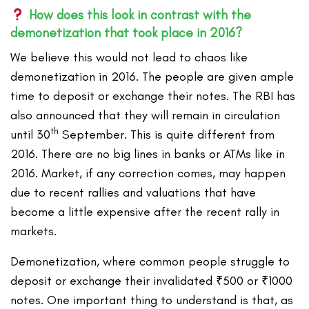
How does this look in contrast with the
demonetization that took place in 2016?
We believe this would not lead to chaos like
demonetization in 2016. The people are given ample
time to deposit or exchange their notes. The RBI has
also announced that they will remain in circulation
th
until 30
September. This is quite different from
2016. There are no big lines in banks or ATMs like in
2016. Market, if any correction comes, may happen
due to recent rallies and valuations that have
become a little expensive after the recent rally in
markets.
Demonetization, where common people struggle to
deposit or exchange their invalidated ₹500 or ₹1000
notes. One important thing to understand is that, as