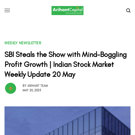
WEEKLY NEWSLETTER
SBI Steals the Show with Mind-Boggling
Profit Growth | Indian Stock Market
Weekly Update 20 May
BY
ARIHANT TEAM
MAY 20, 2023