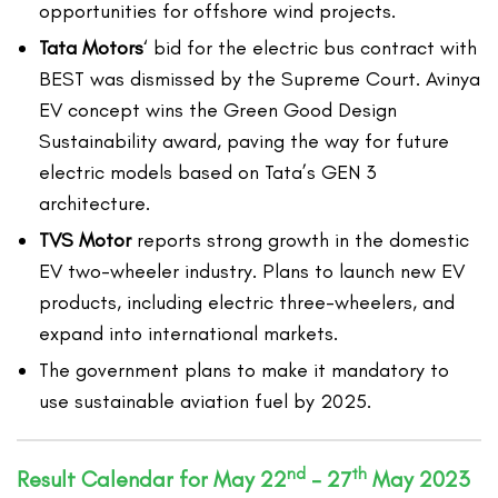
opportunities for offshore wind projects.
Tata Motors
‘ bid for the electric bus contract with
BEST was dismissed by the Supreme Court. Avinya
EV concept wins the Green Good Design
Sustainability award, paving the way for future
electric models based on Tata’s GEN 3
architecture.
TVS Motor
reports strong growth in the domestic
EV two-wheeler industry. Plans to launch new EV
products, including electric three-wheelers, and
expand into international markets.
The government plans to make it mandatory to
use sustainable aviation fuel by 2025.
nd
th
Result Calendar for May 22
– 27
May 2023