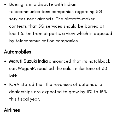
Boeing is in a dispute with Indian
telecommunications companies regarding 5G
services near airports. The aircraft-maker
contests that 5G services should be barred at
least 5.1km from airports, a view which is opposed
by telecommunication companies.
Automobiles
Maruti Suzuki India
announced that its hatchback
car, WagonR, reached the sales milestone of 30
lakh.
ICRA stated that the revenues of automobile
dealerships are expected to grow by 11% to 13%
this fiscal year.
Airlines