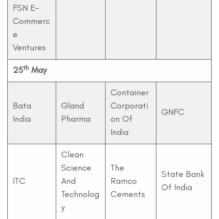
FSN E-
Commerc
e
Ventures
th
25
May
Container
Bata
Gland
Corporati
GNFC
India
Pharma
on Of
India
Clean
Science
The
State Bank
ITC
And
Ramco
Of India
Technolog
Cements
y