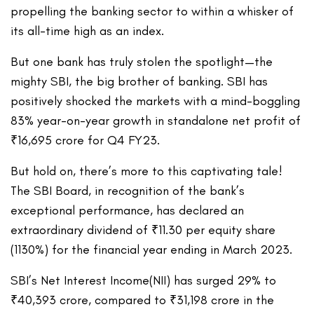
propelling the banking sector to within a whisker of
its all-time high as an index.
But one bank has truly stolen the spotlight—the
mighty SBI, the big brother of banking. SBI has
positively shocked the markets with a mind-boggling
83% year-on-year growth in standalone net profit of
₹16,695 crore for Q4 FY23.
But hold on, there’s more to this captivating tale!
The SBI Board, in recognition of the bank’s
exceptional performance, has declared an
extraordinary dividend of ₹11.30 per equity share
(1130%) for the financial year ending in March 2023.
SBI’s Net Interest Income(NII) has surged 29% to
₹40,393 crore, compared to ₹31,198 crore in the