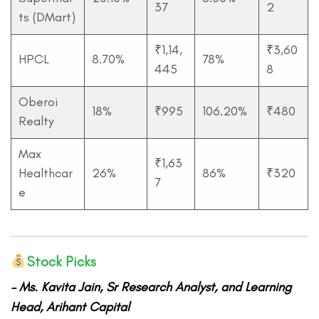
37
2
ts (DMart)
₹1,14,
₹3,60
HPCL
8.70%
78%
445
8
Oberoi
18%
₹995
106.20%
₹480
Realty
Max
₹1,63
Healthcar
26%
86%
₹320
7
e
Stock Picks
– Ms.
Kavita Jain, Sr Research Analyst, and Learning
Head, Arihant Capital