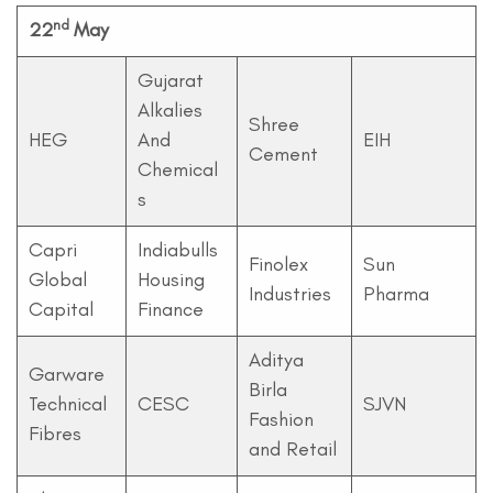
nd
22
May
Gujarat
Alkalies
Shree
HEG
And
EIH
Cement
Chemical
s
Capri
Indiabulls
Finolex
Sun
Global
Housing
Industries
Pharma
Capital
Finance
Aditya
Garware
Birla
Technical
CESC
SJVN
Fashion
Fibres
and Retail