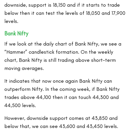
downside, support is 18,150 and if it starts to trade
below then it can test the levels of 18,050 and 17,900
levels.
Bank Nifty
If we look at the daily chart of Bank Nifty, we see a
“Hammer” candlestick formation. On the weekly
chart, Bank Nifty is still trading above short-term
moving averages.
It indicates that now once again Bank Nifty can
outperform Nifty. In the coming week, if Bank Nifty
trades above 44,100 then it can touch 44,300 and
44,500 levels.
However, downside support comes at 43,850 and
below that, we can see 43,600 and 43,450 levels.