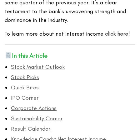
same quarter of the previous year. It’s a clear
testament to the bank’s unwavering strength and
dominance in the industry.
To learn more about net interest income
click here
!
In this Article
Stock Market Outlook
Stock Picks
Quick Bites
IPO Corner
Corporate Actions
Sustainability Corner
Result Calendar
Knowledge Candy: Net Interest Income