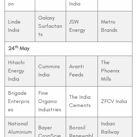
on
India
Galaxy
Linde
JSW
Metro
Surfactan
India
Energy
Brands
ts
th
24
May
Hitachi
The
Cummins
Avanti
Energy
Phoenix
India
Feeds
India
Mills
Brigade
Fine
The India
Enterpris
Organic
ZFCV India
Cements
es
Industries
National
Indian
Bayer
Borosil
Aluminium
Railway
CropScie
Renewabl