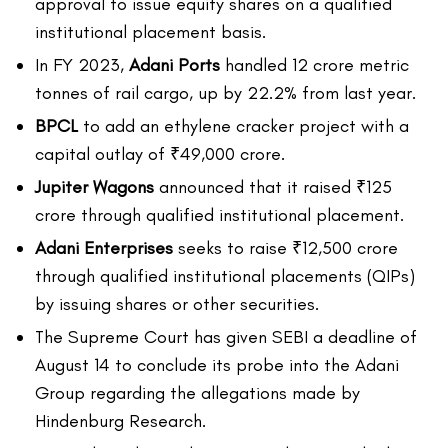
approval to issue equity shares on a qualified
institutional placement basis.
In FY 2023,
Adani Ports
handled 12 crore metric
tonnes of rail cargo, up by 22.2% from last year.
BPCL
to add an ethylene cracker project with a
capital outlay of ₹49,000 crore.
Jupiter Wagons
announced that it raised ₹125
crore through qualified institutional placement.
Adani Enterprises
seeks to raise ₹12,500 crore
through qualified institutional placements (QIPs)
by issuing shares or other securities.
The Supreme Court has given SEBI a deadline of
August 14 to conclude its probe into the Adani
Group regarding the allegations made by
Hindenburg Research.