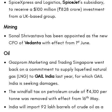
SpiceXpress and Logistics,
SpiceJet
’s subsidiary,
to receive a $100 million (₹828 crore) investment
from a UK-based group.
Mining
Sonal Shrivastava has been appointed as the new
st
CFO of
Vedanta
with effect from 1
June.
Oil
Gazprom Marketing and Trading Singapore went
back on a commitment to supply liquefied natural
gas (LNG) to
GAIL India
last year, for which GAIL
India is seeking damages.
The windfall tax on petroleum crude of ₹4,100 per
th
tonne was removed with effect from 16
May.
India will import 92 lakh barrels of crude oil as a