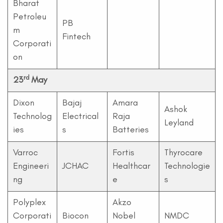
Bharat
Petroleu
PB
m
Fintech
Corporati
on
rd
23
May
Dixon
Bajaj
Amara
Ashok
Technolog
Electrical
Raja
Leyland
ies
s
Batteries
Varroc
Fortis
Thyrocare
Engineeri
JCHAC
Healthcar
Technologie
ng
e
s
Polyplex
Akzo
Corporati
Biocon
Nobel
NMDC