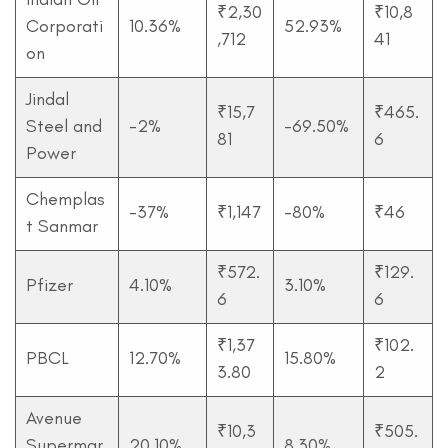
₹2,30
₹10,8
Corporati
10.36%
52.93%
,712
41
on
Jindal
₹15,7
₹465.
Steel and
-2%
-69.50%
81
6
Power
Chemplas
-37%
₹1,147
-80%
₹46
t Sanmar
₹572.
₹129.
Pfizer
4.10%
3.10%
6
6
₹1,37
₹102.
PBCL
12.70%
15.80%
3.80
2
Avenue
₹10,3
₹505.
Supermar
20.10%
8.30%