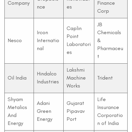
Company
Finance
nce
es
Corp
JB
Caplin
Ircon
Chemicals
Point
Nesco
Internatio
&
Laboratori
nal
Pharmaceu
es
t
Lakshmi
Hindalco
Oil India
Machine
Trident
Industries
Works
Shyam
Life
Adani
Gujarat
Metalics
Insurance
Green
Pipavav
And
Corporatio
Energy
Port
Energy
n of India