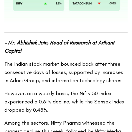
– Mr. Abhishek Jain, Head of Research at Arihant
Capital
The Indian stock market bounced back after three
consecutive days of losses, supported by increases
in Adani Group, and information technology shares.
However, on a weekly basis, the Nifty 50 index
experienced a 0.61% decline, while the Sensex index
dropped by 0.48%.
Among the sectors, Nifty Pharma witnessed the
biggest decline this week, followed by Nifty Media