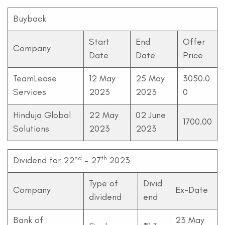
Buyback
Start
End
Offer
Company
Date
Date
Price
TeamLease
12 May
25 May
3050.0
Services
2023
2023
0
Hinduja Global
22 May
02 June
1700.00
Solutions
2023
2023
nd
th
Dividend for 22
– 27
2023
Type of
Divid
Company
Ex-Date
dividend
end
Bank of
23 May