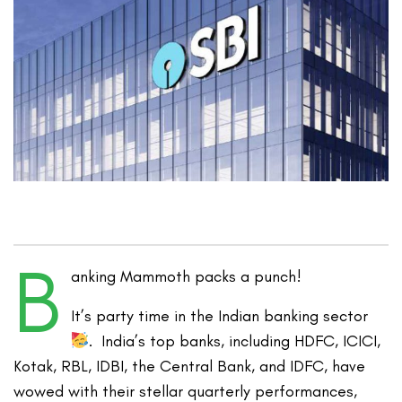
B
anking Mammoth packs a punch!
It’s party time in the Indian banking sector
. India’s top banks, including HDFC, ICICI,
Kotak, RBL, IDBI, the Central Bank, and IDFC, have
wowed with their stellar quarterly performances,