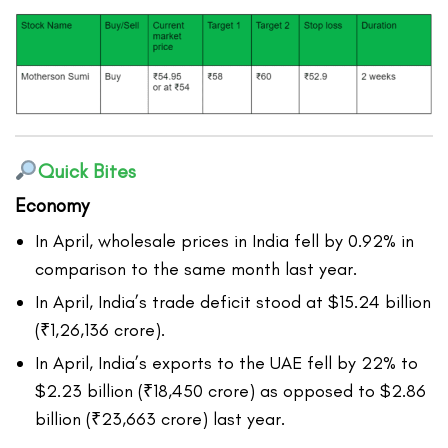
Quick Bites
Economy
In April, wholesale prices in India fell by 0.92% in
comparison to the same month last year.
In April, India’s trade deficit stood at $15.24 billion
(₹1,26,136 crore).
In April, India’s exports to the UAE fell by 22% to
$2.23 billion (₹18,450 crore) as opposed to $2.86
billion (₹23,663 crore) last year.