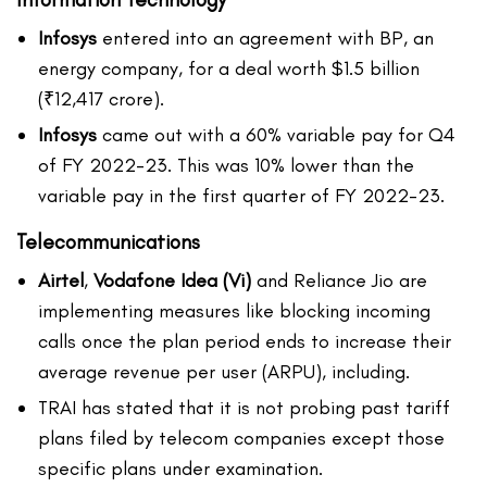
Infosys
entered into an agreement with BP, an
energy company, for a deal worth $1.5 billion
(₹12,417 crore).
Infosys
came out with a 60% variable pay for Q4
of FY 2022-23. This was 10% lower than the
variable pay in the first quarter of FY 2022-23.
Telecommunications
Airtel
,
Vodafone Idea (Vi)
and Reliance Jio are
implementing measures like blocking incoming
calls once the plan period ends to increase their
average revenue per user (ARPU), including.
TRAI has stated that it is not probing past tariff
plans filed by telecom companies except those
specific plans under examination.