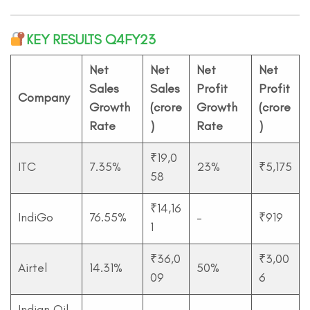
KEY RESULTS Q4FY23
Net
Net
Net
Net
Sales
Sales
Profit
Profit
Company
Growth
(crore
Growth
(crore
Rate
)
Rate
)
₹19,0
ITC
7.35%
23%
₹5,175
58
₹14,16
IndiGo
76.55%
–
₹919
1
₹36,0
₹3,00
Airtel
14.31%
50%
09
6
Indian Oil