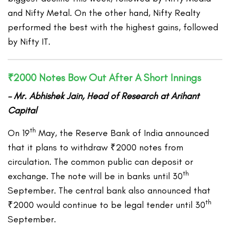
and Nifty Metal. On the other hand, Nifty Realty
performed the best with the highest gains, followed
by Nifty IT.
₹2000 Notes Bow Out After A Short Innings
– Mr. Abhishek Jain, Head of Research at Arihant
Capital
th
On 19
May, the Reserve Bank of India announced
that it plans to withdraw ₹2000 notes from
circulation. The common public can deposit or
th
exchange. The note will be in banks until 30
September. The central bank also announced that
th
₹2000 would continue to be legal tender until 30
September.