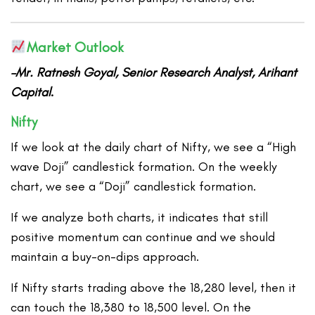
Market Outlook
–Mr. Ratnesh Goyal, Senior Research Analyst, Arihant
Capital
.
Nifty
If we look at the daily chart of Nifty, we see a “High
wave Doji” candlestick formation. On the weekly
chart, we see a “Doji” candlestick formation.
If we analyze both charts, it indicates that still
positive momentum can continue and we should
maintain a buy-on-dips approach.
If Nifty starts trading above the 18,280 level, then it
can touch the 18,380 to 18,500 level. On the