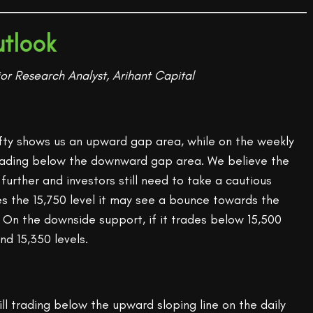
tlook
or Research Analyst, Arihant Capital
ifty shows us an upward gap area, while on the weekly
l trading below the downward gap area. We believe the
urther and investors still need to take a cautious
es the 15,750 level it may see a bounce towards the
. On the downside support, if it trades below 15,500
nd 15,350 levels.
till trading below the upward sloping line on the daily