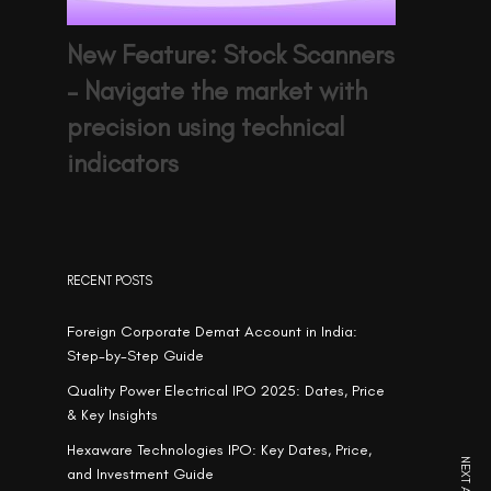
New Feature: Stock Scanners
– Navigate the market with
precision using technical
indicators
RECENT POSTS
Foreign Corporate Demat Account in India:
Step-by-Step Guide
Quality Power Electrical IPO 2025: Dates, Price
& Key Insights
Hexaware Technologies IPO: Key Dates, Price,
and Investment Guide