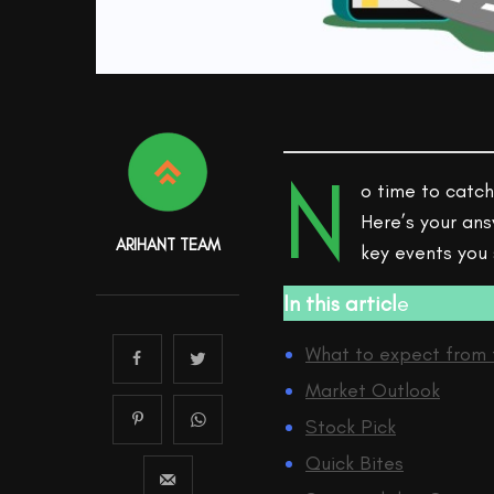
N
o time to catch
Here’s your ans
ARIHANT TEAM
key events you
In this articl
e
What to expect from 
Market Outlook
Stock Pick
Quick Bites