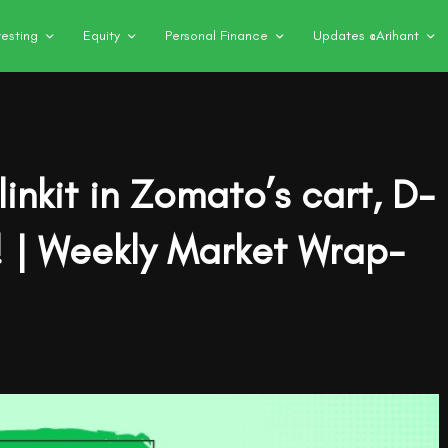
vesting
Equity
Personal Finance
Updates @Arihant
inkit in Zomato’s cart, D-
k! | Weekly Market Wrap-