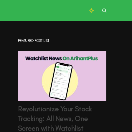
FEATURED POST LIST
Revolutionize Your Stock
Tracking: All News, One
Screen with Watchlist