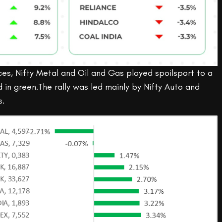
es, Nifty Metal and Oil and Gas played spoilsport to a
in green.The rally was led mainly by Nifty Auto and
s.