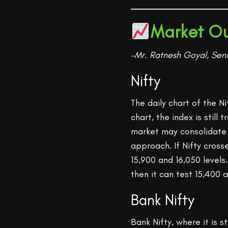
Market Ou
–Mr. Ratnesh Goyal, Seni
Nifty
The daily chart of the N
chart, the index is stil
market may consolidate f
approach. If Nifty cross
15,900 and 16,050 levels
then it can test 15,400 a
Bank Nifty
Bank Nifty, where it is s