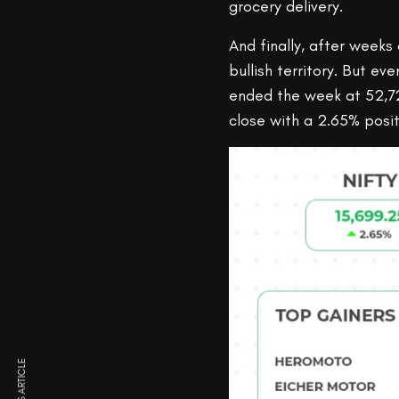
grocery delivery.
And finally, after weeks 
bullish territory. But e
ended the week at 52,72
close with a 2.65% posit