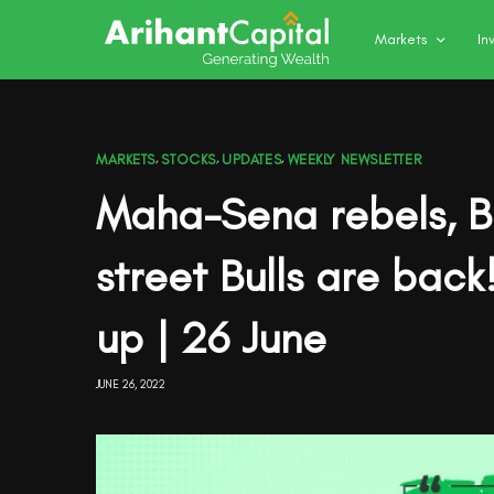
Markets
In
MARKETS
,
STOCKS
,
UPDATES
,
WEEKLY NEWSLETTER
Maha-Sena rebels, Bl
street Bulls are bac
up | 26 June
JUNE 26, 2022