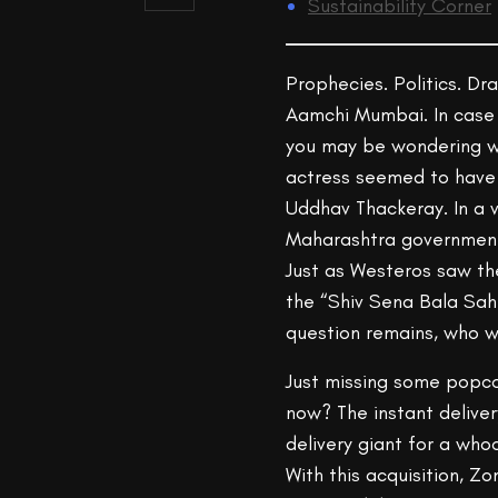
Sustainability Corner
Prophecies. Politics. Dr
Aamchi Mumbai. In case 
you may be wondering wh
actress seemed to have 
Uddhav Thackeray. In a 
Maharashtra government 
Just as Westeros saw the
the “Shiv Sena Bala Sahe
question remains, who wil
Just missing some popco
now? The instant delivery
delivery giant for a who
With this acquisition, Z