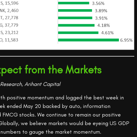
pect from the Markets
Research, Arihant Capital
ith positive momentum and logged the best week in
eek ended May 20 backed by auto, information
d FMCG stocks. We continue to remain our positive
Globally, we believe markets would be eyeing US GDP
es numbers to gauge the market momentum.