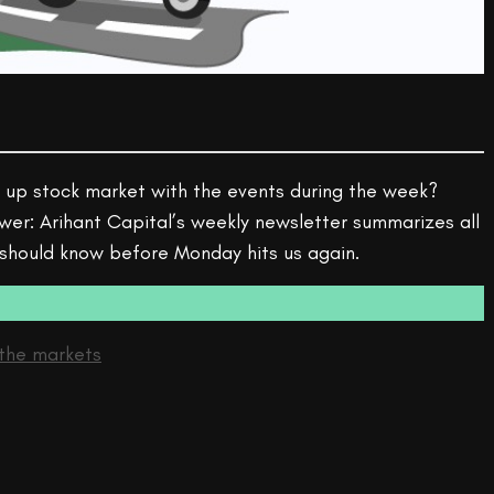
 up stock market with the events during the week?
wer: Arihant Capital’s weekly newsletter summarizes all
 should know before Monday hits us again.
the markets