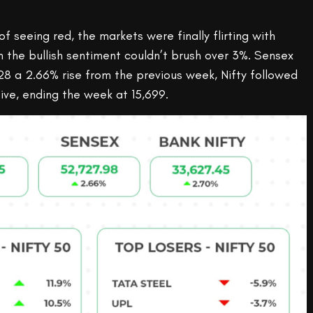
of seeing red, the markets were finally flirting with
ven the bullish sentiment couldn’t brush over 3%. Sensex
8 a 2.66% rise from the previous week, Nifty followed
ive, ending the week at 15,699.