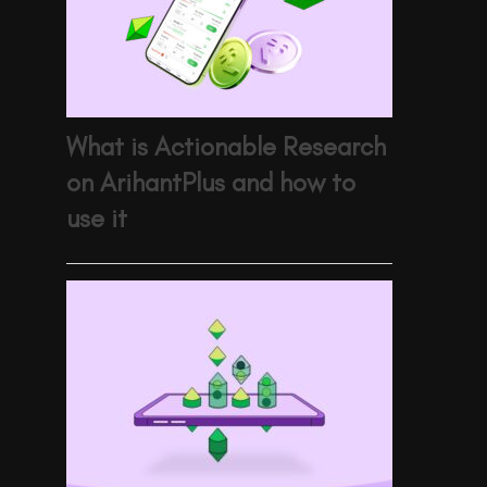
What is Actionable Research
on ArihantPlus and how to
use it