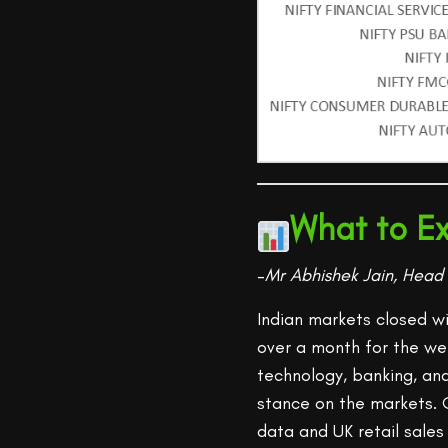
What to Ex
–
Mr Abhishek Jain, Head 
Indian markets closed w
over a month for the w
technology, banking, an
stance on the markets. 
data and UK retail sal