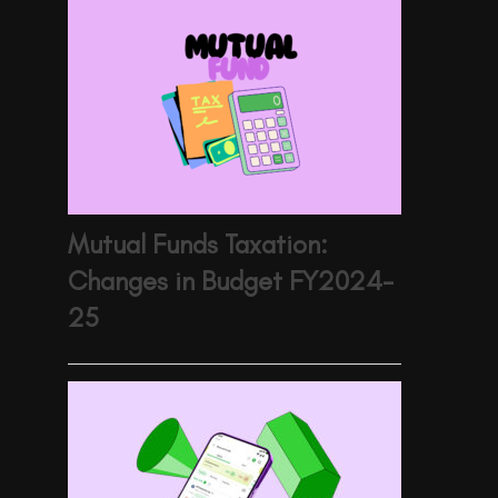
Mutual Funds Taxation:
Changes in Budget FY2024-
25