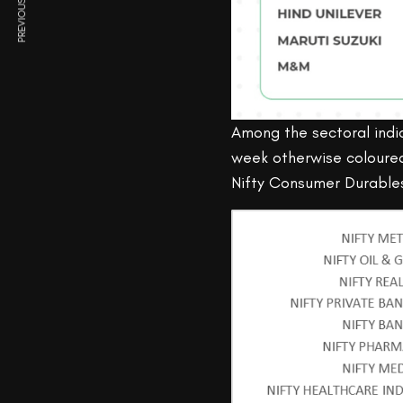
PREVIOUS ARTICLE
Among the sectoral indic
week otherwise coloured 
Nifty Consumer Durable