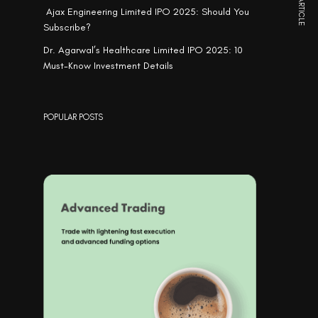
NEXT ARTICLE
Ajax Engineering Limited IPO 2025: Should You
Subscribe?
Dr. Agarwal’s Healthcare Limited IPO 2025: 10
Must-Know Investment Details
POPULAR POSTS