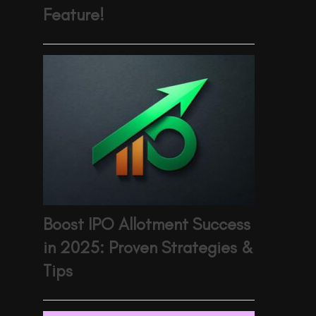
Feature!
Boost IPO Allotment Success
in 2025: Proven Strategies &
Tips