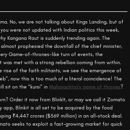
ama. No, we are not talking about Kings Landing, but of
you were not updated with Indian politics this week,
y Kangana Raut is suddenly trending again. The
almost prophesied the downfall of the chief minister,
very Game-of-thrones-like turn of events, the
was met with a strong rebellion coming from within.
 rise of the faith militants, we see the emergence of
b”, now this is too much of a literal coincidence! The
l sit on the “kursi” in
Maharashtra’s game of thrones
?
rn? Order it now from BlinkIt, or may we call it Zomato
 app, Blinkit is all set to be acquired by the food
oping ₹4,447 crores ($569 million) in an all-stock deal.
omato seeks to exploit a fast-growing market for quick