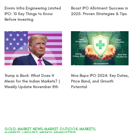
Enviro Infra Engineering Limited
Boost IPO Allotment Success in
IPO: 10 Key Things to Know
2025: Proven Strategies & Tips
Before Investing
Trump is Back: What Does It
Niva Bupa IPO 2024: Key Dates,
Mean for the Indian Markets? |
Price Band, and Growth
Weekly Update November 8th
Potential
GOLD
,
MARKET NEWS
,
MARKET OUTLOOK
,
MARKETS
,
MARKETS UPDATES
,
WEEKLY NEWSLETTER