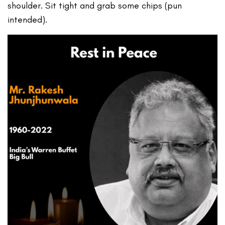
shoulder. Sit tight and grab some chips (pun
intended).