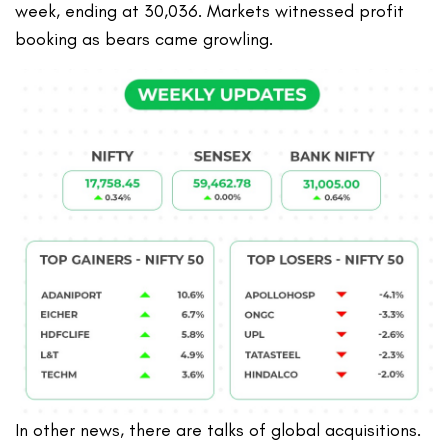
week, ending at 30,036. Markets witnessed profit
booking as bears came growling.
In other news, there are talks of global acquisitions.