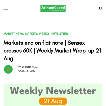
MARKET NEWS
,
MARKETS
,
WEEKLY NEWSLETTER
Markets end on flat note | Sensex
crosses 60K | Weekly Market Wrap-up 21
Aug
BY
ARIHANT TEAM
AUGUST 21, 2022