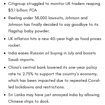
Citigroup struggled to monitor UK traders reaping
$3.1 billion: FCA
Reeling under 38,000 lawsuits, Johnson and
Johnson has finally decided to say goodbye to its
flagship baby powder.
UK inflation hits a new 40-year high as food prices
rocket.
India eases Russian oil buying in July and boosts
Saudi imports.
China’s central bank lowered its one-year policy
rate to 2.75% to support the country’s economy,
which has been impacted due to repeated Covid-
led lockdowns and restrictions.
Sri Lanka may have just annoyed India by allowing
Chinese ships to dock.