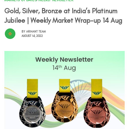
Gold, Silver, Bronze at India’s Platinum
Jubilee | Weekly Market Wrap-up 14 Aug
BY
ARIHANT TEAM
AUGUST 14, 2022