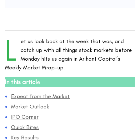
L
et us look back at the week that was, and
catch up with all things stock markets before
Monday hits us again in Arihant Capital’s
Weekly Market Wrap-up.
In this articl
e
Expect from the Market
Market Outlook
IPO Corner
Quick Bites
Key Results