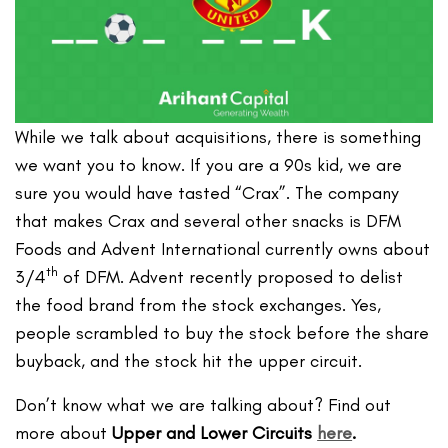
While we talk about acquisitions, there is something
we want you to know. If you are a 90s kid, we are
sure you would have tasted “Crax”. The company
that makes Crax and several other snacks is DFM
Foods and Advent International currently owns about
th
3/4
of DFM. Advent recently proposed to delist
the food brand from the stock exchanges. Yes,
people scrambled to buy the stock before the share
buyback, and the stock hit the upper circuit.
Don’t know what we are talking about? Find out
more about
Upper and Lower Circuits
here
.