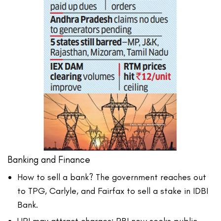
Banking and Finance
How to sell a bank? The government reaches out
to TPG, Carlyle, and Fairfax to sell a stake in IDBI
Bank.