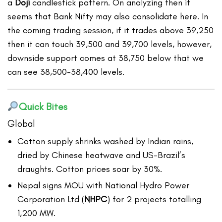
a
Doji
candlestick pattern. On analyzing then it
seems that Bank Nifty may also consolidate here. In
the coming trading session, if it trades above 39,250
then it can touch 39,500 and 39,700 levels, however,
downside support comes at 38,750 below that we
can see 38,500-38,400 levels.
Quick Bites
Global
Cotton supply shrinks washed by Indian rains,
dried by Chinese heatwave and US-Brazil’s
draughts. Cotton prices soar by 30%.
Nepal signs MOU with National Hydro Power
Corporation Ltd (
NHPC
) for 2 projects totalling
1,200 MW.