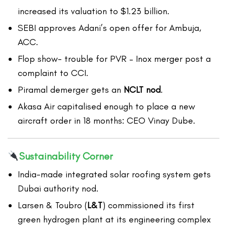
increased its valuation to $1.23 billion.
SEBI approves Adani’s open offer for Ambuja,
ACC.
Flop show- trouble for PVR – Inox merger post a
complaint to CCI.
Piramal demerger gets an
NCLT nod
.
Akasa Air capitalised enough to place a new
aircraft order in 18 months: CEO Vinay Dube.
Sustainability Corner
India-made integrated solar roofing system gets
Dubai authority nod.
Larsen & Toubro (
L&T
) commissioned its first
green hydrogen plant at its engineering complex