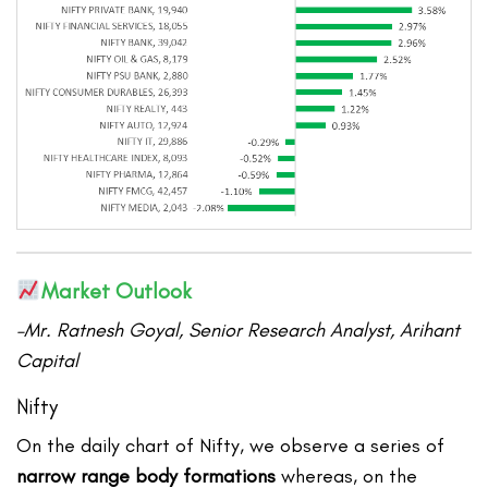
Market Outlook
–Mr. Ratnesh Goyal, Senior Research Analyst, Arihant
Capital
Nifty
On the daily chart of Nifty, we observe a series of
narrow range body formations
whereas, on the