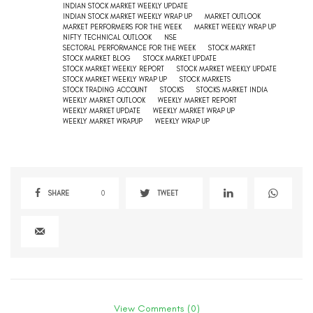
INDIAN STOCK MARKET WEEKLY UPDATE
INDIAN STOCK MARKET WEEKLY WRAP UP
MARKET OUTLOOK
MARKET PERFORMERS FOR THE WEEK
MARKET WEEKLY WRAP UP
NIFTY TECHNICAL OUTLOOK
NSE
SECTORAL PERFORMANCE FOR THE WEEK
STOCK MARKET
STOCK MARKET BLOG
STOCK MARKET UPDATE
STOCK MARKET WEEKLY REPORT
STOCK MARKET WEEKLY UPDATE
STOCK MARKET WEEKLY WRAP UP
STOCK MARKETS
STOCK TRADING ACCOUNT
STOCKS
STOCKS MARKET INDIA
WEEKLY MARKET OUTLOOK
WEEKLY MARKET REPORT
WEEKLY MARKET UPDATE
WEEKLY MARKET WRAP UP
WEEKLY MARKET WRAPUP
WEEKLY WRAP UP
SHARE
0
TWEET
View Comments (0)