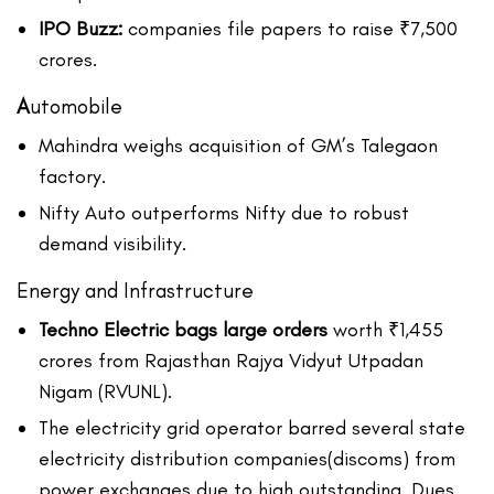
IPO Buzz:
companies file papers to raise ₹7,500
crores.
A
utomobile
Mahindra weighs acquisition of GM’s Talegaon
factory.
Nifty Auto outperforms Nifty due to robust
demand visibility.
Energy and Infrastructure
Techno Electric bags large orders
worth ₹1,455
crores from Rajasthan Rajya Vidyut Utpadan
Nigam (RVUNL).
The electricity grid operator barred several state
electricity distribution companies(discoms) from
power exchanges due to high outstanding. Dues