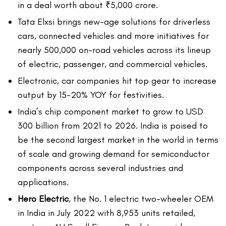
in a deal worth about ₹5,000 crore.
Tata Elxsi brings new-age solutions for driverless
cars, connected vehicles and more initiatives for
nearly 500,000 on-road vehicles across its lineup
of electric, passenger, and commercial vehicles.
Electronic, car companies hit top gear to increase
output by 15-20% YOY for festivities.
India’s chip component market to grow to USD
300 billion from 2021 to 2026. India is poised to
be the second largest market in the world in terms
of scale and growing demand for semiconductor
components across several industries and
applications.
Hero Electric
, the No. 1 electric two-wheeler OEM
in India in July 2022 with 8,953 units retailed,