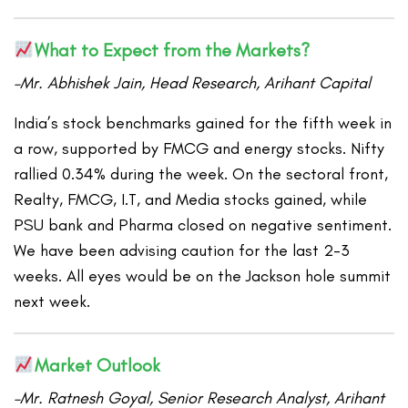
What to Expect from the Markets?
–Mr. Abhishek Jain, Head Research, Arihant Capital
India’s stock benchmarks gained for the fifth week in
a row, supported by FMCG and energy stocks. Nifty
rallied 0.34% during the week. On the sectoral front,
Realty, FMCG, I.T, and Media stocks gained, while
PSU bank and Pharma closed on negative sentiment.
We have been advising caution for the last 2-3
weeks. All eyes would be on the Jackson hole summit
next week.
Market Outlook
–Mr. Ratnesh Goyal, Senior Research Analyst, Arihant