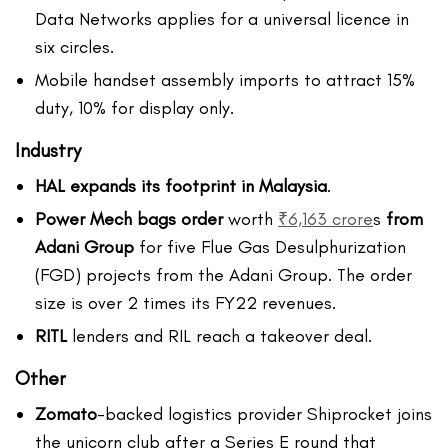
Data Networks applies for a universal licence in
six circles.
Mobile handset assembly imports to attract 15%
duty, 10% for display only.
Industry
HAL expands its footprint in Malaysia
.
Power Mech bags order
worth
₹6,163 crore
s
from
Adani Group
for five Flue Gas Desulphurization
(FGD) projects from the Adani Group. The order
size is over 2 times its FY22 revenues.
RITL
lenders and RIL reach a takeover deal.
Other
Zomato
-backed logistics provider Shiprocket joins
the unicorn club after a Series E round that