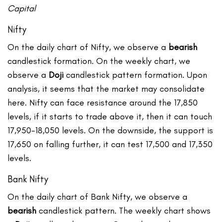
Capital
Nifty
On the daily chart of Nifty, we observe a
bearish
candlestick formation. On the weekly chart, we
observe a
Doji
candlestick pattern formation. Upon
analysis, it seems that the market may consolidate
here. Nifty can face resistance around the 17,850
levels, if it starts to trade above it, then it can touch
17,950-18,050 levels. On the downside, the support is
17,650 on falling further, it can test 17,500 and 17,350
levels.
Bank Nifty
On the daily chart of Bank Nifty, we observe a
bearish
candlestick pattern. The weekly chart shows