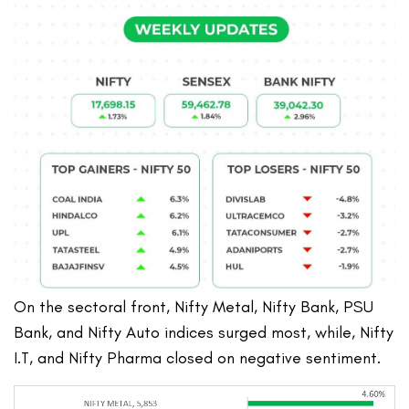
On the sectoral front, Nifty Metal, Nifty Bank, PSU
Bank, and Nifty Auto indices surged most, while, Nifty
I.T, and Nifty Pharma closed on negative sentiment.