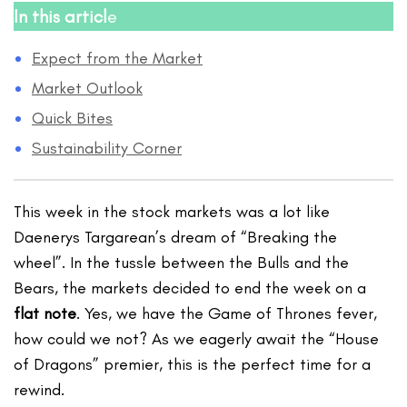
In this articl
e
Expect from the Market
Market Outlook
Quick Bites
Sustainability Corner
This week in the stock markets was a lot like
Daenerys Targarean’s dream of “Breaking the
wheel”. In the tussle between the Bulls and the
Bears, the markets decided to end the week on a
flat note
. Yes, we have the Game of Thrones fever,
how could we not? As we eagerly await the “House
of Dragons” premier, this is the perfect time for a
rewind.