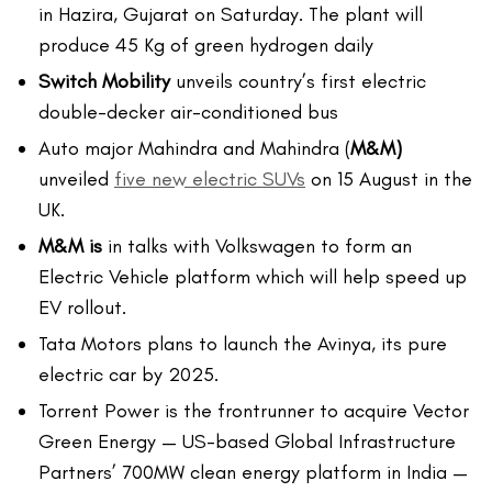
in Hazira, Gujarat on Saturday. The plant will
produce 45 Kg of green hydrogen daily
Switch Mobility
unveils country’s first electric
double-decker air-conditioned bus
Auto major Mahindra and Mahindra (
M&M)
unveiled
five new electric SUVs
on 15 August in the
UK.
M&M is
in talks with Volkswagen to form an
Electric Vehicle platform which will help speed up
EV rollout.
Tata Motors plans to launch the Avinya, its pure
electric car by 2025.
Torrent Power is the frontrunner to acquire Vector
Green Energy — US-based Global Infrastructure
Partners’ 700MW clean energy platform in India —