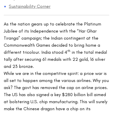
Sustainability Corner
As the nation gears up to celebrate the Platinum
Jubilee of its Independence with the “Har Ghar
Tiranga” campaign; the Indian contingent at the
Commonwealth Games decided to bring home a
th
different tricolour. India stood 4
in the total medal
tally after securing 61 medals with 22 gold, 16 silver
and 23 bronze.
While we are in the competitive spirit: a price war is
all set to happen among the various airlines. Why you
ask? The govt has removed the cap on airline prices.
The US has also signed a key $280 billion bill aimed
at bolstering U.S. chip manufacturing. This will surely
make the Chinese dragon have a chip on its