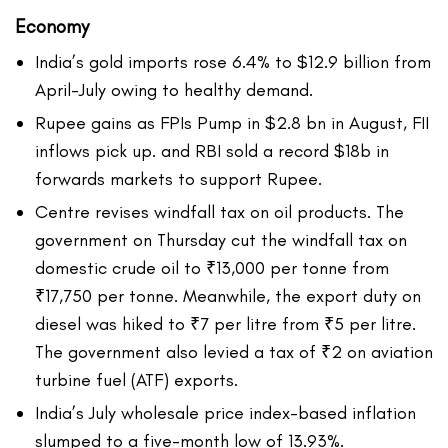
Economy
India’s gold imports rose 6.4% to $12.9 billion from
April-July owing to healthy demand.
Rupee gains as FPIs Pump in $2.8 bn in August, FII
inflows pick up. and RBI sold a record $18b in
forwards markets to support Rupee.
Centre revises windfall tax on oil products. The
government on Thursday cut the windfall tax on
domestic crude oil to ₹13,000 per tonne from
₹17,750 per tonne. Meanwhile, the export duty on
diesel was hiked to ₹7 per litre from ₹5 per litre.
The government also levied a tax of ₹2 on aviation
turbine fuel (ATF) exports.
India’s July wholesale price index-based inflation
slumped to a five-month low of 13.93%.