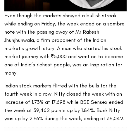
Even though the markets showed a bullish streak
while ending on Friday, the week ended on a sombre
note with the passing away of Mr Rakesh
Jhunjhunwala, a firm proponent of the Indian
market’s growth story. A man who started his stock
market journey with ₹5,000 and went on to become
one of India’s richest people, was an inspiration for
many.
Indian stock markets flirted with the bulls for the
fourth week in a row. Nifty closed the week with an
increase of 1.73% at 17,698 while BSE Sensex ended
the week at 59,462 points up by 1.84%. Bank Nifty
was up by 2.96% during the week, ending at 39,042.