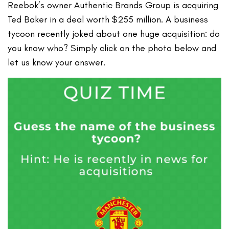
Reebok’s owner Authentic Brands Group is acquiring
Ted Baker in a deal worth $255 million. A business
tycoon recently joked about one huge acquisition: do
you know who? Simply click on the photo below and
let us know your answer.