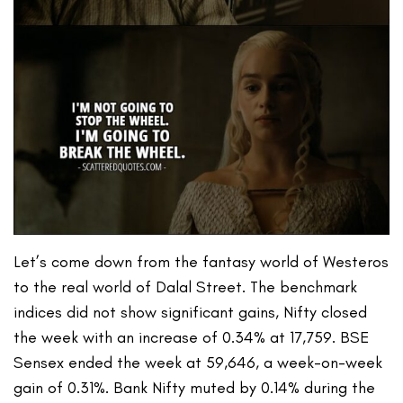
Let’s come down from the fantasy world of Westeros
to the real world of Dalal Street. The benchmark
indices did not show significant gains, Nifty closed
the week with an increase of 0.34% at 17,759. BSE
Sensex ended the week at 59,646, a week-on-week
gain of 0.31%. Bank Nifty muted by 0.14% during the