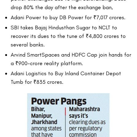
drop 80% the day after the exchange ban,
Adani Power to buy DB Power for ₹7,017 crores.
SBI takes Bajaj Hindusthan Sugar to NCLT to
recover its dues to the tune of ₹4,800 crores to
several banks.
Arvind SmartSpaces and HDFC Cap join hands for
a ₹900-crore reality platform.
Adani Logistics to Buy Inland Container Depot
Tumb for ₹835 crores.