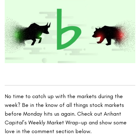
No time to catch up with the markets during the
week? Be in the know of all things stock markets
before Monday hits us again. Check out Arihant
Capital’s Weekly Market Wrap-up and show some
love in the comment section below.