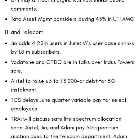
UPI may attract charges: RBI now seeks public
comments.
Tata Asset Mgmt considers buying 45% in UTI AMC
IT and Telecom
Jio adds 4.22m users in June; Vi’s user base shrinks
by 1.8 m subscribers.
Vodafone and CPDQ are in talks over Indus Towers
sale.
Airtel to raise up to ₹3,000-cr debt for 5G
instalment.
TCS delays June quarter variable pay for select
employees
TRAI will discuss satellite spectrum allocation
soon. Airtel, Jio, and Adani pay 5G spectrum
auction dues to the telecom department. Adani