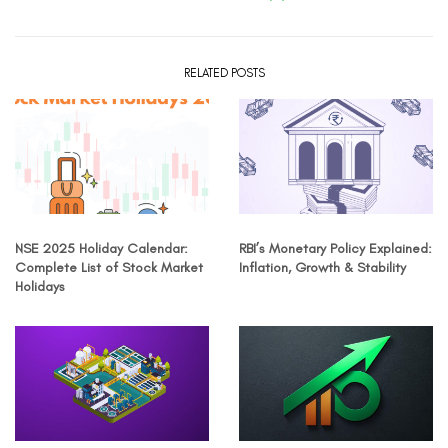
RELATED POSTS
NSE 2025 Holiday Calendar:
RBI’s Monetary Policy Explained:
Complete List of Stock Market
Inflation, Growth & Stability
Holidays