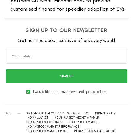
partners AU Small Finance Bank to provide
customised finance for speedier adoption of EVs.
SIGN UP TO OUR NEWSLETTER
Get notified about exclusive offers every week!
SIGN UP
I would like to receive news and special offers.
TAGS
ARIHANT CAPITAL WEEKLY NEWS LATER
BSE
INDIAN EQUITY
INDIAN MARKET
INDIAN MARKET WEEKLY WRAP UP
INDIAN STOCK EXCHANGE
INDIAN STOCK MARKET
INDIAN STOCK MARKET PERFORMANCE
INDIAN STOCK MARKET UPDATE
INDIAN STOCK MARKET WEEKLY